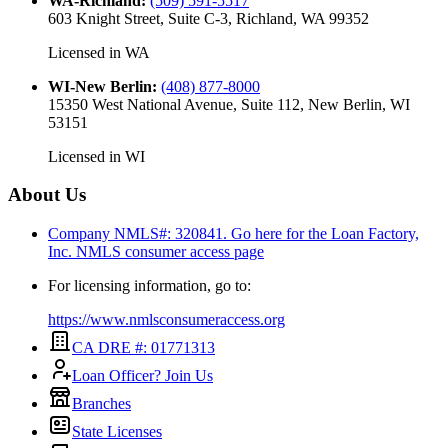
WA-Richland
:
(509) 591-5517
603 Knight Street, Suite C-3, Richland, WA 99352
Licensed in
WA
WI-New Berlin
:
(408) 877-8000
15350 West National Avenue, Suite 112, New Berlin, WI
53151
Licensed in
WI
About Us
Company NMLS#: 320841. Go here for the Loan Factory,
Inc.
NMLS consumer access page
For licensing information, go to:
https://www.nmlsconsumeraccess.org
CA DRE #: 01771313
Loan Officer? Join Us
Branches
State Licenses