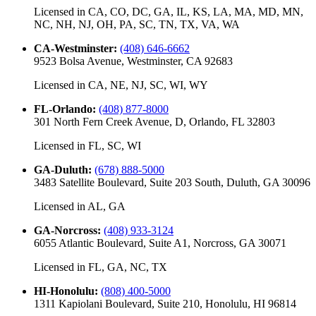
Licensed in
CA, CO, DC, GA, IL, KS, LA, MA, MD, MN,
NC, NH, NJ, OH, PA, SC, TN, TX, VA, WA
CA-Westminster
:
(408) 646-6662
9523 Bolsa Avenue, Westminster, CA 92683
Licensed in
CA, NE, NJ, SC, WI, WY
FL-Orlando
:
(408) 877-8000
301 North Fern Creek Avenue, D, Orlando, FL 32803
Licensed in
FL, SC, WI
GA-Duluth
:
(678) 888-5000
3483 Satellite Boulevard, Suite 203 South, Duluth, GA 30096
Licensed in
AL, GA
GA-Norcross
:
(408) 933-3124
6055 Atlantic Boulevard, Suite A1, Norcross, GA 30071
Licensed in
FL, GA, NC, TX
HI-Honolulu
:
(808) 400-5000
1311 Kapiolani Boulevard, Suite 210, Honolulu, HI 96814