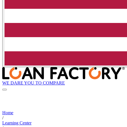
WE DARE YOU TO COMPARE
Home
/
Learning Center