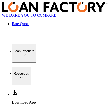
WE DARE YOU TO COMPARE
Rate Quote
Loan Products
Resources
Download App