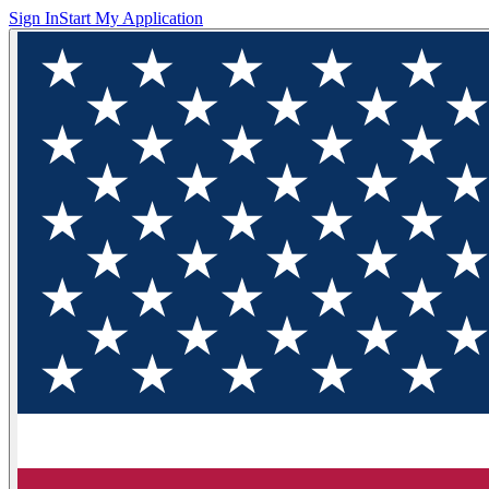
Sign In
Start My Application