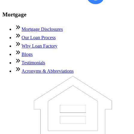
Mortgage
Mortgage Disclosures
Our Loan Process
Why Loan Factory
Blogs
Testimonials
Acronyms & Abbreviations