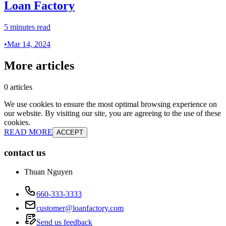
Loan Factory
5 minutes read
•
Mar 14, 2024
More articles
0 articles
We use cookies to ensure the most optimal browsing experience on
our website. By visiting our site, you are agreeing to the use of these
cookies.
READ MORE
ACCEPT
contact us
Thuan Nguyen
660-333-3333
customer@loanfactory.com
Send us feedback