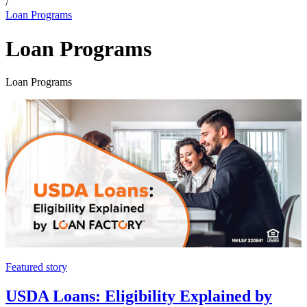
/
Loan Programs
Loan Programs
Loan Programs
Featured story
USDA Loans: Eligibility Explained by