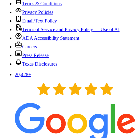
Terms & Conditions
Privacy Policies
Email/Text Policy
Terms of Service and Privacy Policy — Use of AI
ADA Accessibility Statement
Careers
Press Release
Texas Disclosures
20,428
+