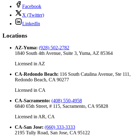
Facebook
X (Twitter)
LinkedIn
Locations
AZ-Yuma
:
(928) 502-2782
1840 South 4th Avenue, Suite 3, Yuma, AZ 85364
Licensed in
AZ
CA-Redondo Beach
:
116 South Catalina Avenue, Ste 111,
Redondo Beach, CA 90277
Licensed in
CA
CA-Sacramento
:
(408) 550-4958
6840 65th Street, # 115, Sacramento, CA 95828
Licensed in
AR, CA
CA-San Jose
:
(660) 333-3333
2195 Tully Road, San Jose, CA 95122