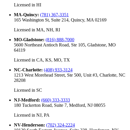
Licensed in
HI
MA-Quincy
:
(781) 367-3351
165 Washington St, Suite 214, Quincy, MA 02169
Licensed in
MA, NH, RI
MO-Gladstone
:
(816) 888-7000
5600 Northeast Antioch Road, Ste 105, Gladstone, MO
64119
Licensed in
CA, KS, MO, TX
NC-Charlotte
:
(408) 933-3124
1213 West Morehead Street, Ste 500, Unit #3, Charlotte, NC
28208
Licensed in
SC
NJ-Medford
:
(660) 333-3333
180 Tuckerton Road, Suite 7, Medford, NJ 08055
Licensed in
NJ, PA
NV-Henderson
:
(702) 324-2224