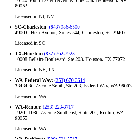
10120 South Eastern Avenue, Suite 238, Henderson, NV
89052
Licensed in
NJ, NV
SC-Charleston
:
(843) 986-6500
4900 O'Hear Avenue, Suites 244, Charleston, SC 29405
Licensed in
SC
TX-Houston
:
(832) 762-7928
10008 Bellaire Boulevard, Ste 203, Houston, TX 77072
Licensed in
NE, TX
WA-Federal Way
:
(253) 670-3614
33434 8th Avenue South, Ste 203, Federal Way, WA 98003
Licensed in
WA
WA-Renton
:
(253) 223-3717
19201 108th Avenue Southeast, Suite 201, Renton, WA
98055
Licensed in
WA