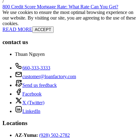
/
800 Credit Score Mortgage Rate: What Rate Can You Get?
We use cookies to ensure the most optimal browsing experience on
our website. By visiting our site, you are agreeing to the use of these
cookies.
READ MORE
ACCEPT
contact us
Thuan Nguyen
660-333-3333
customer@loanfactory.com
Send us feedback
Facebook
X (Twitter)
LinkedIn
Locations
AZ-Yuma
:
(928) 502-2782