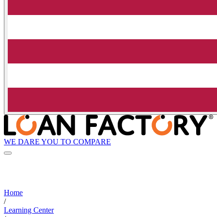
WE DARE YOU TO COMPARE
Home
/
Learning Center