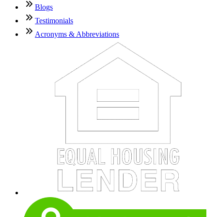
Blogs
Testimonials
Acronyms & Abbreviations