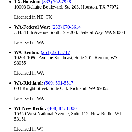
TX-Houston
:
(832) 762-7928
10008 Bellaire Boulevard, Ste 203, Houston, TX 77072
Licensed in
NE, TX
WA-Federal Way
:
(253) 670-3614
33434 8th Avenue South, Ste 203, Federal Way, WA 98003
Licensed in
WA
WA-Renton
:
(253) 223-3717
19201 108th Avenue Southeast, Suite 201, Renton, WA
98055
Licensed in
WA
WA-Richland
:
(509) 591-5517
603 Knight Street, Suite C-3, Richland, WA 99352
Licensed in
WA
WI-New Berlin
:
(408) 877-8000
15350 West National Avenue, Suite 112, New Berlin, WI
53151
Licensed in
WI