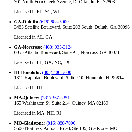
301 North Fern Creek Avenue, D, Orlando, FL 32803
Licensed in
FL, SC, WI
GA-Duluth
:
(678) 888-5000
3483 Satellite Boulevard, Suite 203 South, Duluth, GA 30096
Licensed in
AL, GA
GA-Norcross
:
(408) 933-3124
6055 Atlantic Boulevard, Suite A1, Norcross, GA 30071
Licensed in
FL, GA, NC, TX
HI-Honolulu
:
(808) 400-5000
1311 Kapiolani Boulevard, Suite 210, Honolulu, HI 96814
Licensed in
HI
MA-Quincy
:
(781) 367-3351
165 Washington St, Suite 214, Quincy, MA 02169
Licensed in
MA, NH, RI
MO-Gladstone
:
(816) 888-7000
5600 Northeast Antioch Road, Ste 105, Gladstone, MO