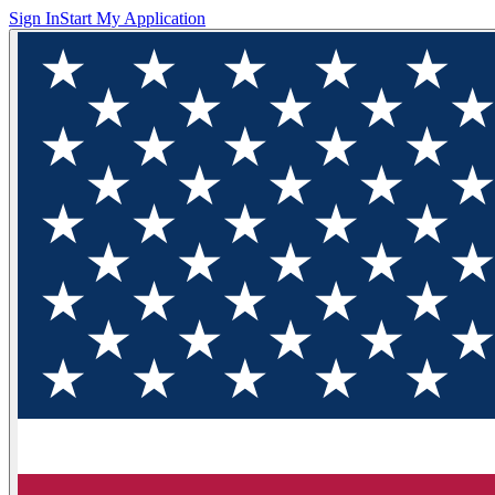
Sign In
Start My Application