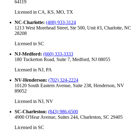
64119
Licensed in
CA, KS, MO, TX
NC-Charlotte
:
(408) 933-3124
1213 West Morehead Street, Ste 500, Unit #3, Charlotte, NC
28208
Licensed in
SC
NJ-Medford
:
(660) 333-3333
180 Tuckerton Road, Suite 7, Medford, NJ 08055
Licensed in
NJ, PA
NV-Henderson
:
(702) 324-2224
10120 South Eastern Avenue, Suite 238, Henderson, NV
89052
Licensed in
NJ, NV
SC-Charleston
:
(843) 986-6500
4900 O'Hear Avenue, Suites 244, Charleston, SC 29405
Licensed in
SC