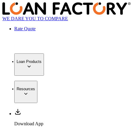
WE DARE YOU TO COMPARE
Rate Quote
Loan Products
Resources
Download App