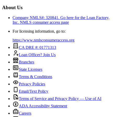
About Us
Company NMLS#: 320841. Go here for the Loan Factory,
Inc.
NMLS consumer access page
For licensing information, go to:
https://www.nmlsconsumeraccess.org
CA DRE #: 01771313
Loan Officer? Join Us
Branches
State Licenses
Terms & Conditions
Privacy Policies
Email/Text Policy
Terms of Service and Privacy Policy — Use of AI
ADA Accessibility Statement
Careers