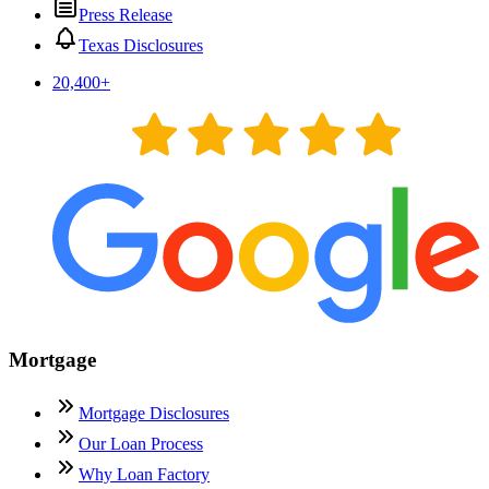
Press Release
Texas Disclosures
20,400
+
Mortgage
Mortgage Disclosures
Our Loan Process
Why Loan Factory