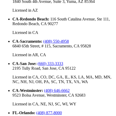
1840 South 4th Avenue, Suite 3, Yuma, AZ 85364
Licensed in
AZ
CA-Redondo Beach
:
116 South Catalina Avenue, Ste 111,
Redondo Beach, CA 90277
Licensed in
CA
CA-Sacramento
:
(408) 550-4958
6840 65th Street, # 115, Sacramento, CA 95828
Licensed in
AR, CA
CA-San Jose
:
(660) 333-3333
2195 Tully Road, San Jose, CA 95122
Licensed in
CA, CO, DC, GA, IL, KS, LA, MA, MD, MN,
NC, NH, NJ, OH, PA, SC, TN, TX, VA, WA
CA-Westminster
:
(408) 646-6662
9523 Bolsa Avenue, Westminster, CA 92683
Licensed in
CA, NE, NJ, SC, WI, WY
FL-Orlando
:
(408) 877-8000