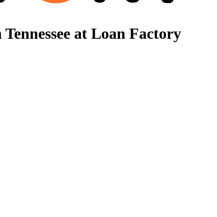
 Tennessee at Loan Factory