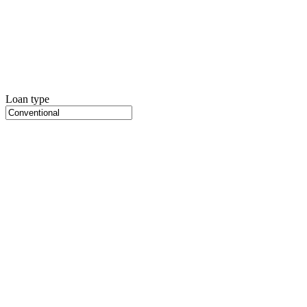
Loan type