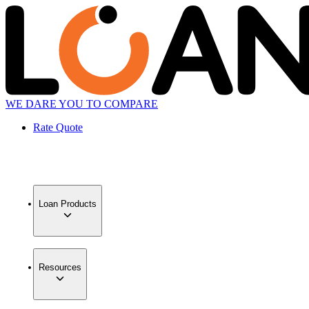
WE DARE YOU TO COMPARE
Rate Quote
Loan Products
Resources