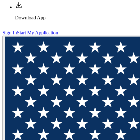
Download App
Sign In
Start My Application