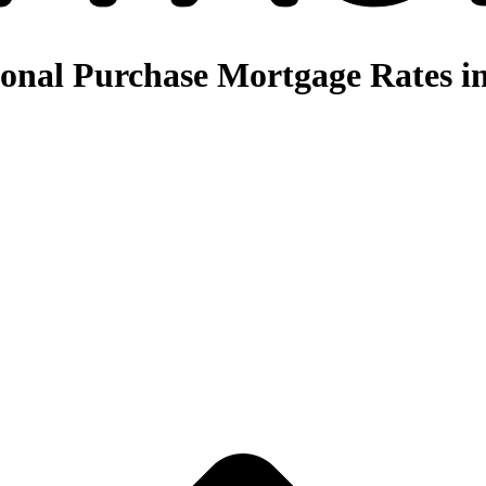
nal Purchase Mortgage Rates in