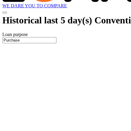
WE DARE YOU TO COMPARE
Historical
last 5 day(s)
Conventio
Loan purpose