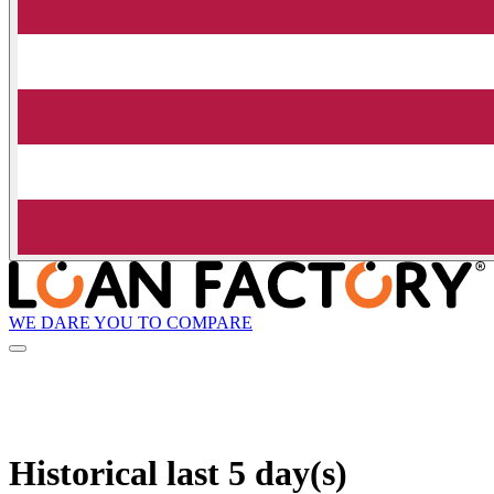
WE DARE YOU TO COMPARE
Historical
last 5 day(s)