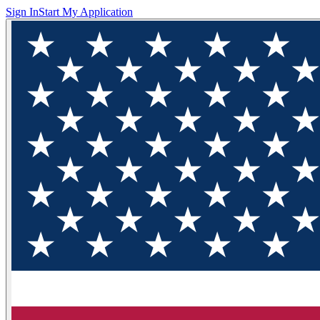
Sign In
Start My Application