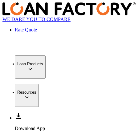
WE DARE YOU TO COMPARE
Rate Quote
Loan Products
Resources
Download App