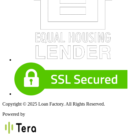
Copyright © 2025 Loan Factory. All Rights Reserved.
Powered by