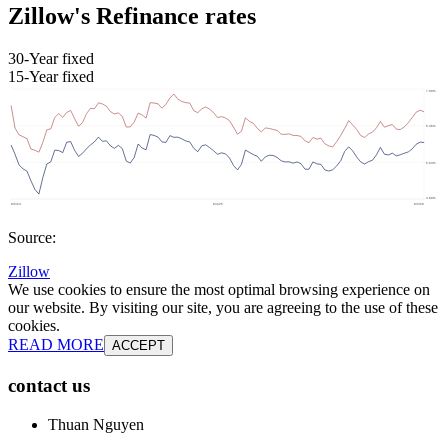
Zillow's Refinance rates
30-Year fixed
15-Year fixed
Source:
Zillow
We use cookies to ensure the most optimal browsing experience on
our website. By visiting our site, you are agreeing to the use of these
cookies.
READ MORE
ACCEPT
contact us
Thuan Nguyen