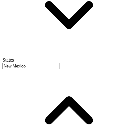
States