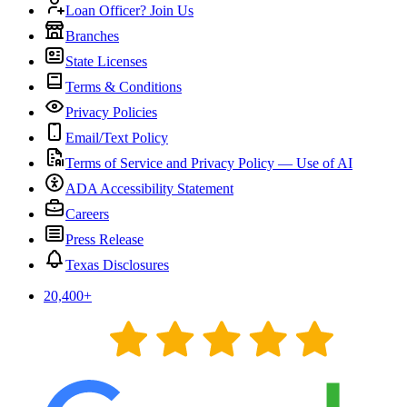
Loan Officer? Join Us
Branches
State Licenses
Terms & Conditions
Privacy Policies
Email/Text Policy
Terms of Service and Privacy Policy — Use of AI
ADA Accessibility Statement
Careers
Press Release
Texas Disclosures
20,400
+