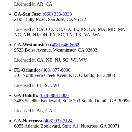
Licensed in
AR, CA
CA-San Jose
:
(660) 333-3333
2195 Tully Road, San Jose, CA 95122
Licensed in
CA, CO, DC, GA, IL, KS, LA, MA, MD, MN,
NC, NH, NJ, OH, PA, SC, TN, TX, VA, WA
CA-Westminster
:
(408) 646-6662
9523 Bolsa Avenue, Westminster, CA 92683
Licensed in
CA, NE, NJ, SC, WI, WY
FL-Orlando
:
(408) 877-8000
301 North Fern Creek Avenue, D, Orlando, FL 32803
Licensed in
FL, SC, WI
GA-Duluth
:
(678) 888-5000
3483 Satellite Boulevard, Suite 203 South, Duluth, GA 30096
Licensed in
AL, GA
GA-Norcross
:
(408) 933-3124
6055 Atlantic Boulevard, Suite A1, Norcross, GA 30071