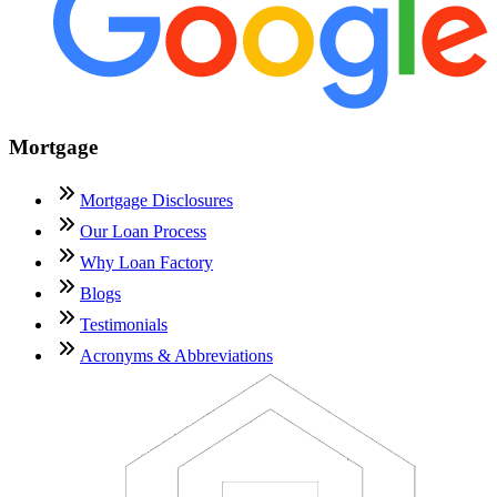
Mortgage
Mortgage Disclosures
Our Loan Process
Why Loan Factory
Blogs
Testimonials
Acronyms & Abbreviations