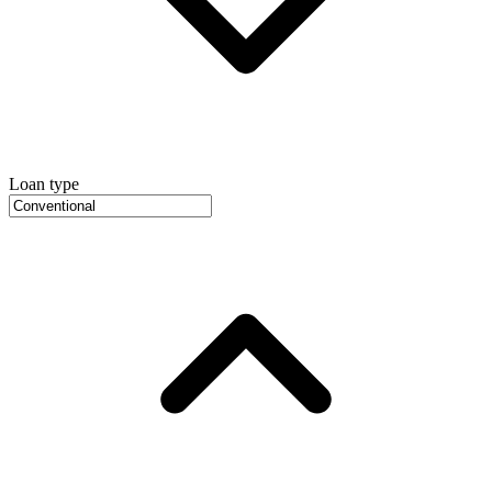
Loan type