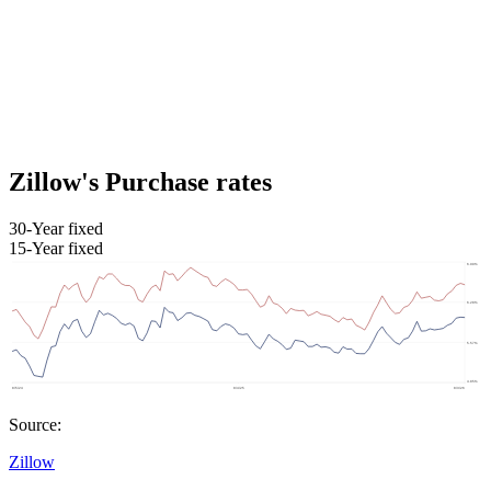
Zillow's Purchase rates
30-Year fixed
15-Year fixed
Source:
Zillow