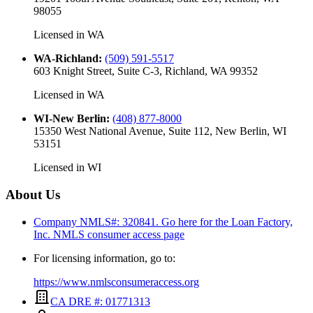
98055
Licensed in
WA
WA-Richland
:
(509) 591-5517
603 Knight Street, Suite C-3, Richland, WA 99352
Licensed in
WA
WI-New Berlin
:
(408) 877-8000
15350 West National Avenue, Suite 112, New Berlin, WI
53151
Licensed in
WI
About Us
Company NMLS#: 320841. Go here for the Loan Factory,
Inc.
NMLS consumer access page
For licensing information, go to:
https://www.nmlsconsumeraccess.org
CA DRE #: 01771313