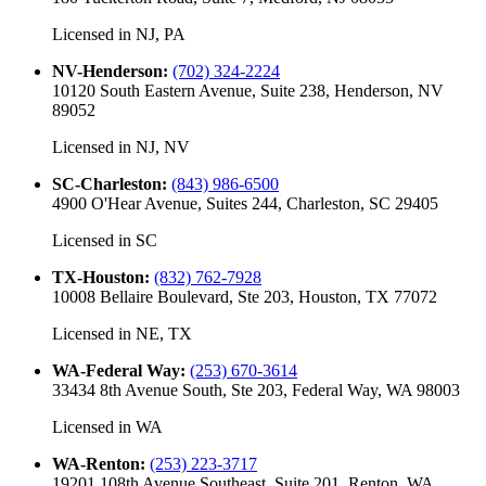
Licensed in
NJ, PA
NV-Henderson
:
(702) 324-2224
10120 South Eastern Avenue, Suite 238, Henderson, NV
89052
Licensed in
NJ, NV
SC-Charleston
:
(843) 986-6500
4900 O'Hear Avenue, Suites 244, Charleston, SC 29405
Licensed in
SC
TX-Houston
:
(832) 762-7928
10008 Bellaire Boulevard, Ste 203, Houston, TX 77072
Licensed in
NE, TX
WA-Federal Way
:
(253) 670-3614
33434 8th Avenue South, Ste 203, Federal Way, WA 98003
Licensed in
WA
WA-Renton
:
(253) 223-3717
19201 108th Avenue Southeast, Suite 201, Renton, WA