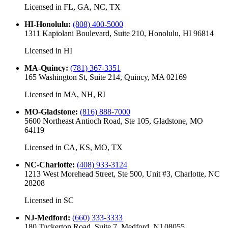
Licensed in
FL, GA, NC, TX
HI-Honolulu
:
(808) 400-5000
1311 Kapiolani Boulevard, Suite 210, Honolulu, HI 96814
Licensed in
HI
MA-Quincy
:
(781) 367-3351
165 Washington St, Suite 214, Quincy, MA 02169
Licensed in
MA, NH, RI
MO-Gladstone
:
(816) 888-7000
5600 Northeast Antioch Road, Ste 105, Gladstone, MO
64119
Licensed in
CA, KS, MO, TX
NC-Charlotte
:
(408) 933-3124
1213 West Morehead Street, Ste 500, Unit #3, Charlotte, NC
28208
Licensed in
SC
NJ-Medford
:
(660) 333-3333
180 Tuckerton Road, Suite 7, Medford, NJ 08055