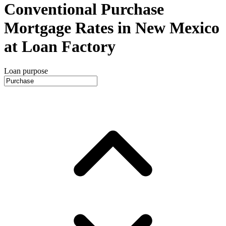
Conventional Purchase
Mortgage Rates in New Mexico
at Loan Factory
Loan purpose