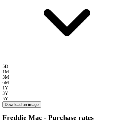
5D
1M
3M
6M
1Y
3Y
5Y
Download an image
Freddie Mac - Purchase rates