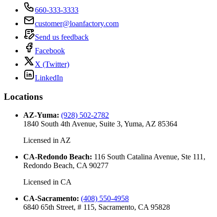
660-333-3333
customer@loanfactory.com
Send us feedback
Facebook
X (Twitter)
LinkedIn
Locations
AZ-Yuma
:
(928) 502-2782
1840 South 4th Avenue, Suite 3, Yuma, AZ 85364
Licensed in
AZ
CA-Redondo Beach
:
116 South Catalina Avenue, Ste 111,
Redondo Beach, CA 90277
Licensed in
CA
CA-Sacramento
:
(408) 550-4958
6840 65th Street, # 115, Sacramento, CA 95828