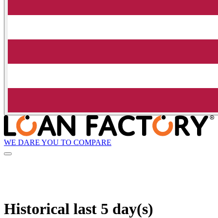
WE DARE YOU TO COMPARE
Historical
last 5 day(s)