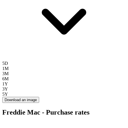
5D
1M
3M
6M
1Y
3Y
5Y
Download an image
Freddie Mac - Purchase rates