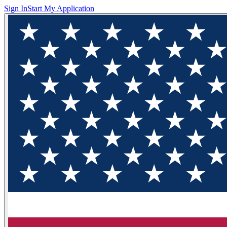
Sign In
Start My Application