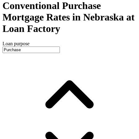
Conventional Purchase
Mortgage Rates in Nebraska at
Loan Factory
Loan purpose