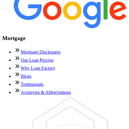
Mortgage
Mortgage Disclosures
Our Loan Process
Why Loan Factory
Blogs
Testimonials
Acronyms & Abbreviations