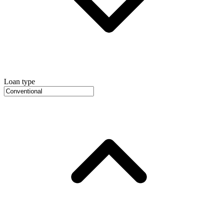
Loan type