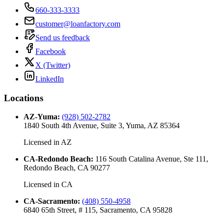
660-333-3333
customer@loanfactory.com
Send us feedback
Facebook
X (Twitter)
LinkedIn
Locations
AZ-Yuma
:
(928) 502-2782
1840 South 4th Avenue, Suite 3, Yuma, AZ 85364
Licensed in
AZ
CA-Redondo Beach
:
116 South Catalina Avenue, Ste 111,
Redondo Beach, CA 90277
Licensed in
CA
CA-Sacramento
:
(408) 550-4958
6840 65th Street, # 115, Sacramento, CA 95828