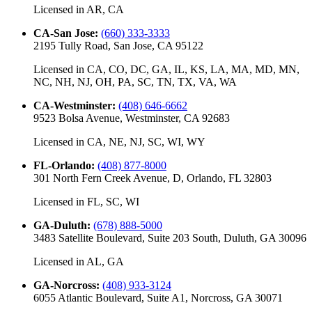
Licensed in
AR, CA
CA-San Jose
:
(660) 333-3333
2195 Tully Road, San Jose, CA 95122
Licensed in
CA, CO, DC, GA, IL, KS, LA, MA, MD, MN,
NC, NH, NJ, OH, PA, SC, TN, TX, VA, WA
CA-Westminster
:
(408) 646-6662
9523 Bolsa Avenue, Westminster, CA 92683
Licensed in
CA, NE, NJ, SC, WI, WY
FL-Orlando
:
(408) 877-8000
301 North Fern Creek Avenue, D, Orlando, FL 32803
Licensed in
FL, SC, WI
GA-Duluth
:
(678) 888-5000
3483 Satellite Boulevard, Suite 203 South, Duluth, GA 30096
Licensed in
AL, GA
GA-Norcross
:
(408) 933-3124
6055 Atlantic Boulevard, Suite A1, Norcross, GA 30071