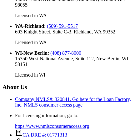
98055
Licensed in
WA
WA-Richland
:
(509) 591-5517
603 Knight Street, Suite C-3, Richland, WA 99352
Licensed in
WA
WI-New Berlin
:
(408) 877-8000
15350 West National Avenue, Suite 112, New Berlin, WI
53151
Licensed in
WI
About Us
Company NMLS#: 320841. Go here for the Loan Factory,
Inc.
NMLS consumer access page
For licensing information, go to:
https://www.nmlsconsumeraccess.org
CA DRE #: 01771313