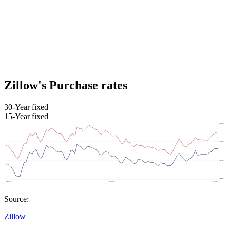
Zillow's Purchase rates
30-Year fixed
15-Year fixed
Source:
Zillow