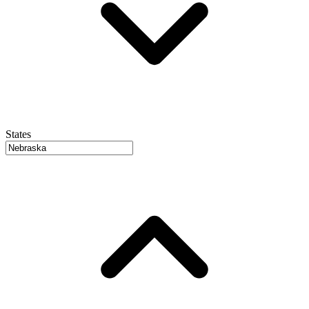
States