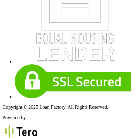
Copyright © 2025 Loan Factory. All Rights Reserved.
Powered by