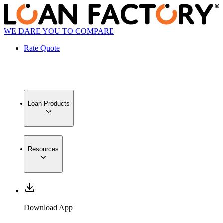
WE DARE YOU TO COMPARE
Rate Quote
Loan Products
Resources
Download App