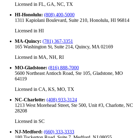
Licensed in
FL, GA, NC, TX
HI-Honolulu
:
(808) 400-5000
1311 Kapiolani Boulevard, Suite 210, Honolulu, HI 96814
Licensed in
HI
MA-Quincy
:
(781) 367-3351
165 Washington St, Suite 214, Quincy, MA 02169
Licensed in
MA, NH, RI
MO-Gladstone
:
(816) 888-7000
5600 Northeast Antioch Road, Ste 105, Gladstone, MO
64119
Licensed in
CA, KS, MO, TX
NC-Charlotte
:
(408) 933-3124
1213 West Morehead Street, Ste 500, Unit #3, Charlotte, NC
28208
Licensed in
SC
NJ-Medford
:
(660) 333-3333
180 Tuckerton Road, Suite 7, Medford, NJ 08055