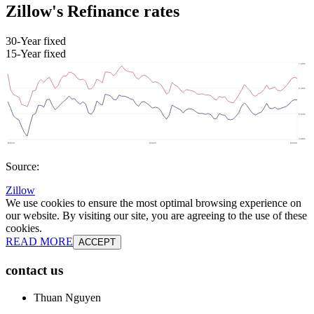
Zillow's Refinance rates
30-Year fixed
15-Year fixed
Source:
Zillow
We use cookies to ensure the most optimal browsing experience on
our website. By visiting our site, you are agreeing to the use of these
cookies.
READ MORE
ACCEPT
contact us
Thuan Nguyen