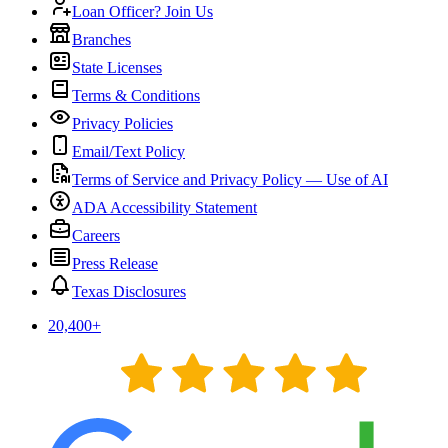
Loan Officer? Join Us
Branches
State Licenses
Terms & Conditions
Privacy Policies
Email/Text Policy
Terms of Service and Privacy Policy — Use of AI
ADA Accessibility Statement
Careers
Press Release
Texas Disclosures
20,400
+