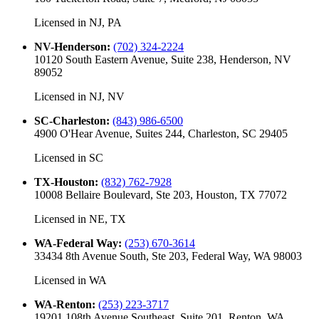
Licensed in
NJ, PA
NV-Henderson
:
(702) 324-2224
10120 South Eastern Avenue, Suite 238, Henderson, NV
89052
Licensed in
NJ, NV
SC-Charleston
:
(843) 986-6500
4900 O'Hear Avenue, Suites 244, Charleston, SC 29405
Licensed in
SC
TX-Houston
:
(832) 762-7928
10008 Bellaire Boulevard, Ste 203, Houston, TX 77072
Licensed in
NE, TX
WA-Federal Way
:
(253) 670-3614
33434 8th Avenue South, Ste 203, Federal Way, WA 98003
Licensed in
WA
WA-Renton
:
(253) 223-3717
19201 108th Avenue Southeast, Suite 201, Renton, WA