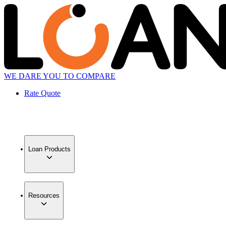
WE DARE YOU TO COMPARE
Rate Quote
Loan Products
Resources