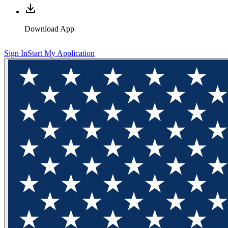
Download App
Sign In
Start My Application