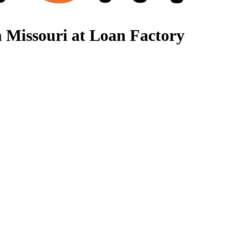
 Missouri at Loan Factory