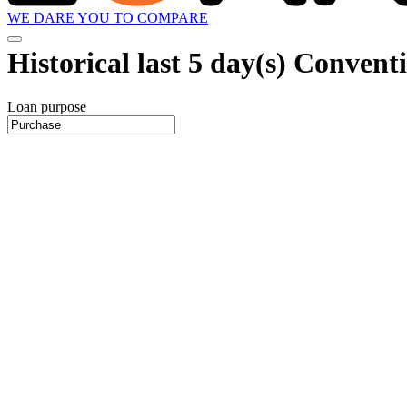
WE DARE YOU TO COMPARE
Historical
last 5 day(s)
Conventio
Loan purpose