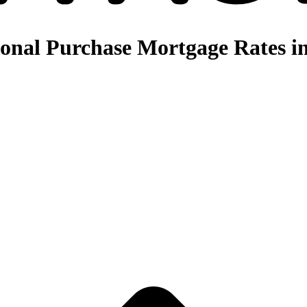
nal Purchase Mortgage Rates in