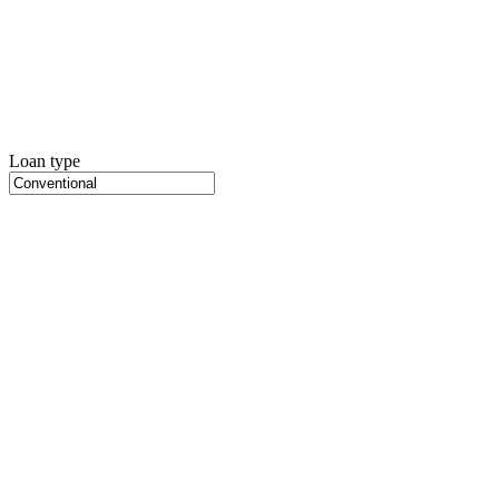
Loan type