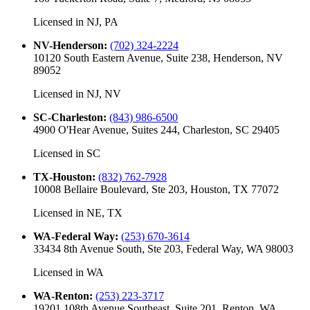
Licensed in
NJ, PA
NV-Henderson
:
(702) 324-2224
10120 South Eastern Avenue, Suite 238, Henderson, NV
89052
Licensed in
NJ, NV
SC-Charleston
:
(843) 986-6500
4900 O'Hear Avenue, Suites 244, Charleston, SC 29405
Licensed in
SC
TX-Houston
:
(832) 762-7928
10008 Bellaire Boulevard, Ste 203, Houston, TX 77072
Licensed in
NE, TX
WA-Federal Way
:
(253) 670-3614
33434 8th Avenue South, Ste 203, Federal Way, WA 98003
Licensed in
WA
WA-Renton
:
(253) 223-3717
19201 108th Avenue Southeast, Suite 201, Renton, WA