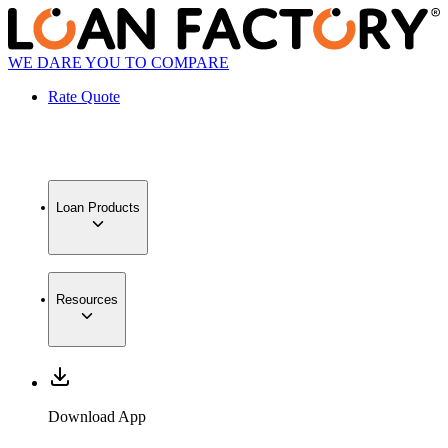
WE DARE YOU TO COMPARE
Rate Quote
Loan Products
Resources
Download App