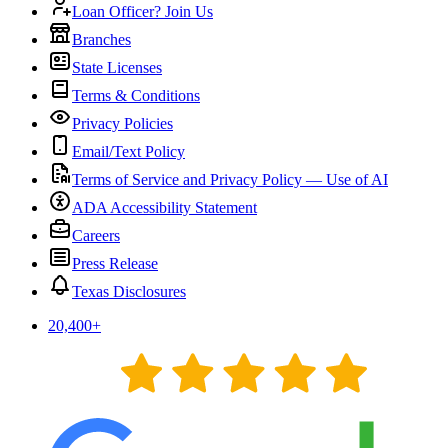
Loan Officer? Join Us
Branches
State Licenses
Terms & Conditions
Privacy Policies
Email/Text Policy
Terms of Service and Privacy Policy — Use of AI
ADA Accessibility Statement
Careers
Press Release
Texas Disclosures
20,400
+