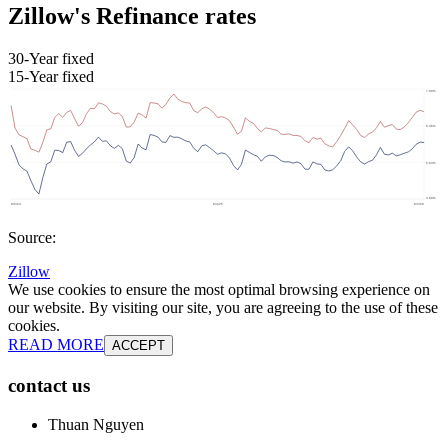
Zillow's Refinance rates
30-Year fixed
15-Year fixed
Source:
Zillow
We use cookies to ensure the most optimal browsing experience on
our website. By visiting our site, you are agreeing to the use of these
cookies.
READ MORE
ACCEPT
contact us
Thuan Nguyen