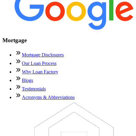
Mortgage
Mortgage Disclosures
Our Loan Process
Why Loan Factory
Blogs
Testimonials
Acronyms & Abbreviations