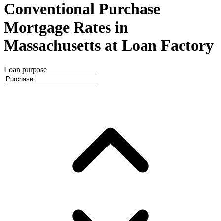
Conventional Purchase
Mortgage Rates in
Massachusetts at Loan Factory
Loan purpose