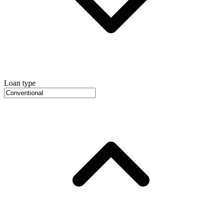
Loan type