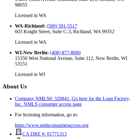
98055
Licensed in
WA
WA-Richland
:
(509) 591-5517
603 Knight Street, Suite C-3, Richland, WA 99352
Licensed in
WA
WI-New Berlin
:
(408) 877-8000
15350 West National Avenue, Suite 112, New Berlin, WI
53151
Licensed in
WI
About Us
Company NMLS#: 320841. Go here for the Loan Factory,
Inc.
NMLS consumer access page
For licensing information, go to:
https://www.nmlsconsumeraccess.org
CA DRE #: 01771313