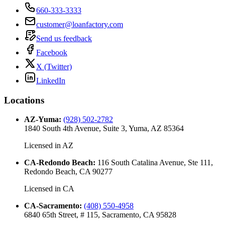
660-333-3333
customer@loanfactory.com
Send us feedback
Facebook
X (Twitter)
LinkedIn
Locations
AZ-Yuma
:
(928) 502-2782
1840 South 4th Avenue, Suite 3, Yuma, AZ 85364
Licensed in
AZ
CA-Redondo Beach
:
116 South Catalina Avenue, Ste 111,
Redondo Beach, CA 90277
Licensed in
CA
CA-Sacramento
:
(408) 550-4958
6840 65th Street, # 115, Sacramento, CA 95828