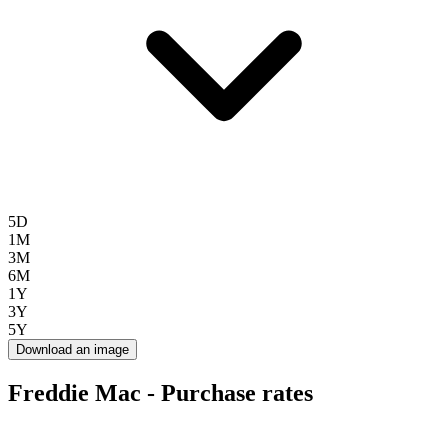
5D
1M
3M
6M
1Y
3Y
5Y
Download an image
Freddie Mac - Purchase rates