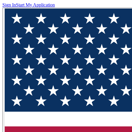
Sign In
Start My Application