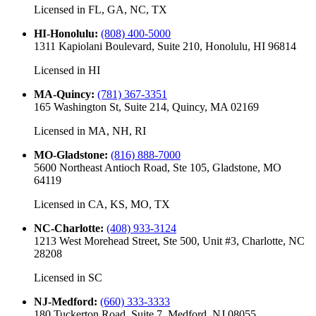
Licensed in
FL, GA, NC, TX
HI-Honolulu
:
(808) 400-5000
1311 Kapiolani Boulevard, Suite 210, Honolulu, HI 96814
Licensed in
HI
MA-Quincy
:
(781) 367-3351
165 Washington St, Suite 214, Quincy, MA 02169
Licensed in
MA, NH, RI
MO-Gladstone
:
(816) 888-7000
5600 Northeast Antioch Road, Ste 105, Gladstone, MO
64119
Licensed in
CA, KS, MO, TX
NC-Charlotte
:
(408) 933-3124
1213 West Morehead Street, Ste 500, Unit #3, Charlotte, NC
28208
Licensed in
SC
NJ-Medford
:
(660) 333-3333
180 Tuckerton Road, Suite 7, Medford, NJ 08055