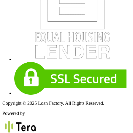
Copyright © 2025 Loan Factory. All Rights Reserved.
Powered by