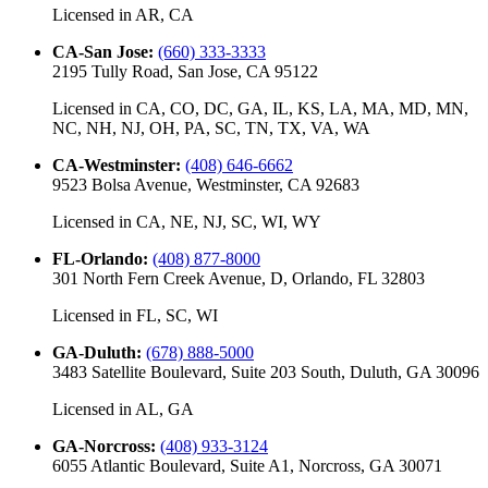
Licensed in
AR, CA
CA-San Jose
:
(660) 333-3333
2195 Tully Road, San Jose, CA 95122
Licensed in
CA, CO, DC, GA, IL, KS, LA, MA, MD, MN,
NC, NH, NJ, OH, PA, SC, TN, TX, VA, WA
CA-Westminster
:
(408) 646-6662
9523 Bolsa Avenue, Westminster, CA 92683
Licensed in
CA, NE, NJ, SC, WI, WY
FL-Orlando
:
(408) 877-8000
301 North Fern Creek Avenue, D, Orlando, FL 32803
Licensed in
FL, SC, WI
GA-Duluth
:
(678) 888-5000
3483 Satellite Boulevard, Suite 203 South, Duluth, GA 30096
Licensed in
AL, GA
GA-Norcross
:
(408) 933-3124
6055 Atlantic Boulevard, Suite A1, Norcross, GA 30071