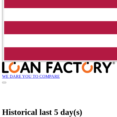
WE DARE YOU TO COMPARE
Historical
last 5 day(s)