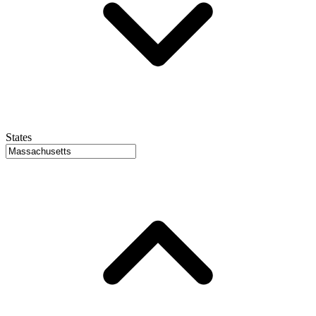
States