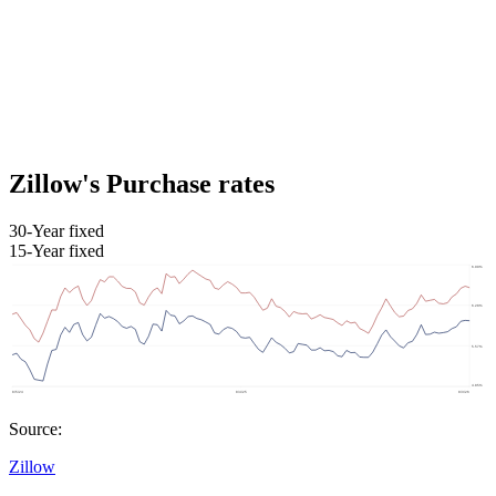
Zillow's Purchase rates
30-Year fixed
15-Year fixed
Source:
Zillow