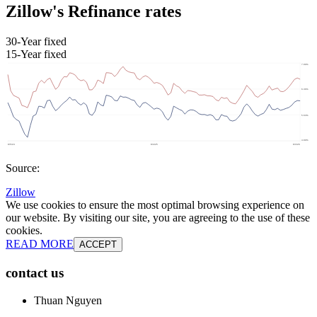
Zillow's Refinance rates
30-Year fixed
15-Year fixed
Source:
Zillow
We use cookies to ensure the most optimal browsing experience on
our website. By visiting our site, you are agreeing to the use of these
cookies.
READ MORE
ACCEPT
contact us
Thuan Nguyen