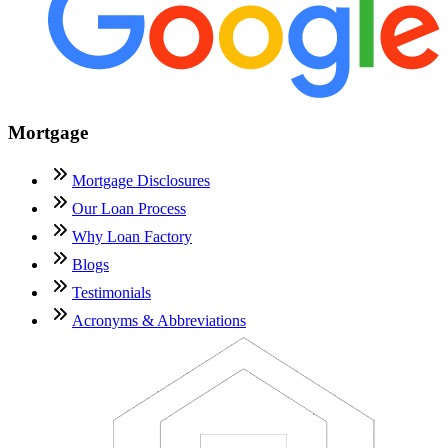
Mortgage
Mortgage Disclosures
Our Loan Process
Why Loan Factory
Blogs
Testimonials
Acronyms & Abbreviations