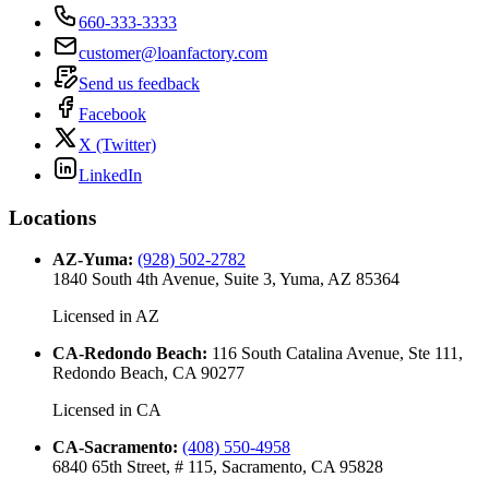
660-333-3333
customer@loanfactory.com
Send us feedback
Facebook
X (Twitter)
LinkedIn
Locations
AZ-Yuma
:
(928) 502-2782
1840 South 4th Avenue, Suite 3, Yuma, AZ 85364
Licensed in
AZ
CA-Redondo Beach
:
116 South Catalina Avenue, Ste 111,
Redondo Beach, CA 90277
Licensed in
CA
CA-Sacramento
:
(408) 550-4958
6840 65th Street, # 115, Sacramento, CA 95828