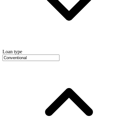
Loan type