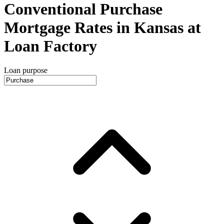
Conventional Purchase
Mortgage Rates in Kansas at
Loan Factory
Loan purpose