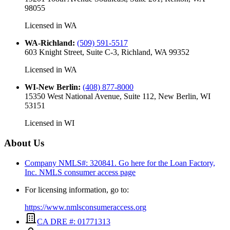
98055
Licensed in
WA
WA-Richland
:
(509) 591-5517
603 Knight Street, Suite C-3, Richland, WA 99352
Licensed in
WA
WI-New Berlin
:
(408) 877-8000
15350 West National Avenue, Suite 112, New Berlin, WI
53151
Licensed in
WI
About Us
Company NMLS#: 320841. Go here for the Loan Factory,
Inc.
NMLS consumer access page
For licensing information, go to:
https://www.nmlsconsumeraccess.org
CA DRE #: 01771313