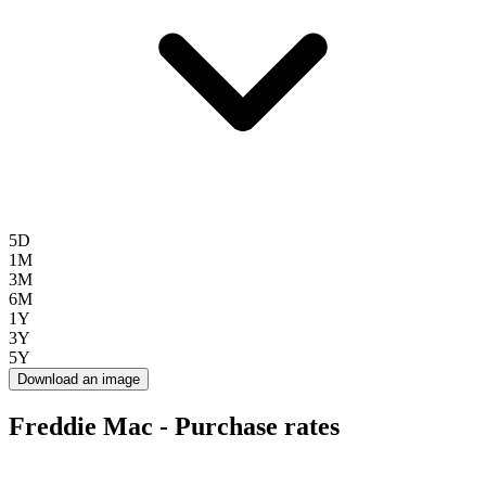
5D
1M
3M
6M
1Y
3Y
5Y
Download an image
Freddie Mac - Purchase rates