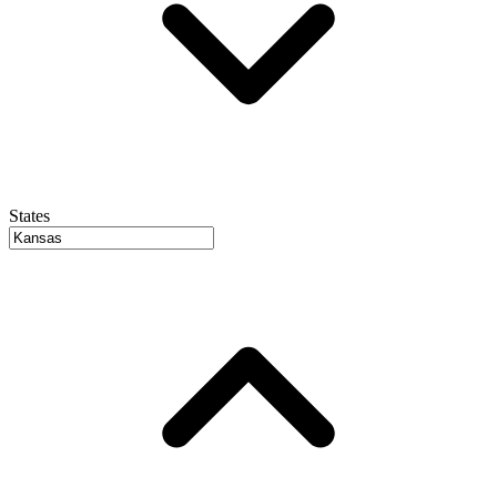
States