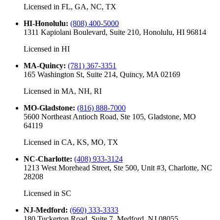
Licensed in
FL, GA, NC, TX
HI-Honolulu
:
(808) 400-5000
1311 Kapiolani Boulevard, Suite 210, Honolulu, HI 96814
Licensed in
HI
MA-Quincy
:
(781) 367-3351
165 Washington St, Suite 214, Quincy, MA 02169
Licensed in
MA, NH, RI
MO-Gladstone
:
(816) 888-7000
5600 Northeast Antioch Road, Ste 105, Gladstone, MO
64119
Licensed in
CA, KS, MO, TX
NC-Charlotte
:
(408) 933-3124
1213 West Morehead Street, Ste 500, Unit #3, Charlotte, NC
28208
Licensed in
SC
NJ-Medford
:
(660) 333-3333
180 Tuckerton Road, Suite 7, Medford, NJ 08055