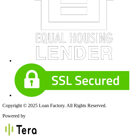
Copyright © 2025 Loan Factory. All Rights Reserved.
Powered by