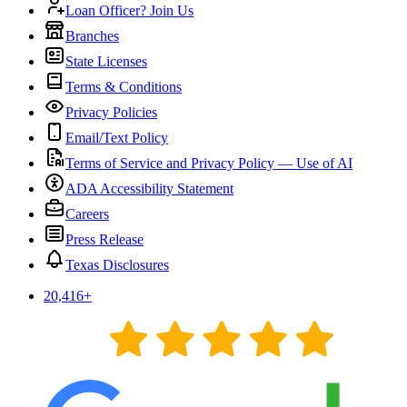
Loan Officer? Join Us
Branches
State Licenses
Terms & Conditions
Privacy Policies
Email/Text Policy
Terms of Service and Privacy Policy — Use of AI
ADA Accessibility Statement
Careers
Press Release
Texas Disclosures
20,416
+