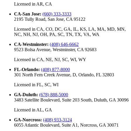
Licensed in
AR, CA
CA-San Jose
:
(660) 333-3333
2195 Tully Road, San Jose, CA 95122
Licensed in
CA, CO, DC, GA, IL, KS, LA, MA, MD, MN,
NC, NH, NJ, OH, PA, SC, TN, TX, VA, WA
CA-Westminster
:
(408) 646-6662
9523 Bolsa Avenue, Westminster, CA 92683
Licensed in
CA, NE, NJ, SC, WI, WY
FL-Orlando
:
(408) 877-8000
301 North Fern Creek Avenue, D, Orlando, FL 32803
Licensed in
FL, SC, WI
GA-Duluth
:
(678) 888-5000
3483 Satellite Boulevard, Suite 203 South, Duluth, GA 30096
Licensed in
AL, GA
GA-Norcross
:
(408) 933-3124
6055 Atlantic Boulevard, Suite A1, Norcross, GA 30071