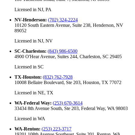
Licensed in
NJ, PA
NV-Henderson
:
(702) 324-2224
10120 South Eastern Avenue, Suite 238, Henderson, NV
89052
Licensed in
NJ, NV
SC-Charleston
:
(843) 986-6500
4900 O'Hear Avenue, Suites 244, Charleston, SC 29405
Licensed in
SC
TX-Houston
:
(832) 762-7928
10008 Bellaire Boulevard, Ste 203, Houston, TX 77072
Licensed in
NE, TX
WA-Federal Way
:
(253) 670-3614
33434 8th Avenue South, Ste 203, Federal Way, WA 98003
Licensed in
WA
WA-Renton
:
(253) 223-3717
19201 108th Avenue Southeast, Suite 201, Renton, WA