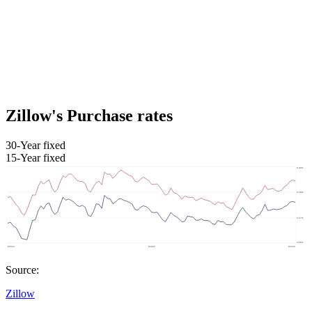
Zillow's Purchase rates
30-Year fixed
15-Year fixed
Source:
Zillow