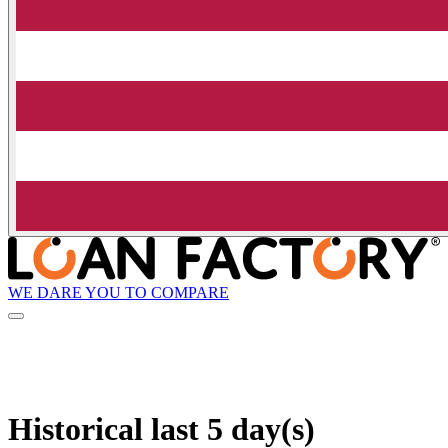
WE DARE YOU TO COMPARE
Historical
last 5 day(s)