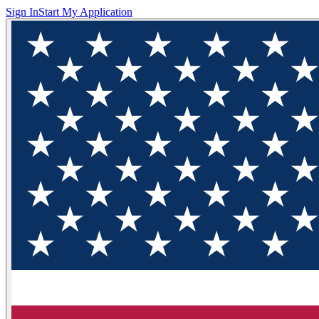
Sign In
Start My Application