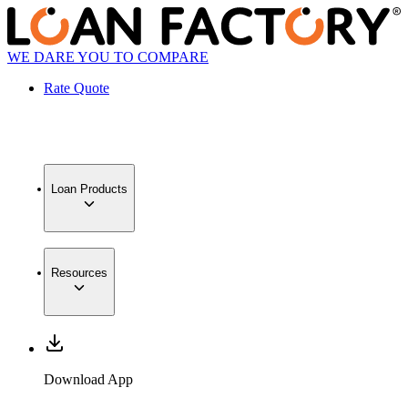
WE DARE YOU TO COMPARE
Rate Quote
Loan Products
Resources
Download App