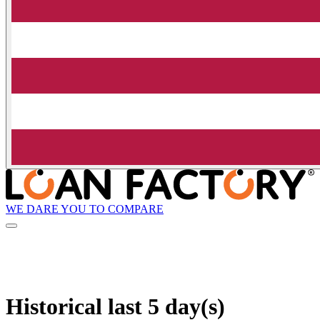
WE DARE YOU TO COMPARE
Historical
last 5 day(s)