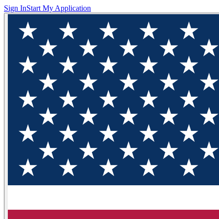
Sign In
Start My Application