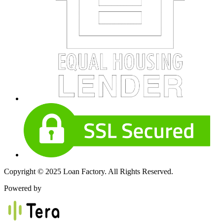
Copyright © 2025 Loan Factory. All Rights Reserved.
Powered by