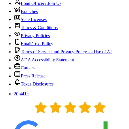
Loan Officer? Join Us
Branches
State Licenses
Terms & Conditions
Privacy Policies
Email/Text Policy
Terms of Service and Privacy Policy — Use of AI
ADA Accessibility Statement
Careers
Press Release
Texas Disclosures
20,441
+