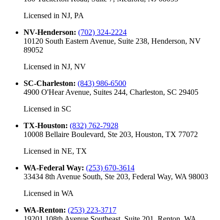
Licensed in
NJ, PA
NV-Henderson
:
(702) 324-2224
10120 South Eastern Avenue, Suite 238, Henderson, NV
89052
Licensed in
NJ, NV
SC-Charleston
:
(843) 986-6500
4900 O'Hear Avenue, Suites 244, Charleston, SC 29405
Licensed in
SC
TX-Houston
:
(832) 762-7928
10008 Bellaire Boulevard, Ste 203, Houston, TX 77072
Licensed in
NE, TX
WA-Federal Way
:
(253) 670-3614
33434 8th Avenue South, Ste 203, Federal Way, WA 98003
Licensed in
WA
WA-Renton
:
(253) 223-3717
19201 108th Avenue Southeast, Suite 201, Renton, WA