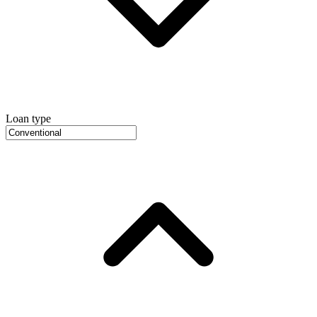
Loan type