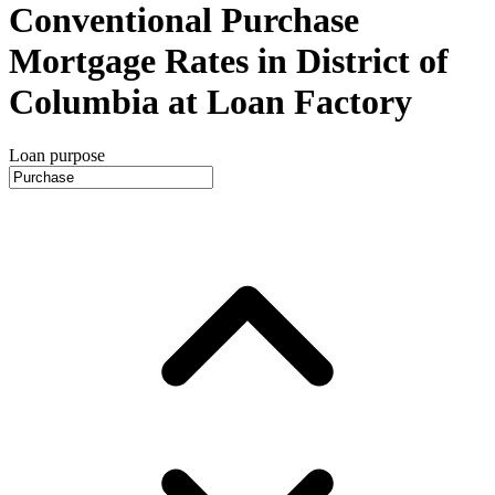
Conventional Purchase
Mortgage Rates in District of
Columbia at Loan Factory
Loan purpose