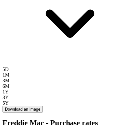
5D
1M
3M
6M
1Y
3Y
5Y
Download an image
Freddie Mac - Purchase rates