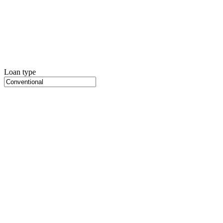
Loan type