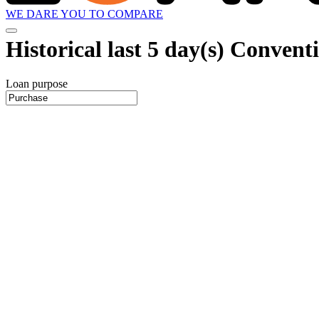
WE DARE YOU TO COMPARE
Historical
last 5 day(s)
Conventio
Loan purpose