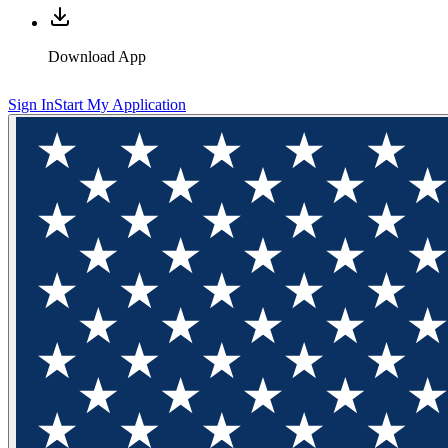
Download App
Sign In
Start My Application