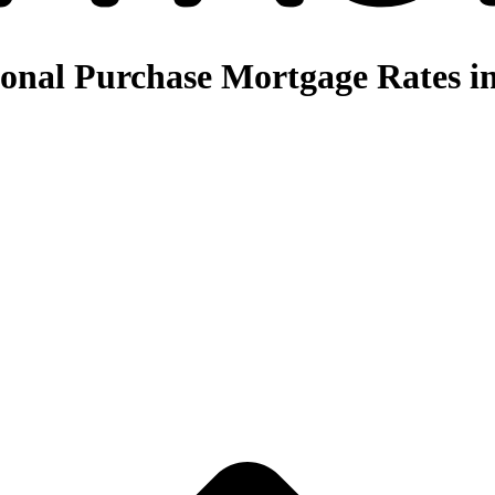
nal Purchase Mortgage Rates in