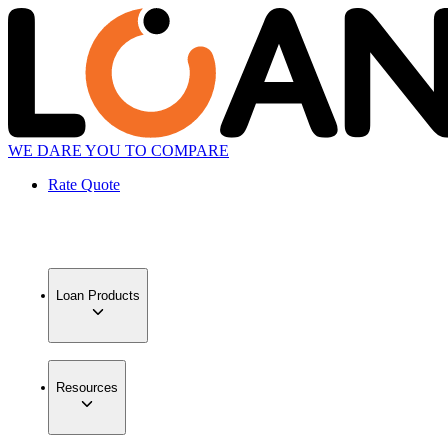
WE DARE YOU TO COMPARE
Rate Quote
Loan Products
Resources