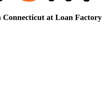
 Connecticut at Loan Factory