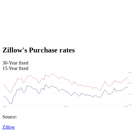
Zillow's Purchase rates
30-Year fixed
15-Year fixed
Source:
Zillow