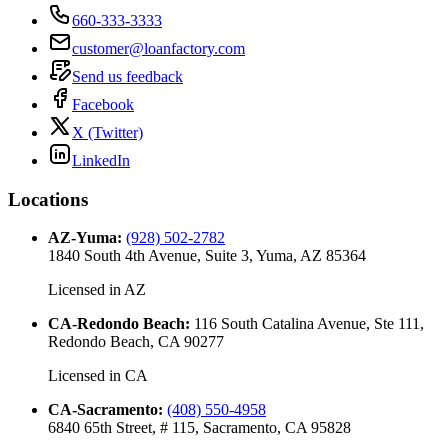
660-333-3333
customer@loanfactory.com
Send us feedback
Facebook
X (Twitter)
LinkedIn
Locations
AZ-Yuma
:
(928) 502-2782
1840 South 4th Avenue, Suite 3, Yuma, AZ 85364
Licensed in
AZ
CA-Redondo Beach
:
116 South Catalina Avenue, Ste 111,
Redondo Beach, CA 90277
Licensed in
CA
CA-Sacramento
:
(408) 550-4958
6840 65th Street, # 115, Sacramento, CA 95828