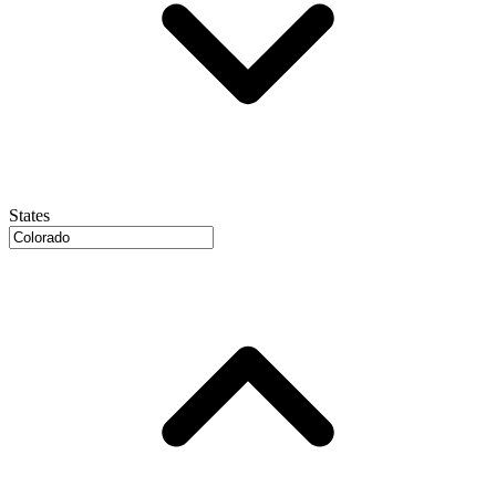
States