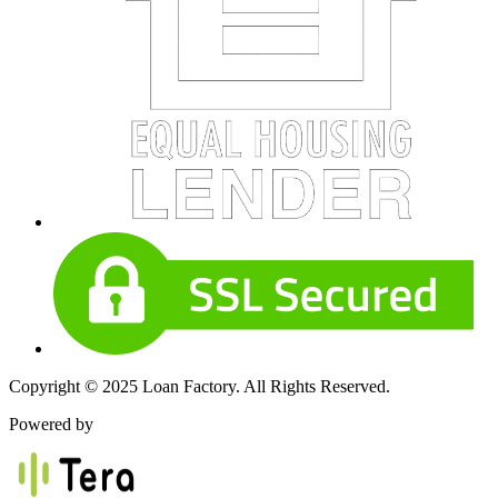
Copyright © 2025 Loan Factory. All Rights Reserved.
Powered by