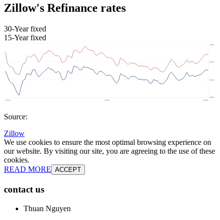
Zillow's Refinance rates
30-Year fixed
15-Year fixed
Source:
Zillow
We use cookies to ensure the most optimal browsing experience on
our website. By visiting our site, you are agreeing to the use of these
cookies.
READ MORE
ACCEPT
contact us
Thuan Nguyen