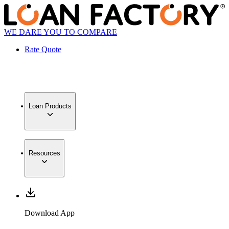
WE DARE YOU TO COMPARE
Rate Quote
Loan Products
Resources
Download App