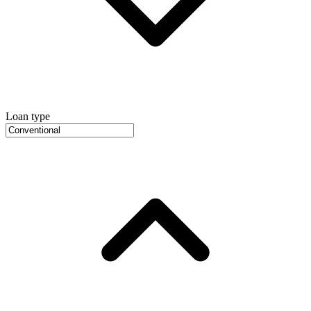
Loan type