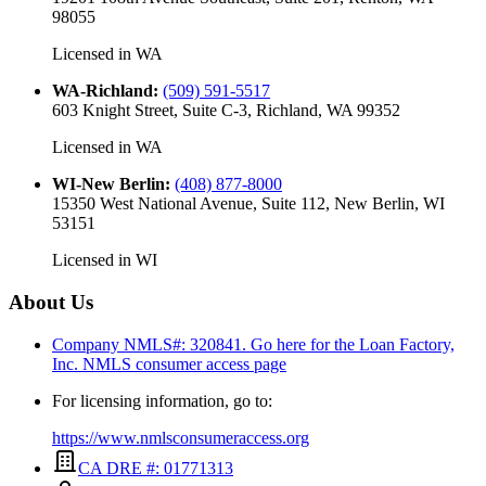
98055
Licensed in
WA
WA-Richland
:
(509) 591-5517
603 Knight Street, Suite C-3, Richland, WA 99352
Licensed in
WA
WI-New Berlin
:
(408) 877-8000
15350 West National Avenue, Suite 112, New Berlin, WI
53151
Licensed in
WI
About Us
Company NMLS#: 320841. Go here for the Loan Factory,
Inc.
NMLS consumer access page
For licensing information, go to:
https://www.nmlsconsumeraccess.org
CA DRE #: 01771313