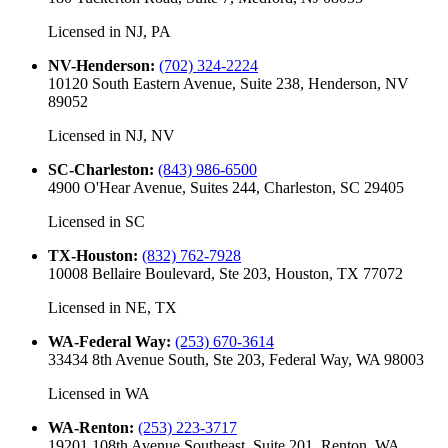
Licensed in
NJ, PA
NV-Henderson
:
(702) 324-2224
10120 South Eastern Avenue, Suite 238, Henderson, NV
89052
Licensed in
NJ, NV
SC-Charleston
:
(843) 986-6500
4900 O'Hear Avenue, Suites 244, Charleston, SC 29405
Licensed in
SC
TX-Houston
:
(832) 762-7928
10008 Bellaire Boulevard, Ste 203, Houston, TX 77072
Licensed in
NE, TX
WA-Federal Way
:
(253) 670-3614
33434 8th Avenue South, Ste 203, Federal Way, WA 98003
Licensed in
WA
WA-Renton
:
(253) 223-3717
19201 108th Avenue Southeast, Suite 201, Renton, WA