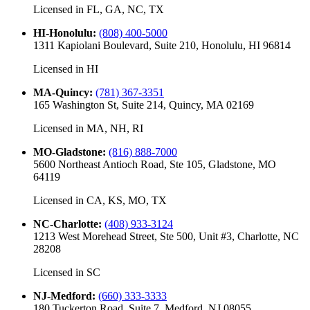
Licensed in
FL, GA, NC, TX
HI-Honolulu
:
(808) 400-5000
1311 Kapiolani Boulevard, Suite 210, Honolulu, HI 96814
Licensed in
HI
MA-Quincy
:
(781) 367-3351
165 Washington St, Suite 214, Quincy, MA 02169
Licensed in
MA, NH, RI
MO-Gladstone
:
(816) 888-7000
5600 Northeast Antioch Road, Ste 105, Gladstone, MO
64119
Licensed in
CA, KS, MO, TX
NC-Charlotte
:
(408) 933-3124
1213 West Morehead Street, Ste 500, Unit #3, Charlotte, NC
28208
Licensed in
SC
NJ-Medford
:
(660) 333-3333
180 Tuckerton Road, Suite 7, Medford, NJ 08055