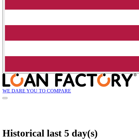
WE DARE YOU TO COMPARE
Historical
last 5 day(s)