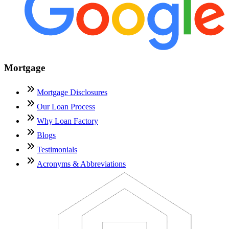
Mortgage
Mortgage Disclosures
Our Loan Process
Why Loan Factory
Blogs
Testimonials
Acronyms & Abbreviations