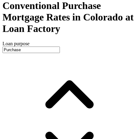
Conventional Purchase
Mortgage Rates in Colorado at
Loan Factory
Loan purpose