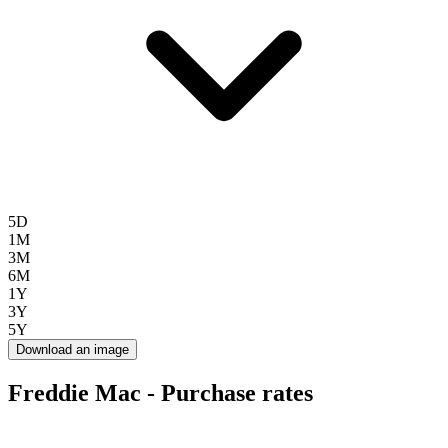
5D
1M
3M
6M
1Y
3Y
5Y
Download an image
Freddie Mac - Purchase rates