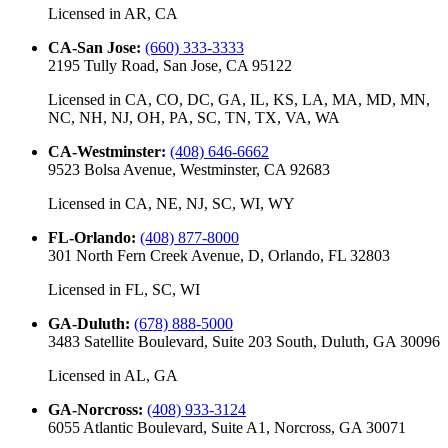
Licensed in
AR, CA
CA-San Jose
:
(660) 333-3333
2195 Tully Road, San Jose, CA 95122
Licensed in
CA, CO, DC, GA, IL, KS, LA, MA, MD, MN,
NC, NH, NJ, OH, PA, SC, TN, TX, VA, WA
CA-Westminster
:
(408) 646-6662
9523 Bolsa Avenue, Westminster, CA 92683
Licensed in
CA, NE, NJ, SC, WI, WY
FL-Orlando
:
(408) 877-8000
301 North Fern Creek Avenue, D, Orlando, FL 32803
Licensed in
FL, SC, WI
GA-Duluth
:
(678) 888-5000
3483 Satellite Boulevard, Suite 203 South, Duluth, GA 30096
Licensed in
AL, GA
GA-Norcross
:
(408) 933-3124
6055 Atlantic Boulevard, Suite A1, Norcross, GA 30071