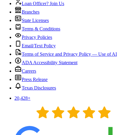
Loan Officer? Join Us
Branches
State Licenses
Terms & Conditions
Privacy Policies
Email/Text Policy
Terms of Service and Privacy Policy — Use of AI
ADA Accessibility Statement
Careers
Press Release
Texas Disclosures
20,428
+