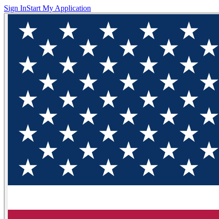
Sign In
Start My Application