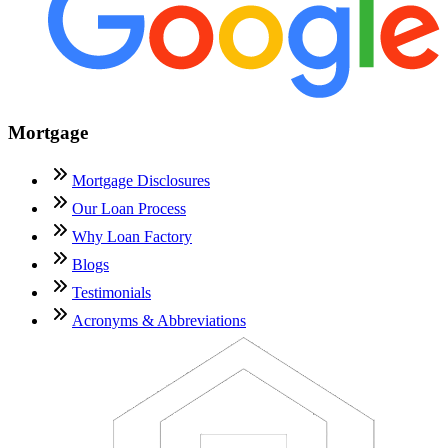
Mortgage
Mortgage Disclosures
Our Loan Process
Why Loan Factory
Blogs
Testimonials
Acronyms & Abbreviations