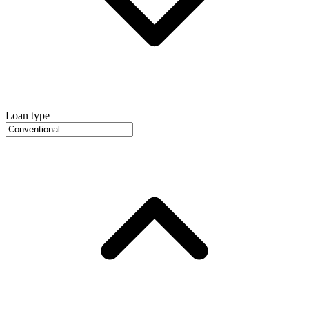
Loan type