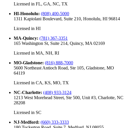
Licensed in
FL, GA, NC, TX
HI-Honolulu
:
(808) 400-5000
1311 Kapiolani Boulevard, Suite 210, Honolulu, HI 96814
Licensed in
HI
MA-Quincy
:
(781) 367-3351
165 Washington St, Suite 214, Quincy, MA 02169
Licensed in
MA, NH, RI
MO-Gladstone
:
(816) 888-7000
5600 Northeast Antioch Road, Ste 105, Gladstone, MO
64119
Licensed in
CA, KS, MO, TX
NC-Charlotte
:
(408) 933-3124
1213 West Morehead Street, Ste 500, Unit #3, Charlotte, NC
28208
Licensed in
SC
NJ-Medford
:
(660) 333-3333
180 Tuckerton Road, Suite 7, Medford, NJ 08055