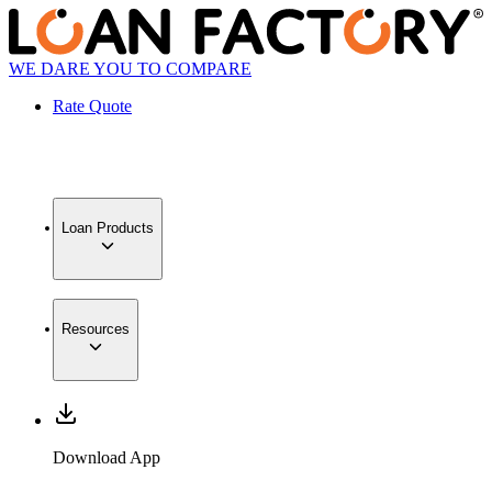
WE DARE YOU TO COMPARE
Rate Quote
Loan Products
Resources
Download App