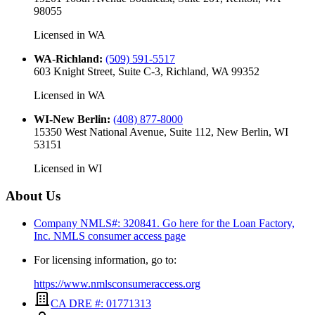
98055
Licensed in
WA
WA-Richland
:
(509) 591-5517
603 Knight Street, Suite C-3, Richland, WA 99352
Licensed in
WA
WI-New Berlin
:
(408) 877-8000
15350 West National Avenue, Suite 112, New Berlin, WI
53151
Licensed in
WI
About Us
Company NMLS#: 320841. Go here for the Loan Factory,
Inc.
NMLS consumer access page
For licensing information, go to:
https://www.nmlsconsumeraccess.org
CA DRE #: 01771313