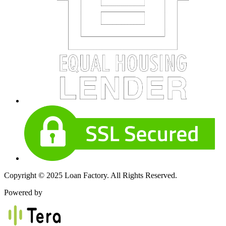
Copyright © 2025 Loan Factory. All Rights Reserved.
Powered by