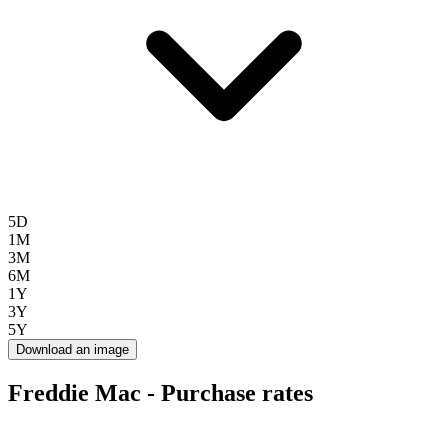
5D
1M
3M
6M
1Y
3Y
5Y
Download an image
Freddie Mac - Purchase rates