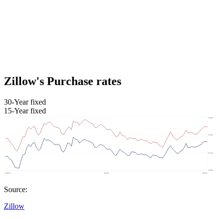
Zillow's Purchase rates
30-Year fixed
15-Year fixed
Source:
Zillow