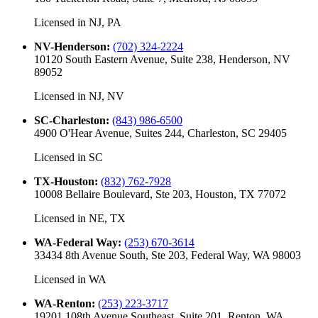
Licensed in
NJ, PA
NV-Henderson
:
(702) 324-2224
10120 South Eastern Avenue, Suite 238, Henderson, NV
89052
Licensed in
NJ, NV
SC-Charleston
:
(843) 986-6500
4900 O'Hear Avenue, Suites 244, Charleston, SC 29405
Licensed in
SC
TX-Houston
:
(832) 762-7928
10008 Bellaire Boulevard, Ste 203, Houston, TX 77072
Licensed in
NE, TX
WA-Federal Way
:
(253) 670-3614
33434 8th Avenue South, Ste 203, Federal Way, WA 98003
Licensed in
WA
WA-Renton
:
(253) 223-3717
19201 108th Avenue Southeast, Suite 201, Renton, WA