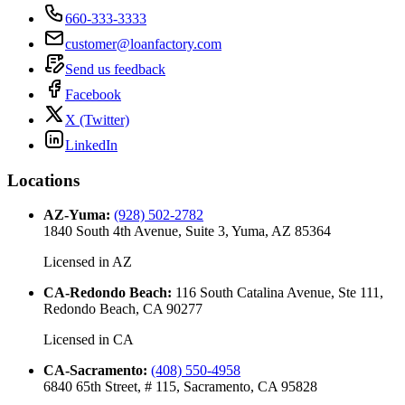
660-333-3333
customer@loanfactory.com
Send us feedback
Facebook
X (Twitter)
LinkedIn
Locations
AZ-Yuma
:
(928) 502-2782
1840 South 4th Avenue, Suite 3, Yuma, AZ 85364
Licensed in
AZ
CA-Redondo Beach
:
116 South Catalina Avenue, Ste 111,
Redondo Beach, CA 90277
Licensed in
CA
CA-Sacramento
:
(408) 550-4958
6840 65th Street, # 115, Sacramento, CA 95828