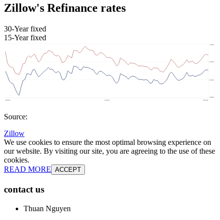
Zillow's Refinance rates
30-Year fixed
15-Year fixed
Source:
Zillow
We use cookies to ensure the most optimal browsing experience on
our website. By visiting our site, you are agreeing to the use of these
cookies.
READ MORE
ACCEPT
contact us
Thuan Nguyen