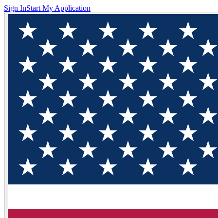
Sign In
Start My Application