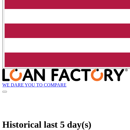
WE DARE YOU TO COMPARE
Historical
last 5 day(s)