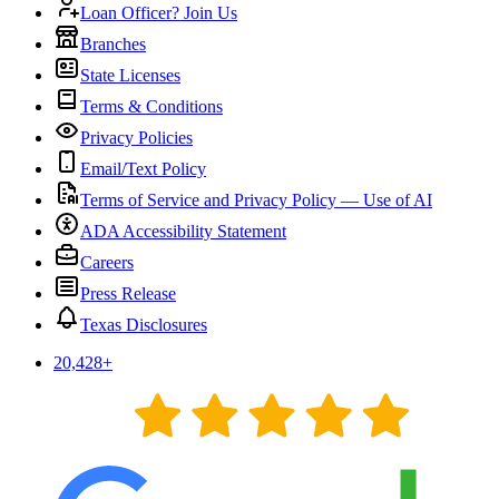
Loan Officer? Join Us
Branches
State Licenses
Terms & Conditions
Privacy Policies
Email/Text Policy
Terms of Service and Privacy Policy — Use of AI
ADA Accessibility Statement
Careers
Press Release
Texas Disclosures
20,428
+