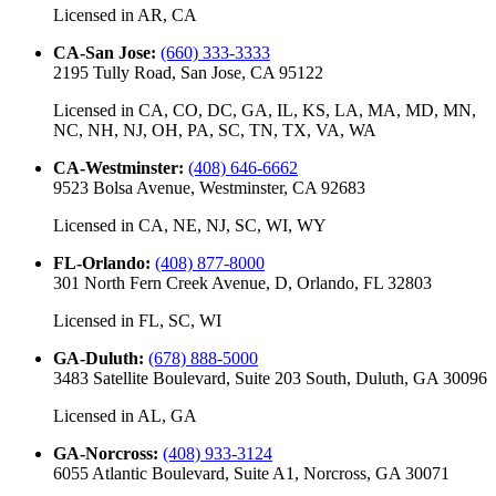
Licensed in
AR, CA
CA-San Jose
:
(660) 333-3333
2195 Tully Road, San Jose, CA 95122
Licensed in
CA, CO, DC, GA, IL, KS, LA, MA, MD, MN,
NC, NH, NJ, OH, PA, SC, TN, TX, VA, WA
CA-Westminster
:
(408) 646-6662
9523 Bolsa Avenue, Westminster, CA 92683
Licensed in
CA, NE, NJ, SC, WI, WY
FL-Orlando
:
(408) 877-8000
301 North Fern Creek Avenue, D, Orlando, FL 32803
Licensed in
FL, SC, WI
GA-Duluth
:
(678) 888-5000
3483 Satellite Boulevard, Suite 203 South, Duluth, GA 30096
Licensed in
AL, GA
GA-Norcross
:
(408) 933-3124
6055 Atlantic Boulevard, Suite A1, Norcross, GA 30071