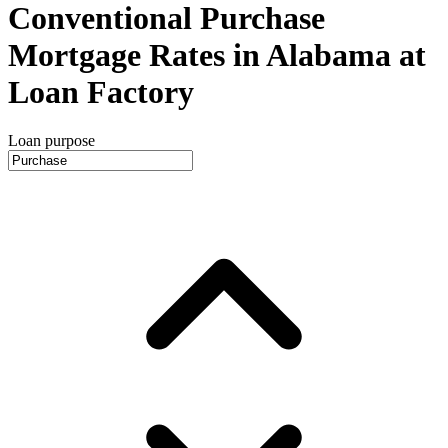
Conventional Purchase
Mortgage Rates in Alabama at
Loan Factory
Loan purpose