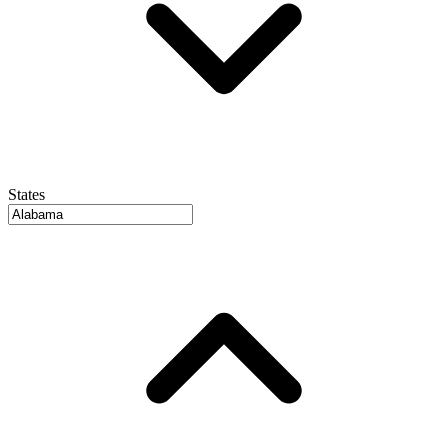
States