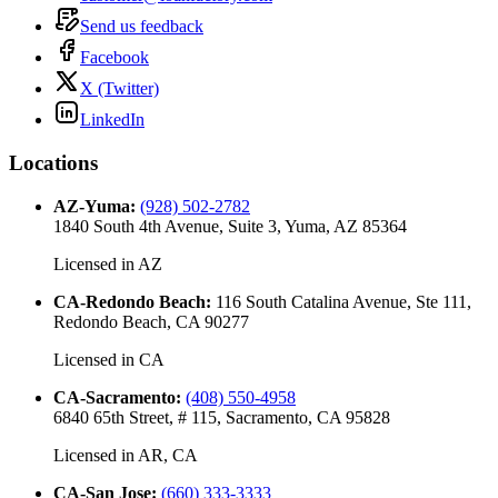
Send us feedback
Facebook
X (Twitter)
LinkedIn
Locations
AZ-Yuma
:
(928) 502-2782
1840 South 4th Avenue, Suite 3, Yuma, AZ 85364
Licensed in
AZ
CA-Redondo Beach
:
116 South Catalina Avenue, Ste 111,
Redondo Beach, CA 90277
Licensed in
CA
CA-Sacramento
:
(408) 550-4958
6840 65th Street, # 115, Sacramento, CA 95828
Licensed in
AR, CA
CA-San Jose
:
(660) 333-3333