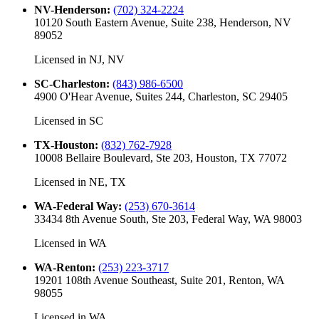
NV-Henderson
:
(702) 324-2224
10120 South Eastern Avenue, Suite 238, Henderson, NV
89052
Licensed in
NJ, NV
SC-Charleston
:
(843) 986-6500
4900 O'Hear Avenue, Suites 244, Charleston, SC 29405
Licensed in
SC
TX-Houston
:
(832) 762-7928
10008 Bellaire Boulevard, Ste 203, Houston, TX 77072
Licensed in
NE, TX
WA-Federal Way
:
(253) 670-3614
33434 8th Avenue South, Ste 203, Federal Way, WA 98003
Licensed in
WA
WA-Renton
:
(253) 223-3717
19201 108th Avenue Southeast, Suite 201, Renton, WA
98055
Licensed in
WA