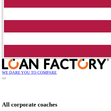
WE DARE YOU TO COMPARE
All corporate coaches