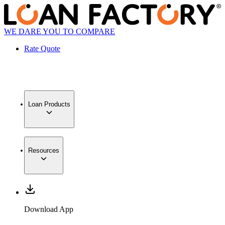
WE DARE YOU TO COMPARE
Rate Quote
Loan Products
Resources
Download App