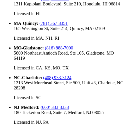
1311 Kapiolani Boulevard, Suite 210, Honolulu, HI 96814
Licensed in
HI
MA-Quincy
:
(781) 367-3351
165 Washington St, Suite 214, Quincy, MA 02169
Licensed in
MA, NH, RI
MO-Gladstone
:
(816) 888-7000
5600 Northeast Antioch Road, Ste 105, Gladstone, MO
64119
Licensed in
CA, KS, MO, TX
NC-Charlotte
:
(408) 933-3124
1213 West Morehead Street, Ste 500, Unit #3, Charlotte, NC
28208
Licensed in
SC
NJ-Medford
:
(660) 333-3333
180 Tuckerton Road, Suite 7, Medford, NJ 08055
Licensed in
NJ, PA