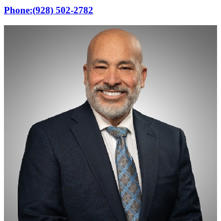
Phone:
(928) 502-2782