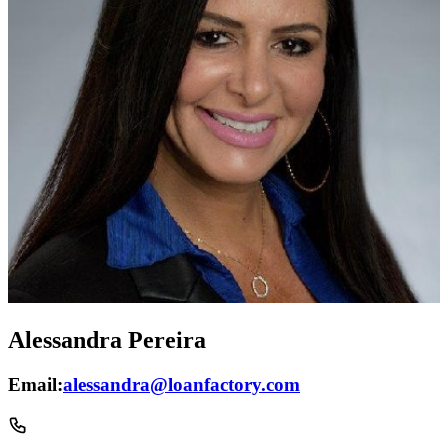
Alessandra Pereira
Email:
alessandra@loanfactory.com