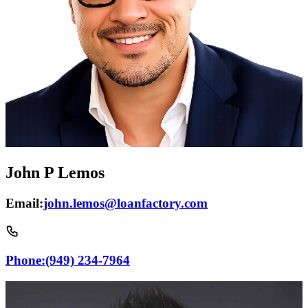
John P Lemos
Email:
john.lemos@loanfactory.com
Phone:
(949) 234-7964