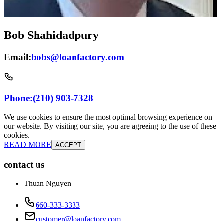
Bob Shahidadpury
Email:
bobs@loanfactory.com
Phone:
(210) 903-7328
We use cookies to ensure the most optimal browsing experience on
our website. By visiting our site, you are agreeing to the use of these
cookies.
READ MORE
ACCEPT
contact us
Thuan Nguyen
660-333-3333
customer@loanfactory.com