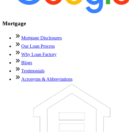
Mortgage
Mortgage Disclosures
Our Loan Process
Why Loan Factory
Blogs
Testimonials
Acronyms & Abbreviations