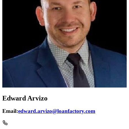
Edward Arvizo
Email:
edward.arvizo@loanfactory.com