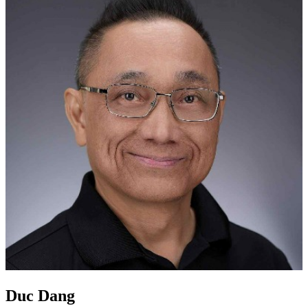
Duc Dang