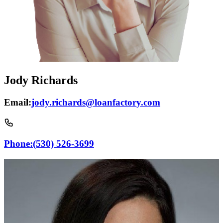
Jody Richards
Email:
jody.richards@loanfactory.com
Phone:
(530) 526-3699