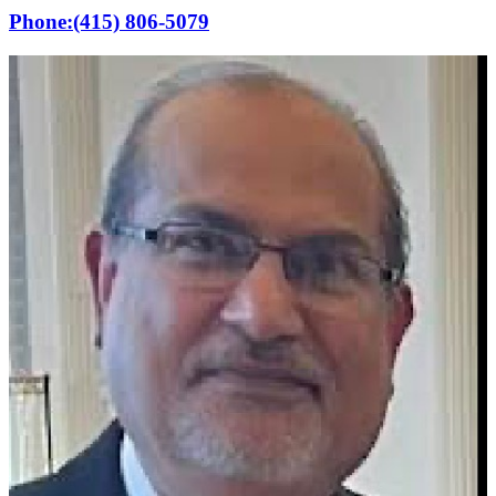
Phone:
(415) 806-5079