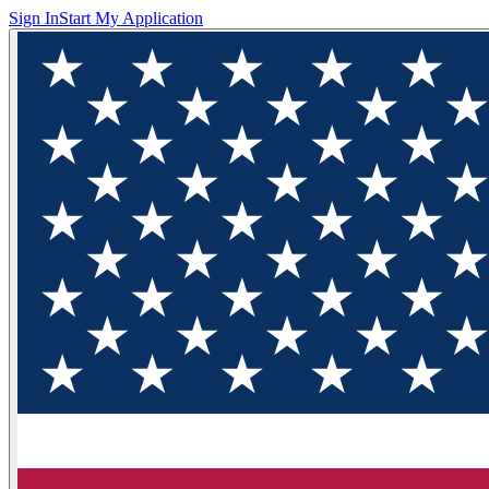
Sign In
Start My Application