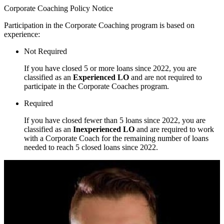
Corporate Coaching Policy Notice
Participation in the Corporate Coaching program is based on
experience:
Not Required
If you have closed 5 or more loans since 2022, you are
classified as an
Experienced LO
and are not required to
participate in the Corporate Coaches program.
Required
If you have closed fewer than 5 loans since 2022, you are
classified as an
Inexperienced LO
and are required to work
with a Corporate Coach for the remaining number of loans
needed to reach 5 closed loans since 2022.