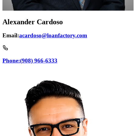
Alexander Cardoso
Email:
acardoso@loanfactory.com
Phone:
(908) 966-6333