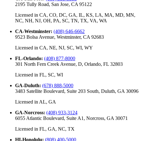
2195 Tully Road, San Jose, CA 95122
Licensed in
CA, CO, DC, GA, IL, KS, LA, MA, MD, MN,
NC, NH, NJ, OH, PA, SC, TN, TX, VA, WA
CA-Westminster
:
(408) 646-6662
9523 Bolsa Avenue, Westminster, CA 92683
Licensed in
CA, NE, NJ, SC, WI, WY
FL-Orlando
:
(408) 877-8000
301 North Fern Creek Avenue, D, Orlando, FL 32803
Licensed in
FL, SC, WI
GA-Duluth
:
(678) 888-5000
3483 Satellite Boulevard, Suite 203 South, Duluth, GA 30096
Licensed in
AL, GA
GA-Norcross
:
(408) 933-3124
6055 Atlantic Boulevard, Suite A1, Norcross, GA 30071
Licensed in
FL, GA, NC, TX
HI-Honolulu
:
(808) 400-5000