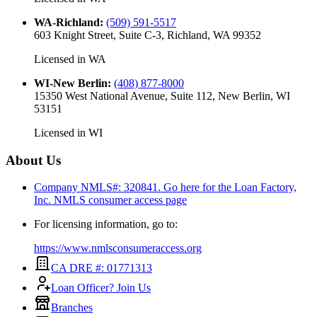
WA-Richland
:
(509) 591-5517
603 Knight Street, Suite C-3, Richland, WA 99352
Licensed in
WA
WI-New Berlin
:
(408) 877-8000
15350 West National Avenue, Suite 112, New Berlin, WI
53151
Licensed in
WI
About Us
Company NMLS#: 320841. Go here for the Loan Factory,
Inc.
NMLS consumer access page
For licensing information, go to:
https://www.nmlsconsumeraccess.org
CA DRE #: 01771313
Loan Officer? Join Us
Branches