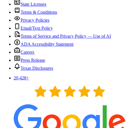
State Licenses
Terms & Conditions
Privacy Policies
Email/Text Policy
Terms of Service and Privacy Policy — Use of AI
ADA Accessibility Statement
Careers
Press Release
Texas Disclosures
20,428
+