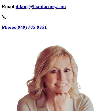
Email:
ddang@loanfactory.com
Phone:
(949) 785-9351