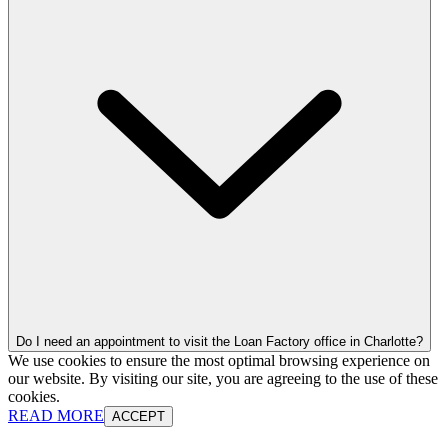
Do I need an appointment to visit the Loan Factory office in Charlotte?
We use cookies to ensure the most optimal browsing experience on
our website. By visiting our site, you are agreeing to the use of these
cookies.
READ MORE
ACCEPT