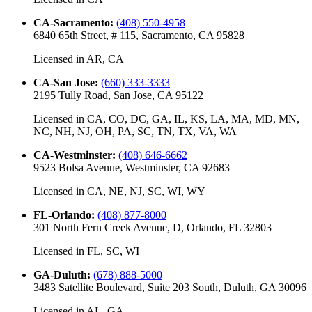
CA-Sacramento
:
(408) 550-4958
6840 65th Street, # 115, Sacramento, CA 95828
Licensed in
AR, CA
CA-San Jose
:
(660) 333-3333
2195 Tully Road, San Jose, CA 95122
Licensed in
CA, CO, DC, GA, IL, KS, LA, MA, MD, MN,
NC, NH, NJ, OH, PA, SC, TN, TX, VA, WA
CA-Westminster
:
(408) 646-6662
9523 Bolsa Avenue, Westminster, CA 92683
Licensed in
CA, NE, NJ, SC, WI, WY
FL-Orlando
:
(408) 877-8000
301 North Fern Creek Avenue, D, Orlando, FL 32803
Licensed in
FL, SC, WI
GA-Duluth
:
(678) 888-5000
3483 Satellite Boulevard, Suite 203 South, Duluth, GA 30096
Licensed in
AL, GA