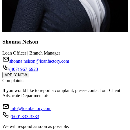
Shonna Nelson
Loan Officer | Branch Manager
shonna.nelson@loanfactory.com
(407) 967-6923
APPLY NOW
Complaints:
If you would like to report a complaint, please contact our Client
Advocate Department at:
info@loanfactory.com
(660) 333-3333
We will respond as soon as possible.