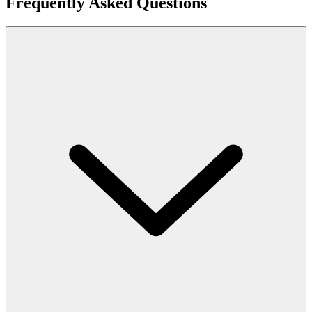
Frequently Asked Questions