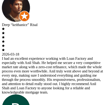
Deep “keithanice” Risal
2026-03-18
I had an excellent experience working with Loan Factory and
especially with Anil Shah. He helped me secure a very competitive
market rate along with a zero-cost refinance, which made the whole
process even more worthwhile. Anil truly went above and beyond at
every step, making sure I understood everything and guiding me
through the process smoothly. His responsiveness, professionalism,
and attention to detail really stood out. I highly recommend Anil
Shah and Loan Factory to anyone looking for a reliable and
knowledgeable mortgage team.