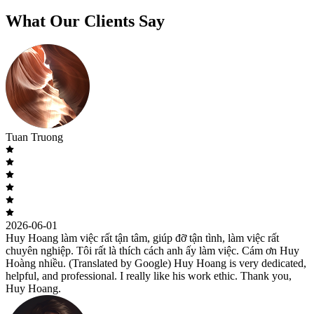
What Our Clients Say
Tuan Truong
2026-06-01
Huy Hoang làm việc rất tận tâm, giúp đỡ tận tình, làm việc rất
chuyên nghiệp. Tôi rất là thích cách anh ấy làm việc. Cám ơn Huy
Hoàng nhiều. (Translated by Google) Huy Hoang is very dedicated,
helpful, and professional. I really like his work ethic. Thank you,
Huy Hoang.