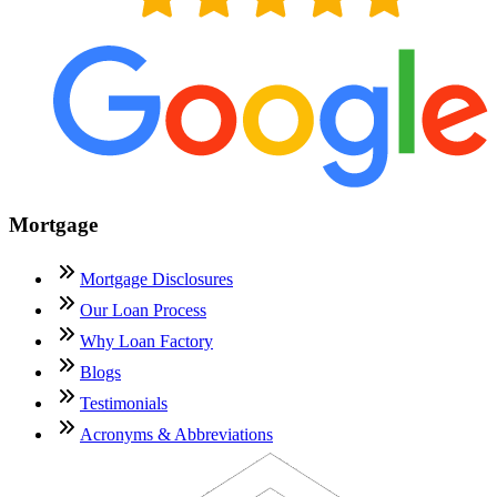
Mortgage
Mortgage Disclosures
Our Loan Process
Why Loan Factory
Blogs
Testimonials
Acronyms & Abbreviations