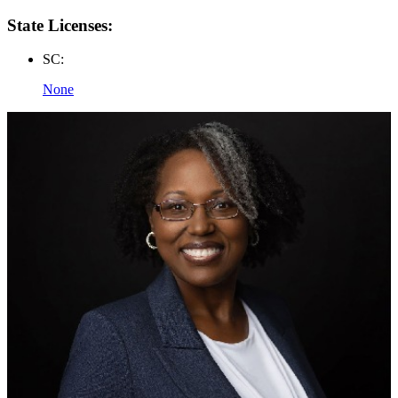
State Licenses:
SC:
None