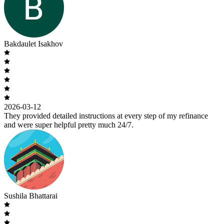
Bakdaulet Isakhov
2026-03-12
They provided detailed instructions at every step of my refinance
and were super helpful pretty much 24/7.
Sushila Bhattarai