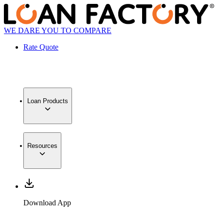
WE DARE YOU TO COMPARE
Rate Quote
Loan Products
Resources
Download App