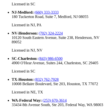
Licensed in
SC
NJ-Medford
:
(660) 333-3333
180 Tuckerton Road, Suite 7, Medford, NJ 08055
Licensed in
NJ, PA
NV-Henderson
:
(702) 324-2224
10120 South Eastern Avenue, Suite 238, Henderson, NV
89052
Licensed in
NJ, NV
SC-Charleston
:
(843) 986-6500
4900 O'Hear Avenue, Suites 244, Charleston, SC 29405
Licensed in
SC
TX-Houston
:
(832) 762-7928
10008 Bellaire Boulevard, Ste 203, Houston, TX 77072
Licensed in
NE, TX
WA-Federal Way
:
(253) 670-3614
33434 8th Avenue South, Ste 203, Federal Way, WA 98003