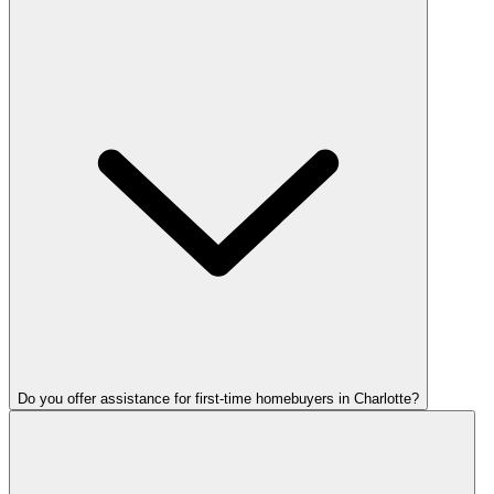
Do you offer assistance for first-time homebuyers in Charlotte?