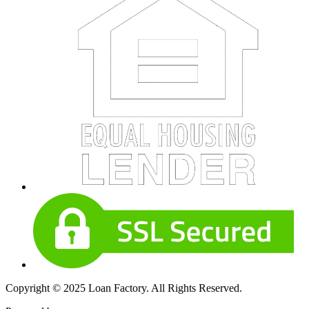
Copyright © 2025 Loan Factory. All Rights Reserved.