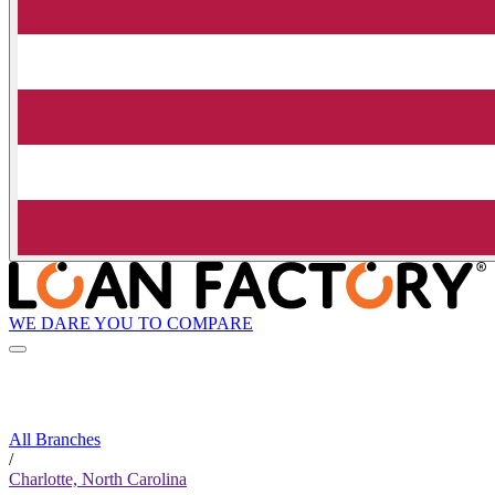
WE DARE YOU TO COMPARE
All Branches
/
Charlotte, North Carolina