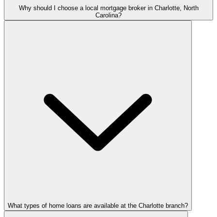
Why should I choose a local mortgage broker in Charlotte, North
Carolina?
What types of home loans are available at the Charlotte branch?