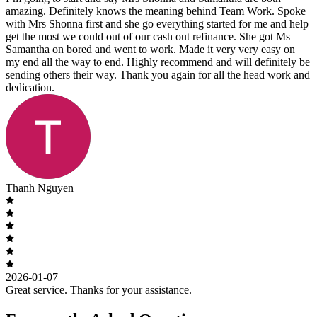
amazing. Definitely knows the meaning behind Team Work. Spoke
with Mrs Shonna first and she go everything started for me and help
get the most we could out of our cash out refinance. She got Ms
Samantha on bored and went to work. Made it very very easy on
my end all the way to end. Highly recommend and will definitely be
sending others their way. Thank you again for all the head work and
dedication.
Thanh Nguyen
2026-01-07
Great service. Thanks for your assistance.