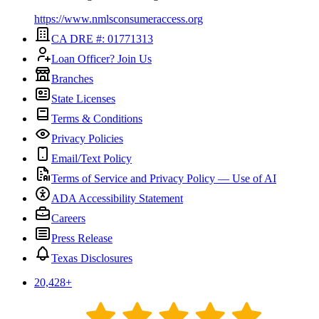
https://www.nmlsconsumeraccess.org
CA DRE #: 01771313
Loan Officer? Join Us
Branches
State Licenses
Terms & Conditions
Privacy Policies
Email/Text Policy
Terms of Service and Privacy Policy — Use of AI
ADA Accessibility Statement
Careers
Press Release
Texas Disclosures
20,428
+