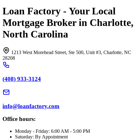
Loan Factory - Your Local
Mortgage Broker in Charlotte,
North Carolina
1213 West Morehead Street, Ste 500, Unit #3, Charlotte, NC
28208
(408) 933-3124
info@loanfactory.com
Office hours:
Monday - Friday: 6:00 AM - 5:00 PM
Saturday: By Appointment