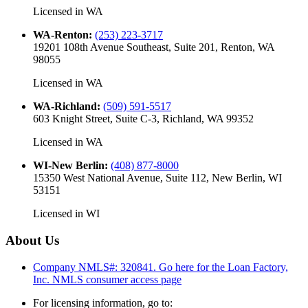
Licensed in
WA
WA-Renton
:
(253) 223-3717
19201 108th Avenue Southeast, Suite 201, Renton, WA
98055
Licensed in
WA
WA-Richland
:
(509) 591-5517
603 Knight Street, Suite C-3, Richland, WA 99352
Licensed in
WA
WI-New Berlin
:
(408) 877-8000
15350 West National Avenue, Suite 112, New Berlin, WI
53151
Licensed in
WI
About Us
Company NMLS#: 320841. Go here for the Loan Factory,
Inc.
NMLS consumer access page
For licensing information, go to: