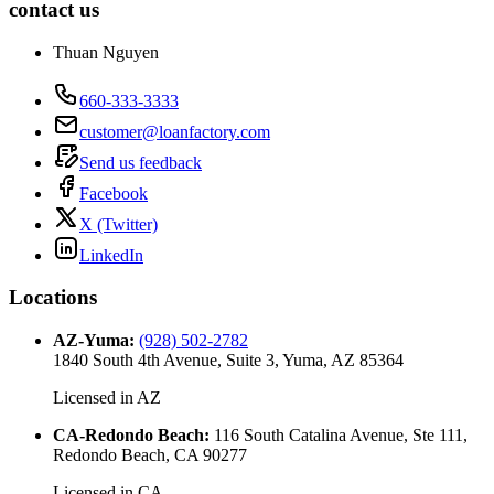
contact us
Thuan Nguyen
660-333-3333
customer@loanfactory.com
Send us feedback
Facebook
X (Twitter)
LinkedIn
Locations
AZ-Yuma
:
(928) 502-2782
1840 South 4th Avenue, Suite 3, Yuma, AZ 85364
Licensed in
AZ
CA-Redondo Beach
:
116 South Catalina Avenue, Ste 111,
Redondo Beach, CA 90277
Licensed in
CA