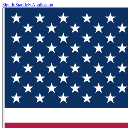
Sign In
Start My Application