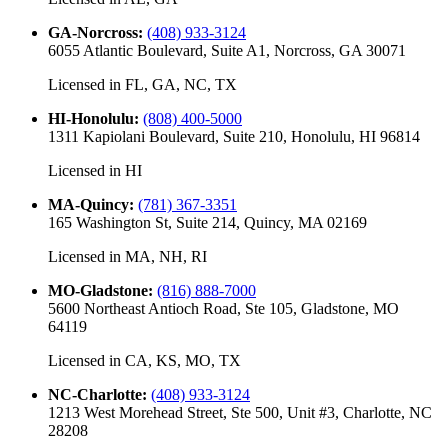
GA-Norcross
:
(408) 933-3124
6055 Atlantic Boulevard, Suite A1, Norcross, GA 30071
Licensed in
FL, GA, NC, TX
HI-Honolulu
:
(808) 400-5000
1311 Kapiolani Boulevard, Suite 210, Honolulu, HI 96814
Licensed in
HI
MA-Quincy
:
(781) 367-3351
165 Washington St, Suite 214, Quincy, MA 02169
Licensed in
MA, NH, RI
MO-Gladstone
:
(816) 888-7000
5600 Northeast Antioch Road, Ste 105, Gladstone, MO
64119
Licensed in
CA, KS, MO, TX
NC-Charlotte
:
(408) 933-3124
1213 West Morehead Street, Ste 500, Unit #3, Charlotte, NC
28208