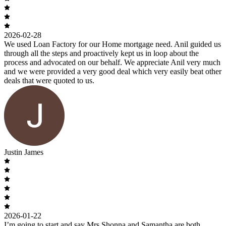
2026-02-28
We used Loan Factory for our Home mortgage need. Anil guided us
through all the steps and proactively kept us in loop about the
process and advocated on our behalf. We appreciate Anil very much
and we were provided a very good deal which very easily beat other
deals that were quoted to us.
Justin James
2026-01-22
I’m going to start and say Mrs Shonna and Samantha are both