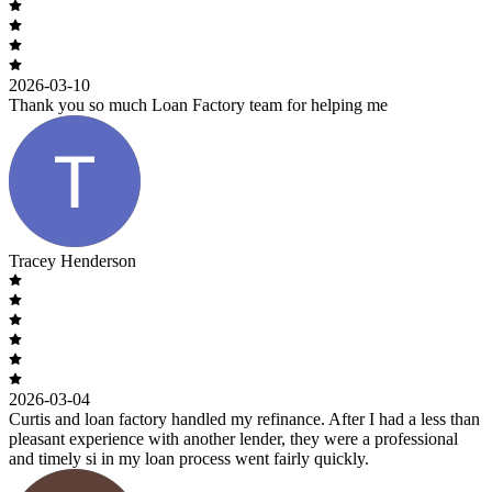
2026-03-10
Thank you so much Loan Factory team for helping me
Tracey Henderson
2026-03-04
Curtis and loan factory handled my refinance. After I had a less than
pleasant experience with another lender, they were a professional
and timely si in my loan process went fairly quickly.