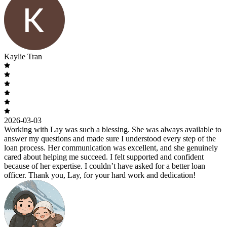
Kaylie Tran
2026-03-03
Working with Lay was such a blessing. She was always available to
answer my questions and made sure I understood every step of the
loan process. Her communication was excellent, and she genuinely
cared about helping me succeed. I felt supported and confident
because of her expertise. I couldn’t have asked for a better loan
officer. Thank you, Lay, for your hard work and dedication!