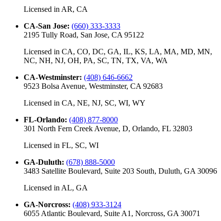
Licensed in
AR, CA
CA-San Jose
:
(660) 333-3333
2195 Tully Road, San Jose, CA 95122
Licensed in
CA, CO, DC, GA, IL, KS, LA, MA, MD, MN,
NC, NH, NJ, OH, PA, SC, TN, TX, VA, WA
CA-Westminster
:
(408) 646-6662
9523 Bolsa Avenue, Westminster, CA 92683
Licensed in
CA, NE, NJ, SC, WI, WY
FL-Orlando
:
(408) 877-8000
301 North Fern Creek Avenue, D, Orlando, FL 32803
Licensed in
FL, SC, WI
GA-Duluth
:
(678) 888-5000
3483 Satellite Boulevard, Suite 203 South, Duluth, GA 30096
Licensed in
AL, GA
GA-Norcross
:
(408) 933-3124
6055 Atlantic Boulevard, Suite A1, Norcross, GA 30071