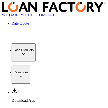
WE DARE YOU TO COMPARE
Rate Quote
Loan Products
Resources
Download App