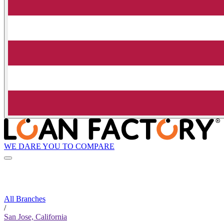
WE DARE YOU TO COMPARE
All Branches
/
San Jose, California