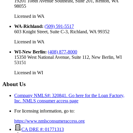
19201 108th Avenue Southeast, Suite 201, Renton, WA
98055
Licensed in
WA
WA-Richland
:
(509) 591-5517
603 Knight Street, Suite C-3, Richland, WA 99352
Licensed in
WA
WI-New Berlin
:
(408) 877-8000
15350 West National Avenue, Suite 112, New Berlin, WI
53151
Licensed in
WI
About Us
Company NMLS#: 320841. Go here for the Loan Factory,
Inc.
NMLS consumer access page
For licensing information, go to:
https://www.nmlsconsumeraccess.org
CA DRE #: 01771313