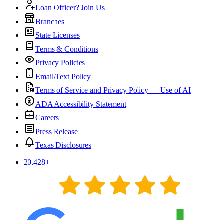
Loan Officer? Join Us
Branches
State Licenses
Terms & Conditions
Privacy Policies
Email/Text Policy
Terms of Service and Privacy Policy — Use of AI
ADA Accessibility Statement
Careers
Press Release
Texas Disclosures
20,428
+