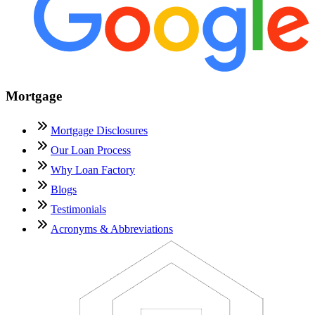
Mortgage
Mortgage Disclosures
Our Loan Process
Why Loan Factory
Blogs
Testimonials
Acronyms & Abbreviations