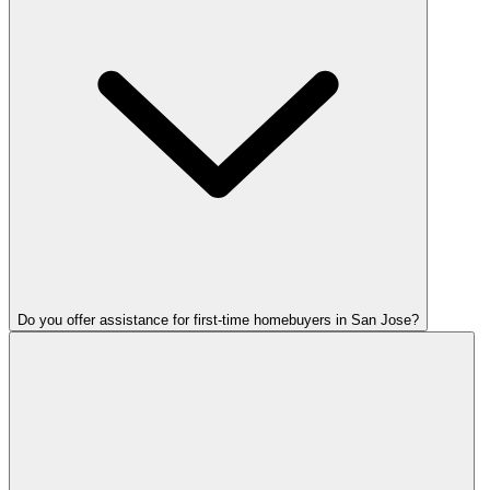
Do you offer assistance for first-time homebuyers in San Jose?