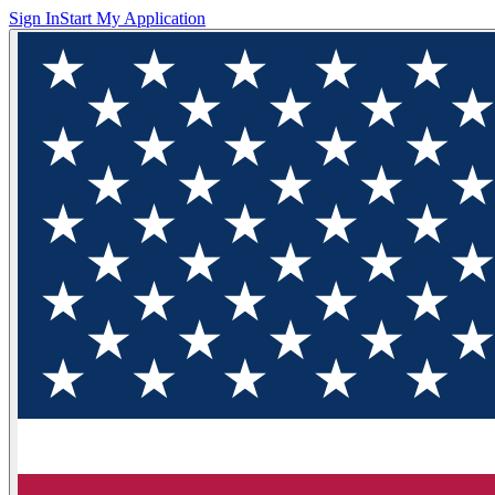
Sign In
Start My Application