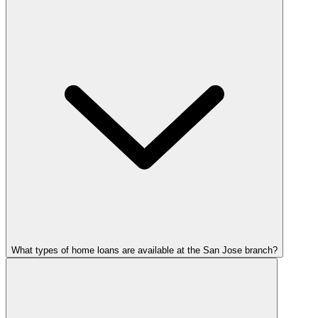
What types of home loans are available at the San Jose branch?