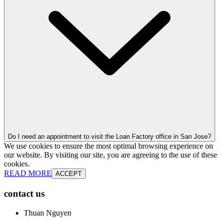
Do I need an appointment to visit the Loan Factory office in San Jose?
We use cookies to ensure the most optimal browsing experience on
our website. By visiting our site, you are agreeing to the use of these
cookies.
READ MORE
ACCEPT
contact us
Thuan Nguyen