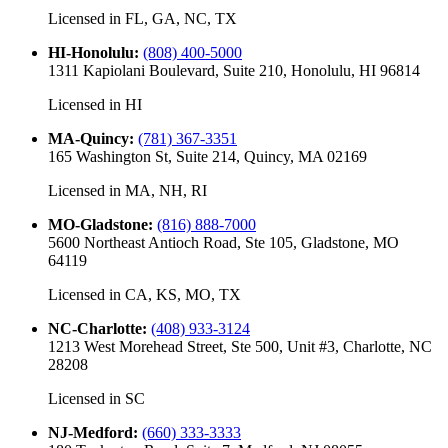
Licensed in
FL, GA, NC, TX
HI-Honolulu
:
(808) 400-5000
1311 Kapiolani Boulevard, Suite 210, Honolulu, HI 96814
Licensed in
HI
MA-Quincy
:
(781) 367-3351
165 Washington St, Suite 214, Quincy, MA 02169
Licensed in
MA, NH, RI
MO-Gladstone
:
(816) 888-7000
5600 Northeast Antioch Road, Ste 105, Gladstone, MO
64119
Licensed in
CA, KS, MO, TX
NC-Charlotte
:
(408) 933-3124
1213 West Morehead Street, Ste 500, Unit #3, Charlotte, NC
28208
Licensed in
SC
NJ-Medford
:
(660) 333-3333