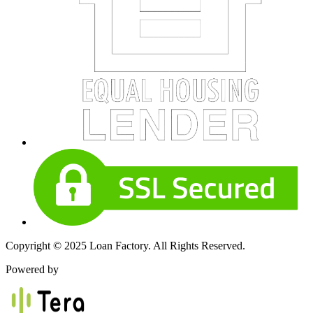
Copyright © 2025 Loan Factory. All Rights Reserved.
Powered by