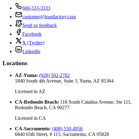
660-333-3333
customer@loanfactory.com
Send us feedback
Facebook
X (Twitter)
LinkedIn
Locations
AZ-Yuma
:
(928) 502-2782
1840 South 4th Avenue, Suite 3, Yuma, AZ 85364
Licensed in
AZ
CA-Redondo Beach
:
116 South Catalina Avenue, Ste 111,
Redondo Beach, CA 90277
Licensed in
CA
CA-Sacramento
:
(408) 550-4958
6840 65th Street, # 115, Sacramento, CA 95828