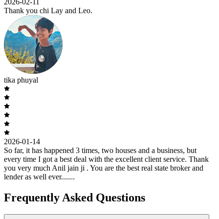
2026-02-11
Thank you chi Lay and Leo.
tika phuyal
2026-01-14
So far, it has happened 3 times, two houses and a business, but
every time I got a best deal with the excellent client service. Thank
you very much Anil jain ji . You are the best real state broker and
lender as well ever.......
Frequently Asked Questions