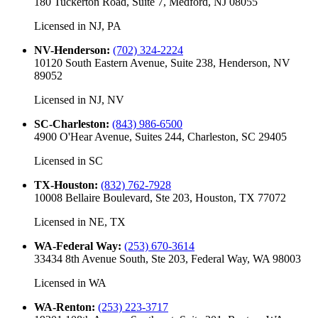
180 Tuckerton Road, Suite 7, Medford, NJ 08055
Licensed in
NJ, PA
NV-Henderson
:
(702) 324-2224
10120 South Eastern Avenue, Suite 238, Henderson, NV
89052
Licensed in
NJ, NV
SC-Charleston
:
(843) 986-6500
4900 O'Hear Avenue, Suites 244, Charleston, SC 29405
Licensed in
SC
TX-Houston
:
(832) 762-7928
10008 Bellaire Boulevard, Ste 203, Houston, TX 77072
Licensed in
NE, TX
WA-Federal Way
:
(253) 670-3614
33434 8th Avenue South, Ste 203, Federal Way, WA 98003
Licensed in
WA
WA-Renton
:
(253) 223-3717