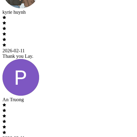
kyrie huynh
2026-02-11
Thank you Lay.
An Truong