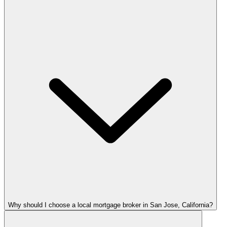
Why should I choose a local mortgage broker in San Jose, California?