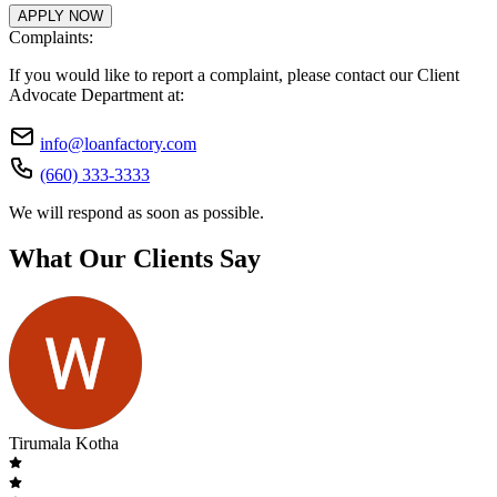
APPLY NOW
Complaints:
If you would like to report a complaint, please contact our Client
Advocate Department at:
info@loanfactory.com
(660) 333-3333
We will respond as soon as possible.
What Our Clients Say
Tirumala Kotha