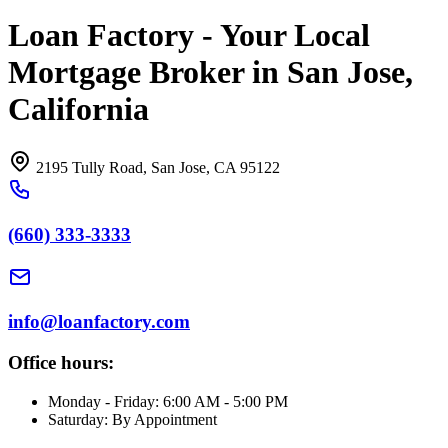
Loan Factory - Your Local
Mortgage Broker in San Jose,
California
2195 Tully Road, San Jose, CA 95122
(660) 333-3333
info@loanfactory.com
Office hours:
Monday - Friday: 6:00 AM - 5:00 PM
Saturday: By Appointment