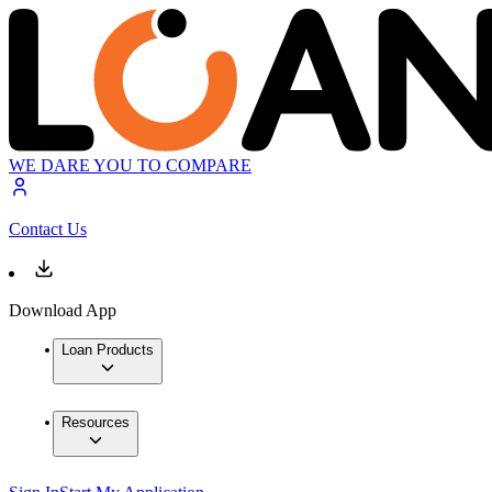
WE DARE YOU TO COMPARE
Contact Us
Download App
Loan Products
Resources