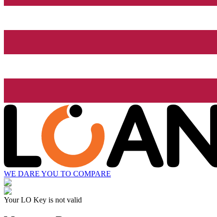
WE DARE YOU TO COMPARE
Your LO Key is not valid