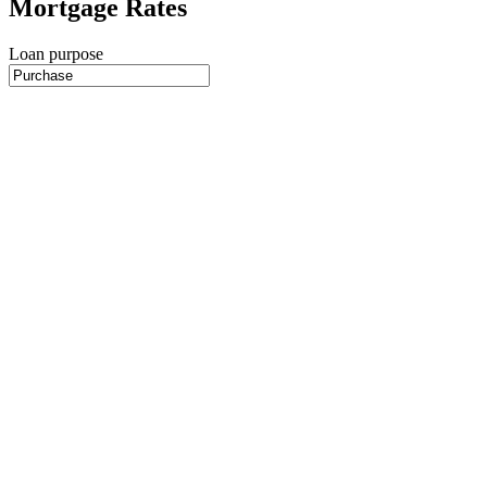
Mortgage Rates
Loan purpose