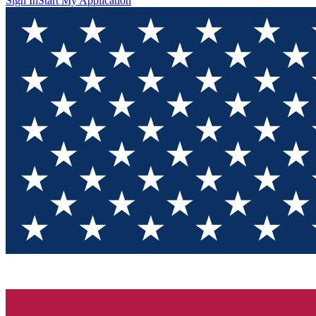
Sign In
Start My Application