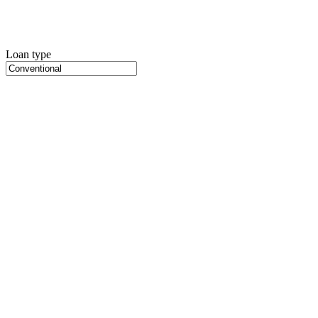
Loan type