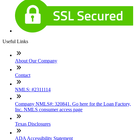
Useful Links
About Our Company
Contact
NMLS: #2311114
Company NMLS#: 320841. Go here for the Loan Factory,
Inc. NMLS consumer access page
Texas Disclosures
ADA Accessibility Statement