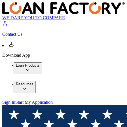
WE DARE YOU TO COMPARE
Contact Us
Download App
Loan Products
Resources
Sign In
Start My Application