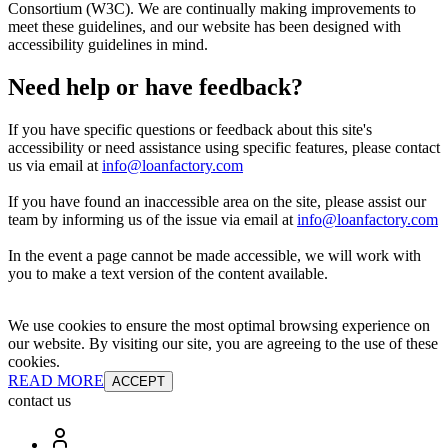
Consortium (W3C). We are continually making improvements to
meet these guidelines, and our website has been designed with
accessibility guidelines in mind.
Need help or have feedback?
If you have specific questions or feedback about this site's
accessibility or need assistance using specific features, please contact
us via email at
info@loanfactory.com
If you have found an inaccessible area on the site, please assist our
team by informing us of the issue via email at
info@loanfactory.com
In the event a page cannot be made accessible, we will work with
you to make a text version of the content available.
We use cookies to ensure the most optimal browsing experience on
our website. By visiting our site, you are agreeing to the use of these
cookies.
READ MORE
ACCEPT
contact us