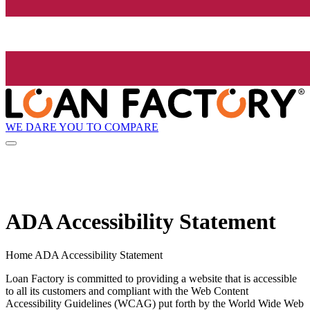
WE DARE YOU TO COMPARE
ADA Accessibility Statement
Home ADA Accessibility Statement
Loan Factory is committed to providing a website that is accessible
to all its customers and compliant with the Web Content
Accessibility Guidelines (WCAG) put forth by the World Wide Web