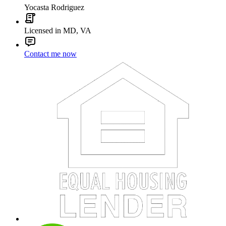
Yocasta Rodriguez
Licensed in MD, VA
Contact me now