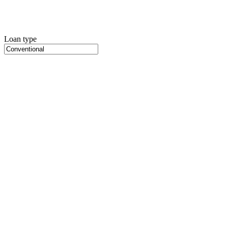
Loan type