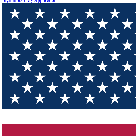
Sign In
Start My Application