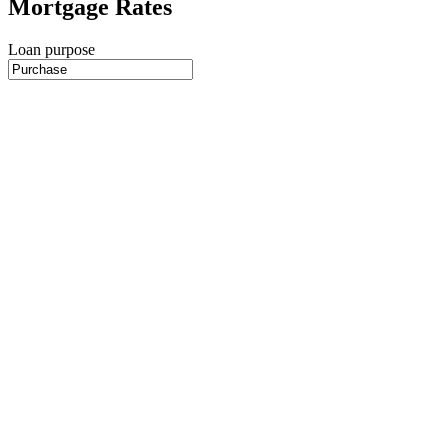
Mortgage Rates
Loan purpose