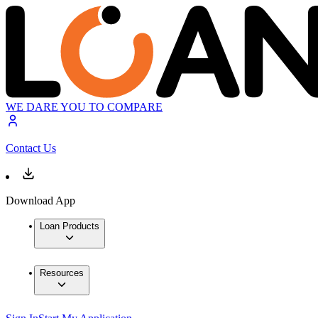
WE DARE YOU TO COMPARE
Contact Us
Download App
Loan Products
Resources