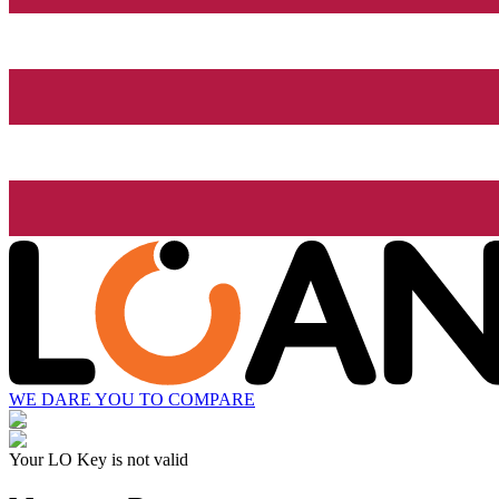
WE DARE YOU TO COMPARE
Your LO Key is not valid