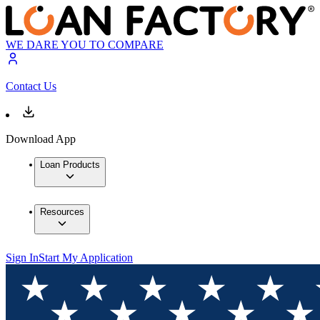
WE DARE YOU TO COMPARE
Contact Us
Download App
Loan Products
Resources
Sign In
Start My Application