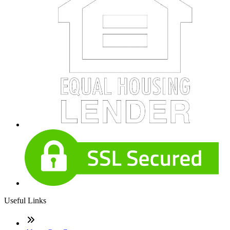
Useful Links