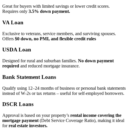
Great for buyers with limited savings or lower credit scores.
Requires only
3.5% down payment.
VA Loan
Exclusive to veterans, service members, and surviving spouses.
Offers
$0 down, no PMI, and flexible credit rules
USDA Loan
Designed for rural and suburban families.
No down payment
required
and reduced mortgage insurance.
Bank Statement Loans
Qualify using 12–24 months of business or personal bank statements
instead of W‑2s or tax returns – useful for self‑employed borrowers.
DSCR Loans
Approval is based on your property’s
rental income covering the
mortgage payment
(Debt Service Coverage Ratio), making it ideal
for
real estate investors.