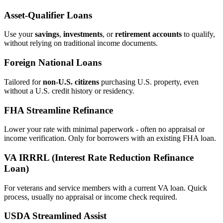
Asset‑Qualifier Loans
Use your
savings
,
investments
, or
retirement accounts
to qualify,
without relying on traditional income documents.
Foreign National Loans
Tailored for
non‑U.S. citizens
purchasing U.S. property, even
without a U.S. credit history or residency.
FHA Streamline Refinance
Lower your rate with minimal paperwork - often no appraisal or
income verification. Only for borrowers with an existing FHA loan.
VA IRRRL (Interest Rate Reduction Refinance
Loan)
For veterans and service members with a current VA loan. Quick
process, usually no appraisal or income check required.
USDA Streamlined Assist