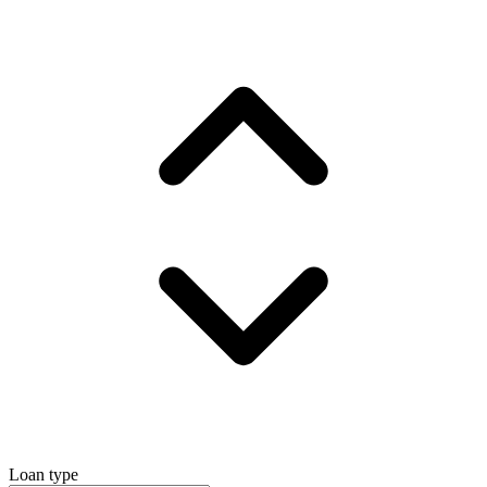
Loan type