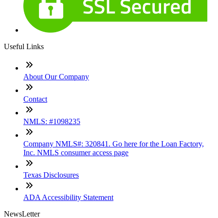
Useful Links
About Our Company
Contact
NMLS: #1098235
Company NMLS#: 320841. Go here for the Loan Factory,
Inc. NMLS consumer access page
Texas Disclosures
ADA Accessibility Statement
NewsLetter