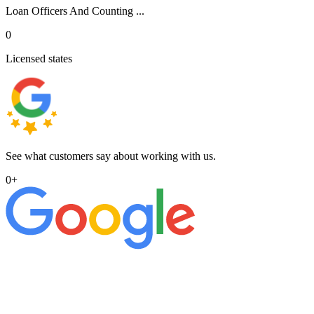
Loan Officers And Counting ...
0
Licensed states
See what customers say about working with us.
0
+