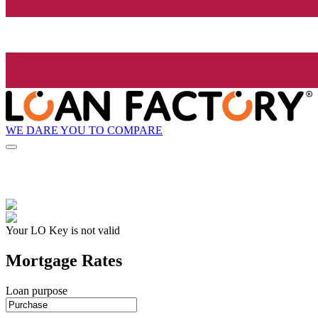
WE DARE YOU TO COMPARE
Your LO Key is not valid
Mortgage Rates
Loan purpose