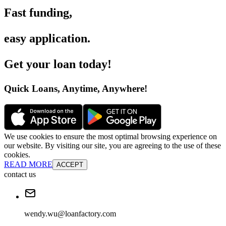
Fast funding
,
easy application
.
Get your loan today
!
Quick Loans, Anytime, Anywhere
!
We use cookies to ensure the most optimal browsing experience on
our website. By visiting our site, you are agreeing to the use of these
cookies.
READ MORE
ACCEPT
contact us
wendy.wu@loanfactory.com