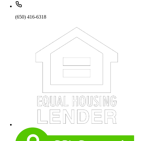
(650) 416-6318