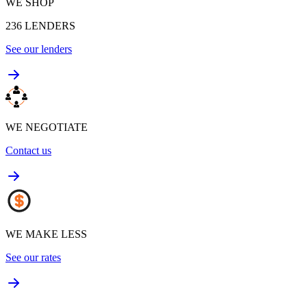
WE SHOP
236
LENDERS
See our lenders
WE NEGOTIATE
Contact us
WE MAKE LESS
See our rates