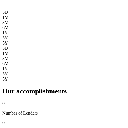
5D
1M
3M
6M
1Y
3Y
5Y
5D
1M
3M
6M
1Y
3Y
5Y
Our accomplishments
0
+
Number of Lenders
0
+