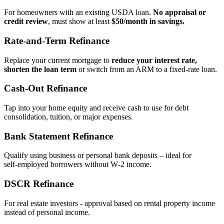
For homeowners with an existing USDA loan.
No appraisal or
credit review
, must show at least
$50/month in savings.
Rate‑and‑Term Refinance
Replace your current mortgage to
reduce your interest rate,
shorten the loan term
or switch from an ARM to a fixed‑rate loan.
Cash‑Out Refinance
Tap into your home equity and receive cash to use for debt
consolidation, tuition, or major expenses.
Bank Statement Refinance
Qualify using business or personal bank deposits – ideal for
self‑employed borrowers without W‑2 income.
DSCR Refinance
For real estate investors - approval based on rental property income
instead of personal income.