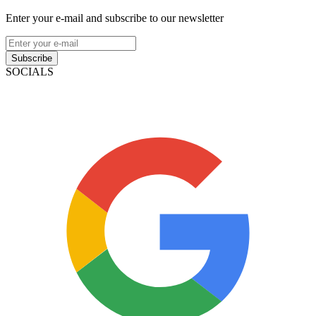
Enter your e-mail and subscribe to our newsletter
Subscribe
SOCIALS