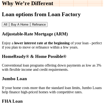
Why We’re
Different
Loan options from Loan Factory
All
Buy A Home
Refinance
Adjustable‑Rate Mortgage (ARM)
Enjoy a
lower interest rate at the beginning
of your loan - perfect
if you plan to move or refinance within a few years.
HomeReady® & Home Possible®
Conventional loan programs offering down payments as low as 3%
with flexible income and credit requirements.
Jumbo Loan
If your home costs more than the standard loan limits, Jumbo Loans
help finance high‑priced homes with competitive rates.
FHA Loan