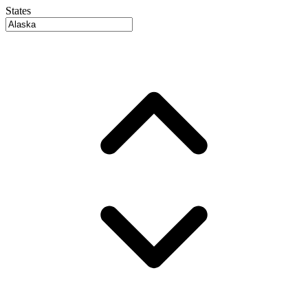
States