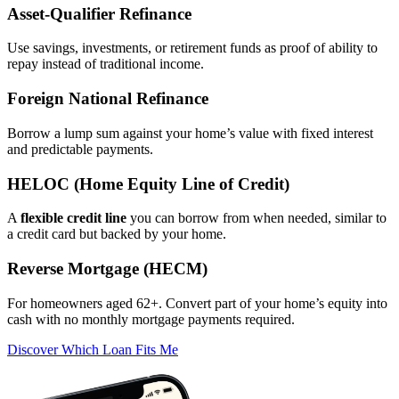
Asset‑Qualifier Refinance
Use savings, investments, or retirement funds as proof of ability to
repay instead of traditional income.
Foreign National Refinance
Borrow a lump sum against your home’s value with fixed interest
and predictable payments.
HELOC (Home Equity Line of Credit)
A
flexible credit line
you can borrow from when needed, similar to
a credit card but backed by your home.
Reverse Mortgage (HECM)
For homeowners aged 62+. Convert part of your home’s equity into
cash with no monthly mortgage payments required.
Discover Which Loan Fits Me