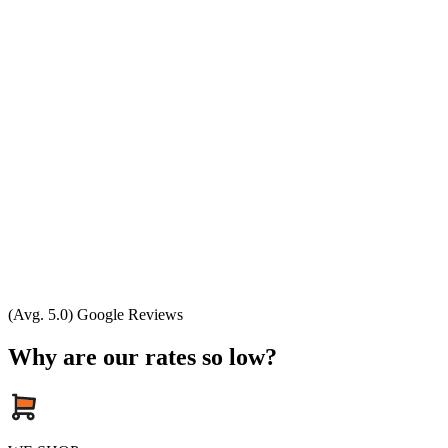
(Avg. 5.0) Google Reviews
Why are our rates so low?