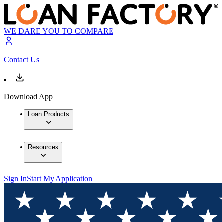
WE DARE YOU TO COMPARE
Contact Us
Download App
Loan Products
Resources
Sign In
Start My Application