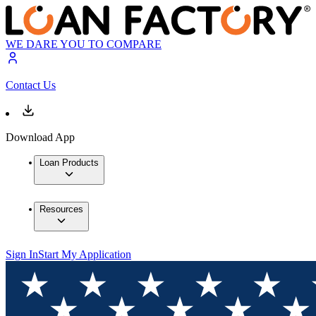
WE DARE YOU TO COMPARE
Contact Us
Download App
Loan Products
Resources
Sign In
Start My Application