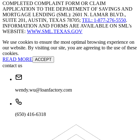
COMPLETED COMPLAINT FORM OR CLAIM
APPLICATION TO THE DEPARTMENT OF SAVINGS AND
MORTGAGE LENDING (SML): 2601 N. LAMAR BLVD.,
SUITE 201, AUSTIN, TEXAS 78705;
TEL: 1-877-276-5550
.
INFORMATION AND FORMS ARE AVAILABLE ON SML’s
WEBSITE:
WWW.SML.TEXAS.GOV
We use cookies to ensure the most optimal browsing experience on
our website. By visiting our site, you are agreeing to the use of these
cookies.
READ MORE
ACCEPT
contact us
wendy.wu@loanfactory.com
(650) 416-6318