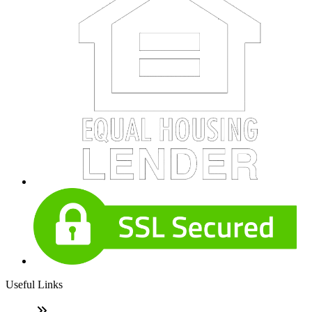
Useful Links