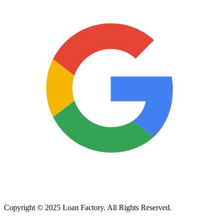
Copyright © 2025 Loan Factory. All Rights Reserved.