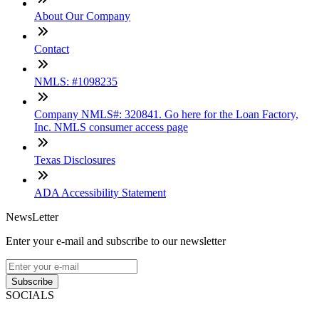
About Our Company
Contact
NMLS: #1098235
Company NMLS#: 320841. Go here for the Loan Factory,
Inc. NMLS consumer access page
Texas Disclosures
ADA Accessibility Statement
NewsLetter
Enter your e-mail and subscribe to our newsletter
Subscribe
SOCIALS