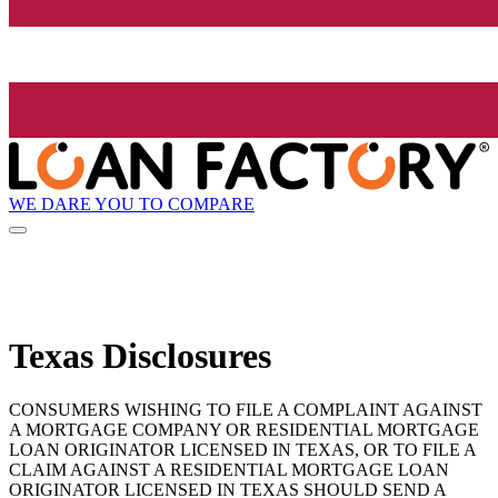
WE DARE YOU TO COMPARE
Texas Disclosures
CONSUMERS WISHING TO FILE A COMPLAINT AGAINST
A MORTGAGE COMPANY OR RESIDENTIAL MORTGAGE
LOAN ORIGINATOR LICENSED IN TEXAS, OR TO FILE A
CLAIM AGAINST A RESIDENTIAL MORTGAGE LOAN
ORIGINATOR LICENSED IN TEXAS SHOULD SEND A