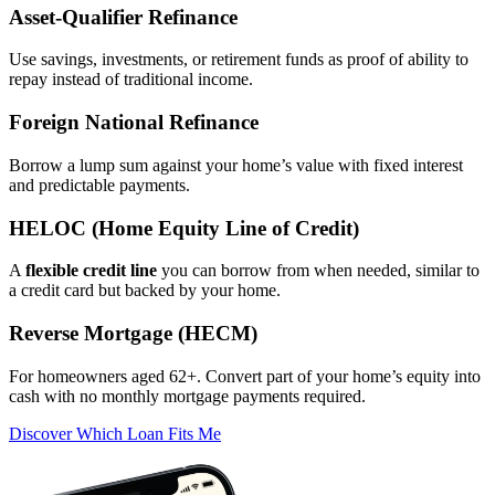
Asset‑Qualifier Refinance
Use savings, investments, or retirement funds as proof of ability to
repay instead of traditional income.
Foreign National Refinance
Borrow a lump sum against your home’s value with fixed interest
and predictable payments.
HELOC (Home Equity Line of Credit)
A
flexible credit line
you can borrow from when needed, similar to
a credit card but backed by your home.
Reverse Mortgage (HECM)
For homeowners aged 62+. Convert part of your home’s equity into
cash with no monthly mortgage payments required.
Discover Which Loan Fits Me