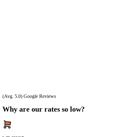
(Avg. 5.0) Google Reviews
Why are our rates so low?