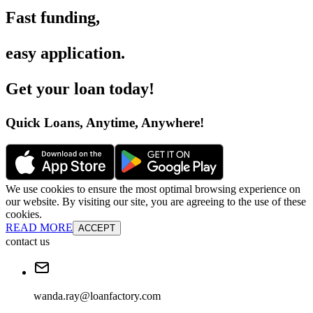
Fast funding
,
easy application
.
Get your loan today
!
Quick Loans, Anytime, Anywhere
!
We use cookies to ensure the most optimal browsing experience on
our website. By visiting our site, you are agreeing to the use of these
cookies.
READ MORE
ACCEPT
contact us
wanda.ray@loanfactory.com