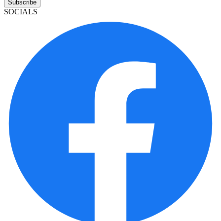
Subscribe
SOCIALS