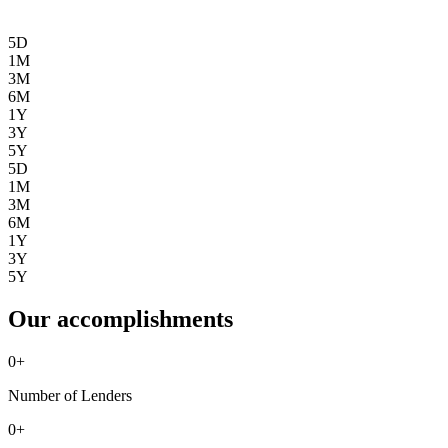
5D
1M
3M
6M
1Y
3Y
5Y
5D
1M
3M
6M
1Y
3Y
5Y
Our accomplishments
0
+
Number of Lenders
0
+