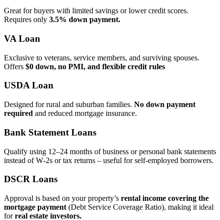
Great for buyers with limited savings or lower credit scores.
Requires only
3.5% down payment.
VA Loan
Exclusive to veterans, service members, and surviving spouses.
Offers
$0 down, no PMI, and flexible credit rules
USDA Loan
Designed for rural and suburban families.
No down payment
required
and reduced mortgage insurance.
Bank Statement Loans
Qualify using 12–24 months of business or personal bank statements
instead of W‑2s or tax returns – useful for self‑employed borrowers.
DSCR Loans
Approval is based on your property’s
rental income covering the
mortgage payment
(Debt Service Coverage Ratio), making it ideal
for
real estate investors.