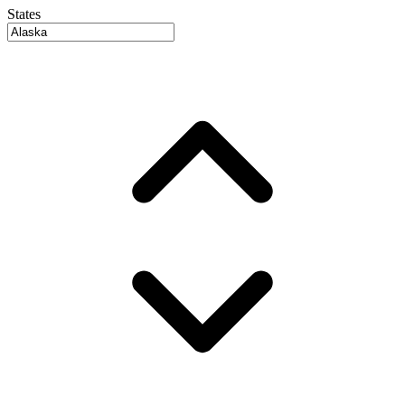
States