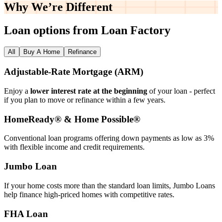
Why We’re
Different
Loan options from Loan Factory
All
Buy A Home
Refinance
Adjustable‑Rate Mortgage (ARM)
Enjoy a
lower interest rate at the beginning
of your loan - perfect
if you plan to move or refinance within a few years.
HomeReady® & Home Possible®
Conventional loan programs offering down payments as low as 3%
with flexible income and credit requirements.
Jumbo Loan
If your home costs more than the standard loan limits, Jumbo Loans
help finance high‑priced homes with competitive rates.
FHA Loan