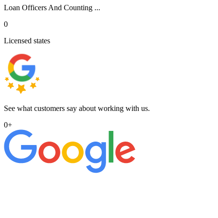
Loan Officers And Counting ...
0
Licensed states
See what customers say about working with us.
0
+