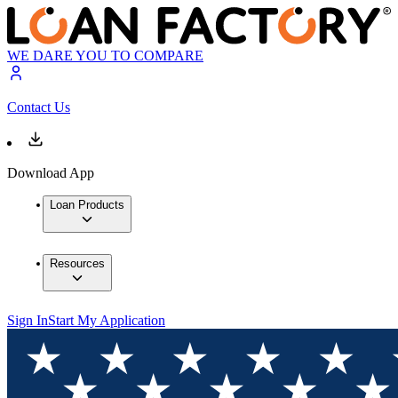
WE DARE YOU TO COMPARE
Contact Us
Download App
Loan Products
Resources
Sign In
Start My Application