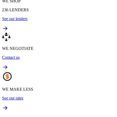
WE SHOP
236
LENDERS
See our lenders
WE NEGOTIATE
Contact us
WE MAKE LESS
See our rates