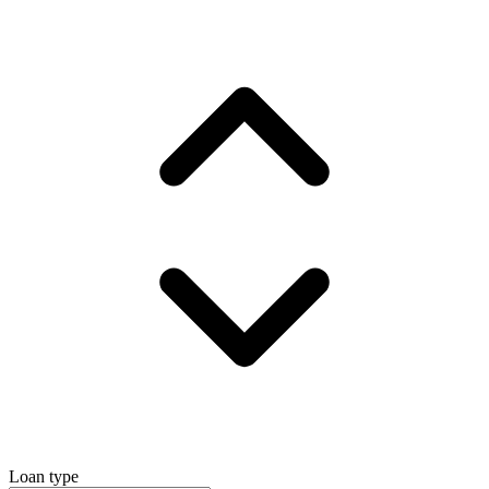
Loan type