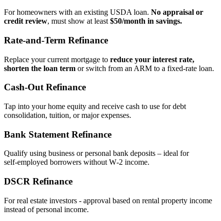
For homeowners with an existing USDA loan.
No appraisal or
credit review
, must show at least
$50/month in savings.
Rate‑and‑Term Refinance
Replace your current mortgage to
reduce your interest rate,
shorten the loan term
or switch from an ARM to a fixed‑rate loan.
Cash‑Out Refinance
Tap into your home equity and receive cash to use for debt
consolidation, tuition, or major expenses.
Bank Statement Refinance
Qualify using business or personal bank deposits – ideal for
self‑employed borrowers without W‑2 income.
DSCR Refinance
For real estate investors - approval based on rental property income
instead of personal income.