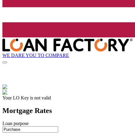
WE DARE YOU TO COMPARE
Your LO Key is not valid
Mortgage Rates
Loan purpose