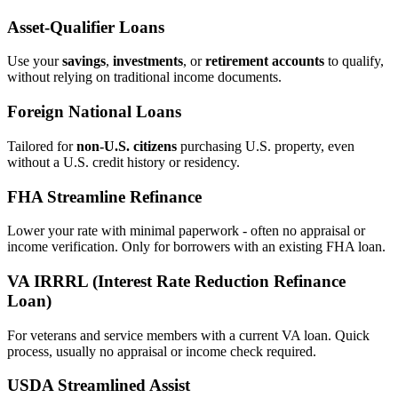
Asset‑Qualifier Loans
Use your
savings
,
investments
, or
retirement accounts
to qualify,
without relying on traditional income documents.
Foreign National Loans
Tailored for
non‑U.S. citizens
purchasing U.S. property, even
without a U.S. credit history or residency.
FHA Streamline Refinance
Lower your rate with minimal paperwork - often no appraisal or
income verification. Only for borrowers with an existing FHA loan.
VA IRRRL (Interest Rate Reduction Refinance
Loan)
For veterans and service members with a current VA loan. Quick
process, usually no appraisal or income check required.
USDA Streamlined Assist