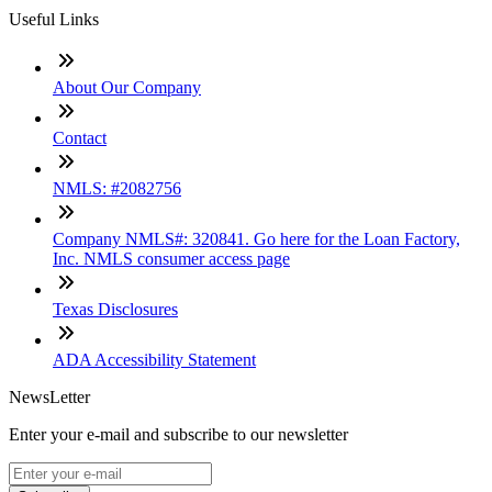
Useful Links
About Our Company
Contact
NMLS: #2082756
Company NMLS#: 320841. Go here for the Loan Factory,
Inc. NMLS consumer access page
Texas Disclosures
ADA Accessibility Statement
NewsLetter
Enter your e-mail and subscribe to our newsletter