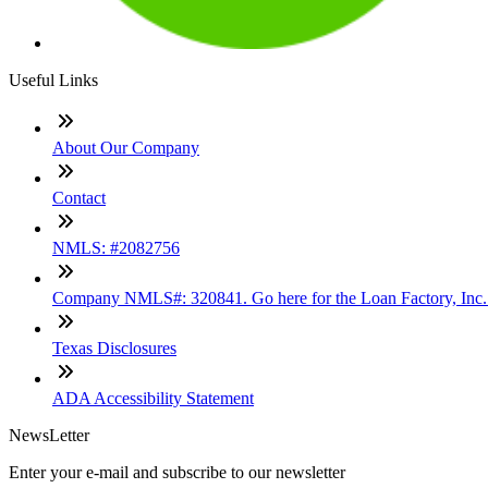
Useful Links
About Our Company
Contact
NMLS: #2082756
Company NMLS#: 320841. Go here for the Loan Factory, Inc
Texas Disclosures
ADA Accessibility Statement
NewsLetter
Enter your e-mail and subscribe to our newsletter