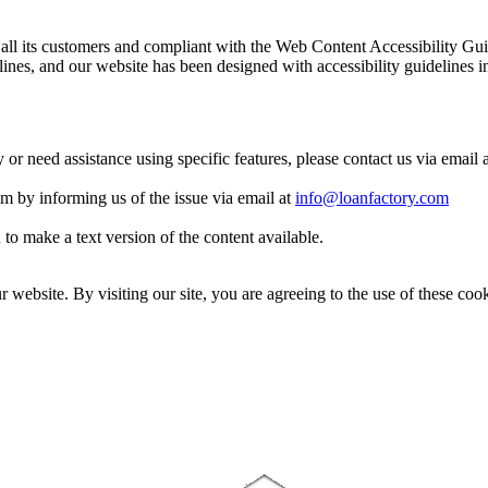
 to all its customers and compliant with the Web Content Accessibilit
es, and our website has been designed with accessibility guidelines i
y or need assistance using specific features, please contact us via email 
eam by informing us of the issue via email at
info@loanfactory.com
to make a text version of the content available.
website. By visiting our site, you are agreeing to the use of these cook