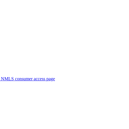
. NMLS consumer access page