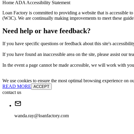
Home ADA Accessibility Statement
Loan Factory is committed to providing a website that is accessible
(W3C). We are continually making improvements to meet these guidelin
Need help or have feedback?
If you have specific questions or feedback about this site's accessibilit
If you have found an inaccessible area on the site, please assist our t
In the event a page cannot be made accessible, we will work with you 
We use cookies to ensure the most optimal browsing experience on our 
READ MORE
ACCEPT
contact us
wanda.ray@loanfactory.com