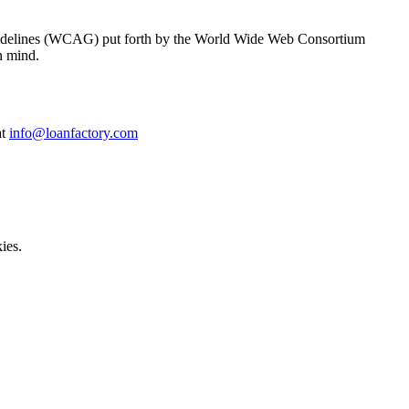
y Guidelines (WCAG) put forth by the World Wide Web Consortium
n mind.
at
info@loanfactory.com
ies.