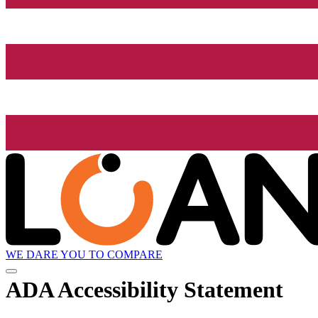
WE DARE YOU TO COMPARE
ADA Accessibility Statement