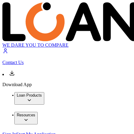
WE DARE YOU TO COMPARE
Contact Us
Download App
Loan Products
Resources