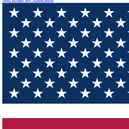
Sign In
Start My Application