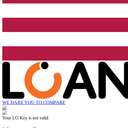
WE DARE YOU TO COMPARE
Your LO Key is not valid