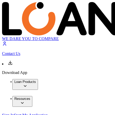
WE DARE YOU TO COMPARE
Contact Us
Download App
Loan Products
Resources