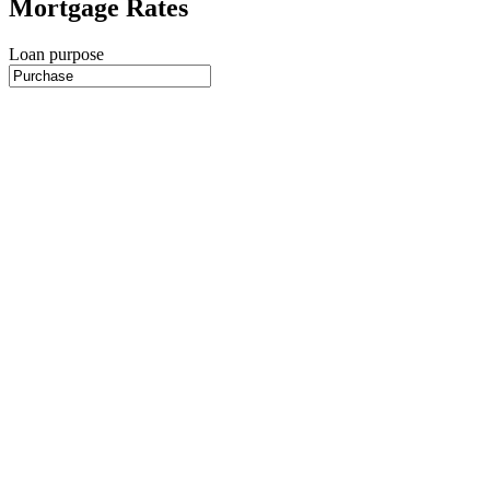
Mortgage Rates
Loan purpose