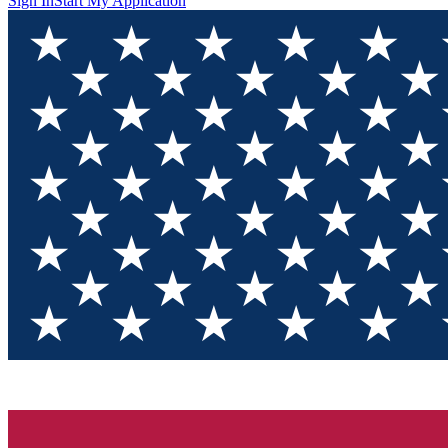
Sign In
Start My Application