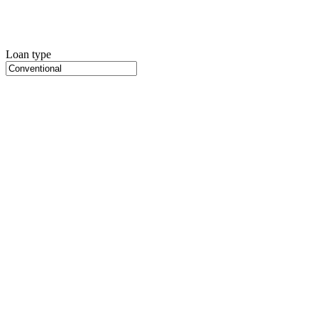
Loan type