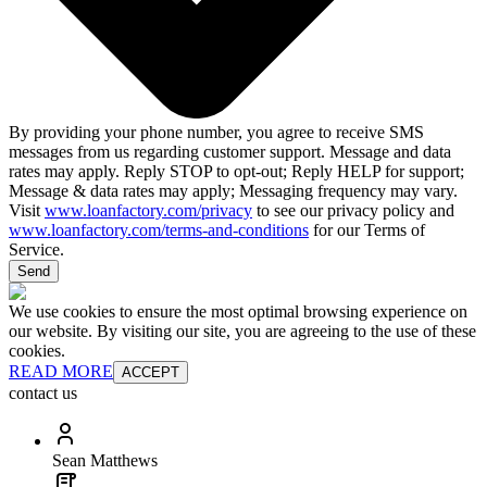
By providing your phone number, you agree to receive SMS
messages from us regarding customer support. Message and data
rates may apply. Reply STOP to opt-out; Reply HELP for support;
Message & data rates may apply; Messaging frequency may vary.
Visit
www.loanfactory.com/privacy
to see our privacy policy and
www.loanfactory.com/terms-and-conditions
for our Terms of
Service.
Send
We use cookies to ensure the most optimal browsing experience on
our website. By visiting our site, you are agreeing to the use of these
cookies.
READ MORE
ACCEPT
contact us
Sean Matthews