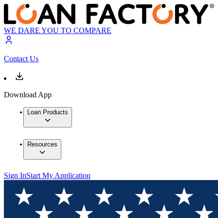
WE DARE YOU TO COMPARE
Contact Us
Download App
Loan Products
Resources
Sign In
Start My Application