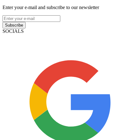
Enter your e-mail and subscribe to our newsletter
Subscribe
SOCIALS