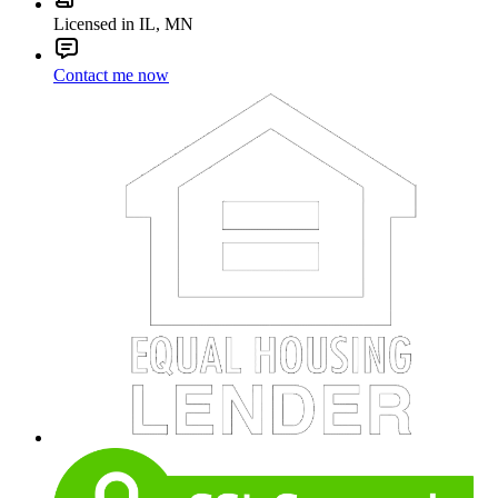
Licensed in IL, MN
Contact me now