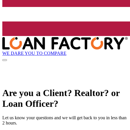
WE DARE YOU TO COMPARE
Are you a Client? Realtor? or
Loan Officer?
Let us know your questions and we will get back to you in less than
2 hours.