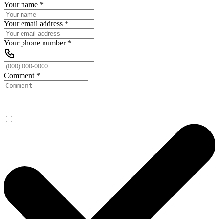
Your name
*
Your email address
*
Your phone number
*
Comment
*