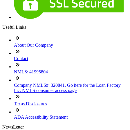
Useful Links
About Our Company
Contact
NMLS: #1995804
Company NMLS#: 320841. Go here for the Loan Factory,
Inc. NMLS consumer access page
Texas Disclosures
ADA Accessibility Statement
NewsLetter