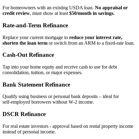
For homeowners with an existing USDA loan.
No appraisal or
credit review
, must show at least
$50/month in savings.
Rate‑and‑Term Refinance
Replace your current mortgage to
reduce your interest rate,
shorten the loan term
or switch from an ARM to a fixed‑rate loan.
Cash‑Out Refinance
Tap into your home equity and receive cash to use for debt
consolidation, tuition, or major expenses.
Bank Statement Refinance
Qualify using business or personal bank deposits – ideal for
self‑employed borrowers without W‑2 income.
DSCR Refinance
For real estate investors - approval based on rental property income
instead of personal income.