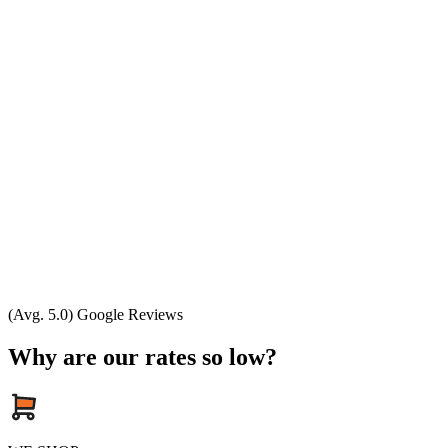
(Avg. 5.0) Google Reviews
Why are our rates so low?