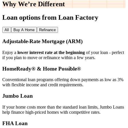
Why We’re
Different
Loan options from Loan Factory
All
Buy A Home
Refinance
Adjustable‑Rate Mortgage (ARM)
Enjoy a
lower interest rate at the beginning
of your loan - perfect
if you plan to move or refinance within a few years.
HomeReady® & Home Possible®
Conventional loan programs offering down payments as low as 3%
with flexible income and credit requirements.
Jumbo Loan
If your home costs more than the standard loan limits, Jumbo Loans
help finance high‑priced homes with competitive rates.
FHA Loan