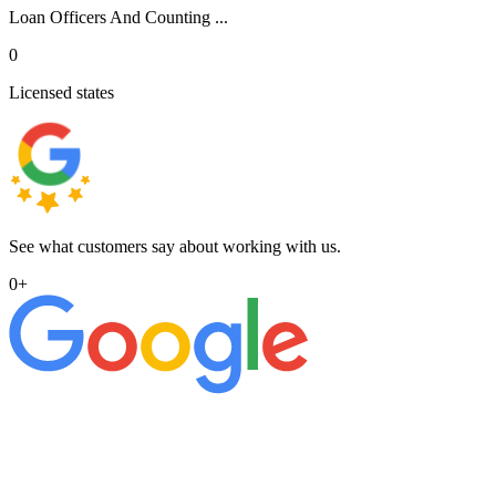
Loan Officers And Counting ...
0
Licensed states
See what customers say about working with us.
0
+