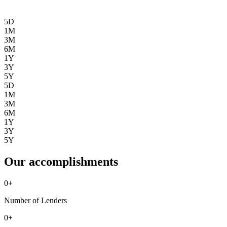
5D
1M
3M
6M
1Y
3Y
5Y
5D
1M
3M
6M
1Y
3Y
5Y
Our accomplishments
0
+
Number of Lenders
0
+