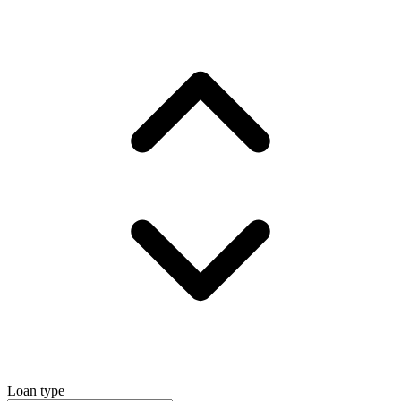
Loan type