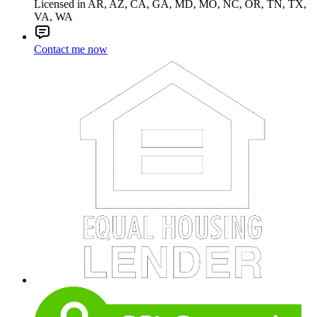
Licensed in AR, AZ, CA, GA, MD, MO, NC, OR, TN, TX,
VA, WA
Contact me now