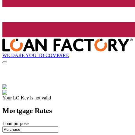
WE DARE YOU TO COMPARE
Your LO Key is not valid
Mortgage Rates
Loan purpose