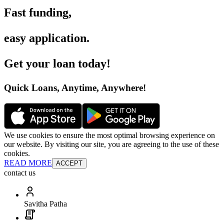
Fast funding
,
easy application
.
Get your loan today
!
Quick Loans, Anytime, Anywhere
!
We use cookies to ensure the most optimal browsing experience on
our website. By visiting our site, you are agreeing to the use of these
cookies.
READ MORE
ACCEPT
contact us
Savitha Patha