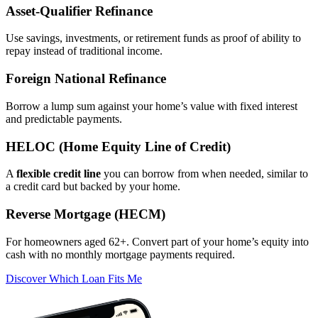
Asset‑Qualifier Refinance
Use savings, investments, or retirement funds as proof of ability to
repay instead of traditional income.
Foreign National Refinance
Borrow a lump sum against your home’s value with fixed interest
and predictable payments.
HELOC (Home Equity Line of Credit)
A
flexible credit line
you can borrow from when needed, similar to
a credit card but backed by your home.
Reverse Mortgage (HECM)
For homeowners aged 62+. Convert part of your home’s equity into
cash with no monthly mortgage payments required.
Discover Which Loan Fits Me