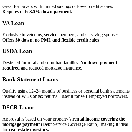
Great for buyers with limited savings or lower credit scores.
Requires only
3.5% down payment.
VA Loan
Exclusive to veterans, service members, and surviving spouses.
Offers
$0 down, no PMI, and flexible credit rules
USDA Loan
Designed for rural and suburban families.
No down payment
required
and reduced mortgage insurance.
Bank Statement Loans
Qualify using 12–24 months of business or personal bank statements
instead of W‑2s or tax returns – useful for self‑employed borrowers.
DSCR Loans
Approval is based on your property’s
rental income covering the
mortgage payment
(Debt Service Coverage Ratio), making it ideal
for
real estate investors.