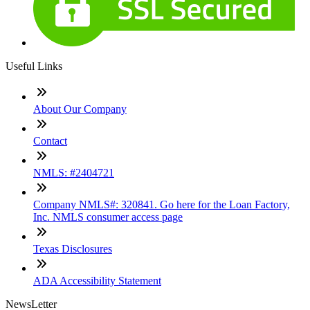
Useful Links
About Our Company
Contact
NMLS: #2404721
Company NMLS#: 320841. Go here for the Loan Factory,
Inc. NMLS consumer access page
Texas Disclosures
ADA Accessibility Statement
NewsLetter