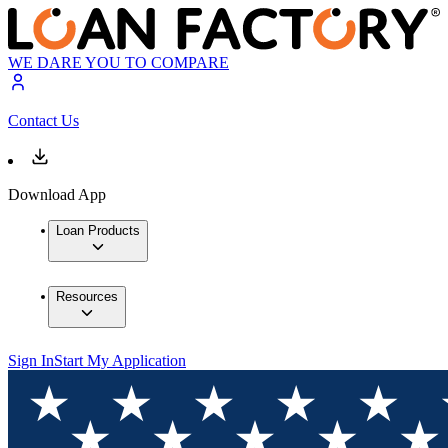
WE DARE YOU TO COMPARE
Contact Us
Download App
Loan Products
Resources
Sign In
Start My Application