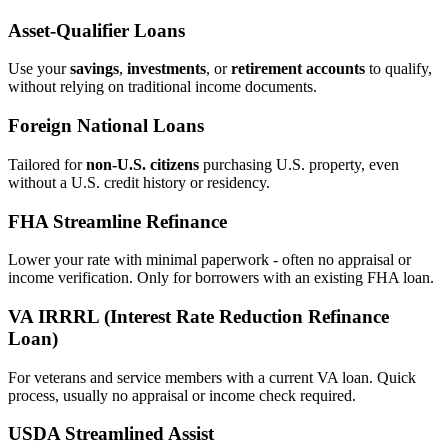
Asset‑Qualifier Loans
Use your
savings
,
investments
, or
retirement accounts
to qualify,
without relying on traditional income documents.
Foreign National Loans
Tailored for
non‑U.S. citizens
purchasing U.S. property, even
without a U.S. credit history or residency.
FHA Streamline Refinance
Lower your rate with minimal paperwork - often no appraisal or
income verification. Only for borrowers with an existing FHA loan.
VA IRRRL (Interest Rate Reduction Refinance
Loan)
For veterans and service members with a current VA loan. Quick
process, usually no appraisal or income check required.
USDA Streamlined Assist