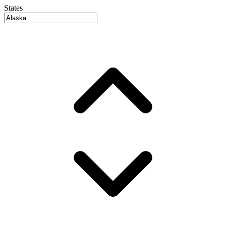
States