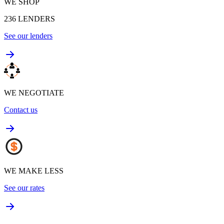
WE SHOP
236
LENDERS
See our lenders
WE NEGOTIATE
Contact us
WE MAKE LESS
See our rates