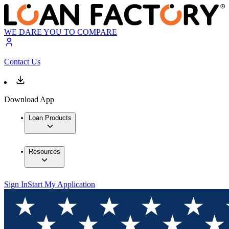
WE DARE YOU TO COMPARE
Contact Us
Download App
Loan Products
Resources
Sign In
Start My Application