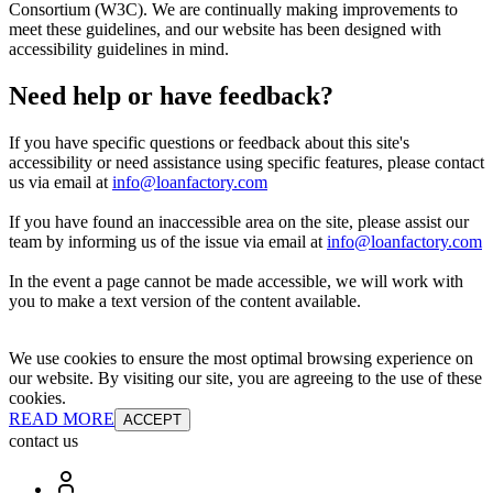
Consortium (W3C). We are continually making improvements to
meet these guidelines, and our website has been designed with
accessibility guidelines in mind.
Need help or have feedback?
If you have specific questions or feedback about this site's
accessibility or need assistance using specific features, please contact
us via email at
info@loanfactory.com
If you have found an inaccessible area on the site, please assist our
team by informing us of the issue via email at
info@loanfactory.com
In the event a page cannot be made accessible, we will work with
you to make a text version of the content available.
We use cookies to ensure the most optimal browsing experience on
our website. By visiting our site, you are agreeing to the use of these
cookies.
READ MORE
ACCEPT
contact us