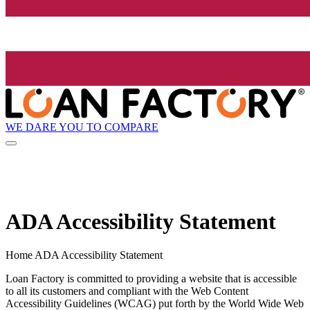
WE DARE YOU TO COMPARE
ADA Accessibility Statement
Home ADA Accessibility Statement
Loan Factory is committed to providing a website that is accessible
to all its customers and compliant with the Web Content
Accessibility Guidelines (WCAG) put forth by the World Wide Web