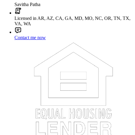
Savitha Patha
Licensed in AR, AZ, CA, GA, MD, MO, NC, OR, TN, TX,
VA, WA
Contact me now