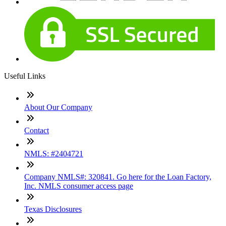
Useful Links
About Our Company
Contact
NMLS: #2404721
Company NMLS#: 320841. Go here for the Loan Factory,
Inc. NMLS consumer access page
Texas Disclosures