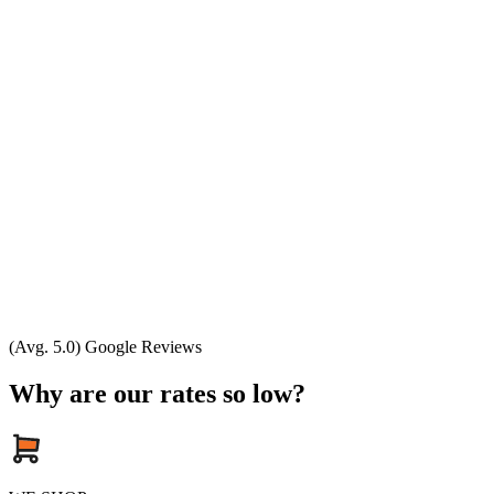
(Avg. 5.0) Google Reviews
Why are our rates so low?