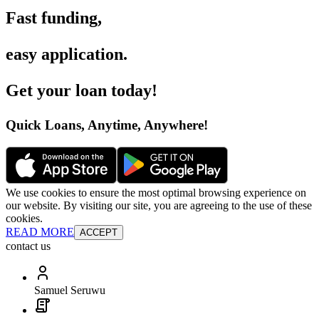
Fast funding
,
easy application
.
Get your loan today
!
Quick Loans, Anytime, Anywhere
!
We use cookies to ensure the most optimal browsing experience on
our website. By visiting our site, you are agreeing to the use of these
cookies.
READ MORE
ACCEPT
contact us
Samuel Seruwu