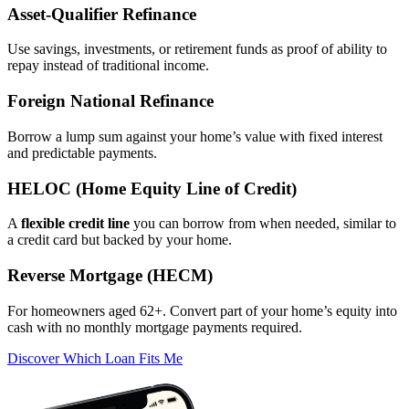
Asset‑Qualifier Refinance
Use savings, investments, or retirement funds as proof of ability to
repay instead of traditional income.
Foreign National Refinance
Borrow a lump sum against your home’s value with fixed interest
and predictable payments.
HELOC (Home Equity Line of Credit)
A
flexible credit line
you can borrow from when needed, similar to
a credit card but backed by your home.
Reverse Mortgage (HECM)
For homeowners aged 62+. Convert part of your home’s equity into
cash with no monthly mortgage payments required.
Discover Which Loan Fits Me