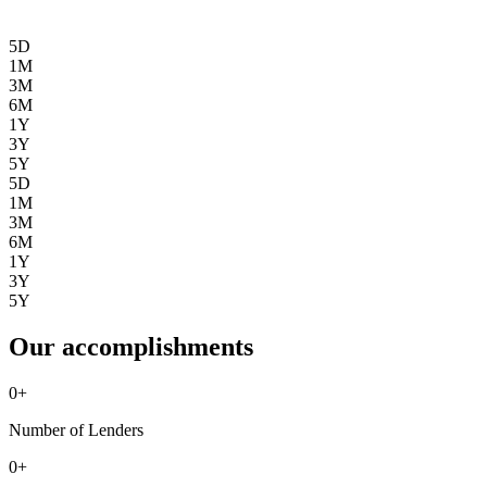
5D
1M
3M
6M
1Y
3Y
5Y
5D
1M
3M
6M
1Y
3Y
5Y
Our accomplishments
0
+
Number of Lenders
0
+