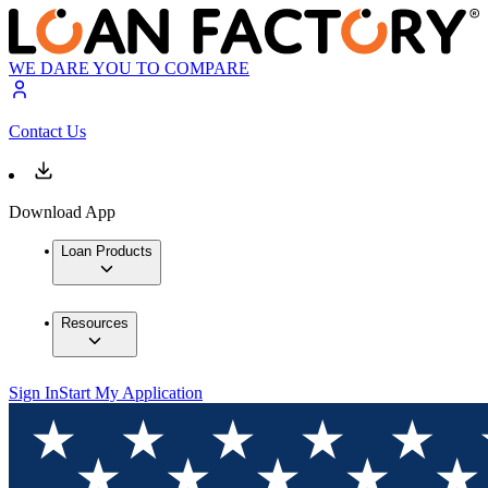
WE DARE YOU TO COMPARE
Contact Us
Download App
Loan Products
Resources
Sign In
Start My Application