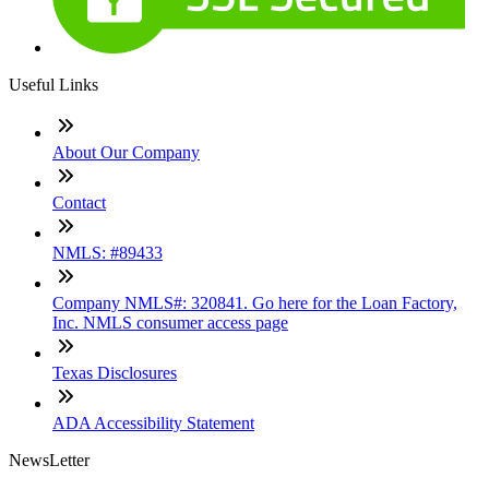
Useful Links
About Our Company
Contact
NMLS: #89433
Company NMLS#: 320841. Go here for the Loan Factory,
Inc. NMLS consumer access page
Texas Disclosures
ADA Accessibility Statement
NewsLetter