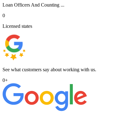
Loan Officers And Counting ...
0
Licensed states
See what customers say about working with us.
0
+