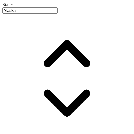
States