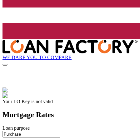
WE DARE YOU TO COMPARE
Your LO Key is not valid
Mortgage Rates
Loan purpose