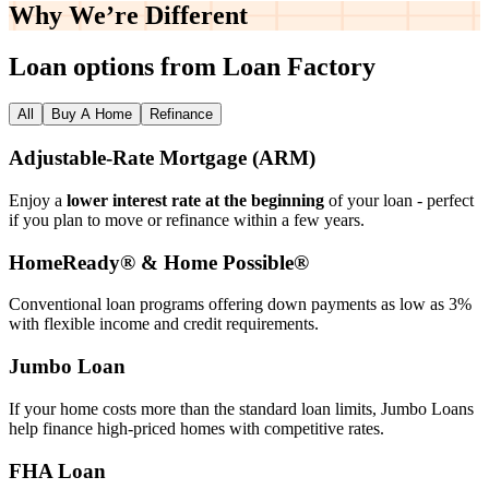
Why We’re
Different
Loan options from Loan Factory
All
Buy A Home
Refinance
Adjustable‑Rate Mortgage (ARM)
Enjoy a
lower interest rate at the beginning
of your loan - perfect
if you plan to move or refinance within a few years.
HomeReady® & Home Possible®
Conventional loan programs offering down payments as low as 3%
with flexible income and credit requirements.
Jumbo Loan
If your home costs more than the standard loan limits, Jumbo Loans
help finance high‑priced homes with competitive rates.
FHA Loan