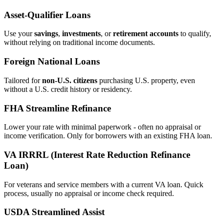
Asset‑Qualifier Loans
Use your
savings
,
investments
, or
retirement accounts
to qualify,
without relying on traditional income documents.
Foreign National Loans
Tailored for
non‑U.S. citizens
purchasing U.S. property, even
without a U.S. credit history or residency.
FHA Streamline Refinance
Lower your rate with minimal paperwork - often no appraisal or
income verification. Only for borrowers with an existing FHA loan.
VA IRRRL (Interest Rate Reduction Refinance
Loan)
For veterans and service members with a current VA loan. Quick
process, usually no appraisal or income check required.
USDA Streamlined Assist