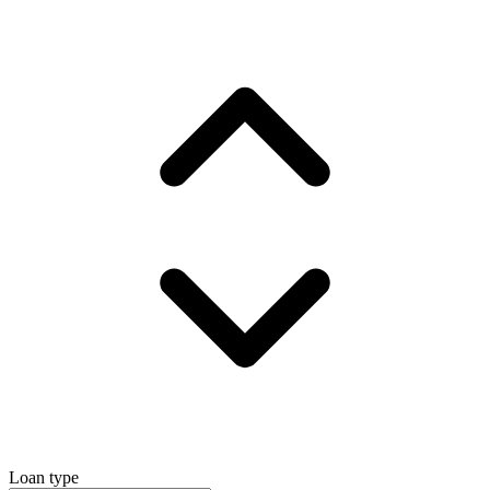
Loan type