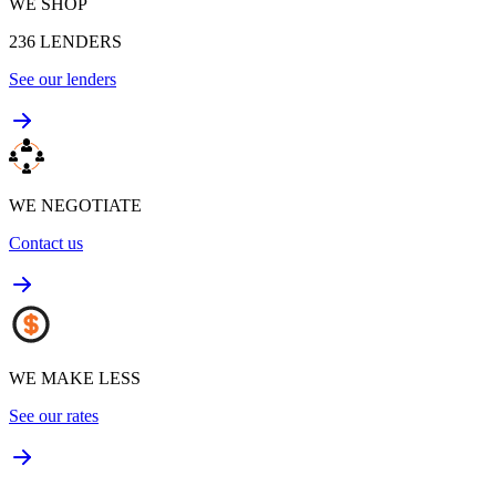
WE SHOP
236
LENDERS
See our lenders
WE NEGOTIATE
Contact us
WE MAKE LESS
See our rates