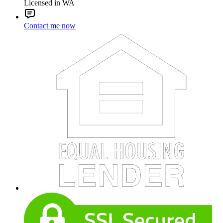
Licensed in WA
Contact me now