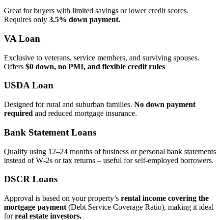
Great for buyers with limited savings or lower credit scores.
Requires only
3.5% down payment.
VA Loan
Exclusive to veterans, service members, and surviving spouses.
Offers
$0 down, no PMI, and flexible credit rules
USDA Loan
Designed for rural and suburban families.
No down payment
required
and reduced mortgage insurance.
Bank Statement Loans
Qualify using 12–24 months of business or personal bank statements
instead of W‑2s or tax returns – useful for self‑employed borrowers.
DSCR Loans
Approval is based on your property’s
rental income covering the
mortgage payment
(Debt Service Coverage Ratio), making it ideal
for
real estate investors.