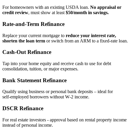
For homeowners with an existing USDA loan.
No appraisal or
credit review
, must show at least
$50/month in savings.
Rate‑and‑Term Refinance
Replace your current mortgage to
reduce your interest rate,
shorten the loan term
or switch from an ARM to a fixed‑rate loan.
Cash‑Out Refinance
Tap into your home equity and receive cash to use for debt
consolidation, tuition, or major expenses.
Bank Statement Refinance
Qualify using business or personal bank deposits – ideal for
self‑employed borrowers without W‑2 income.
DSCR Refinance
For real estate investors - approval based on rental property income
instead of personal income.