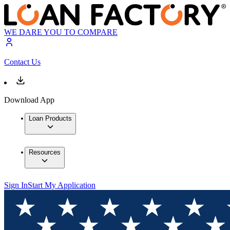
WE DARE YOU TO COMPARE
Contact Us
Download App
Loan Products
Resources
Sign In
Start My Application