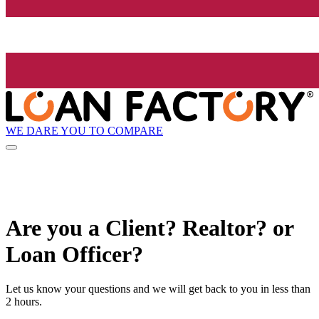
WE DARE YOU TO COMPARE
Are you a Client? Realtor? or
Loan Officer?
Let us know your questions and we will get back to you in less than
2 hours.