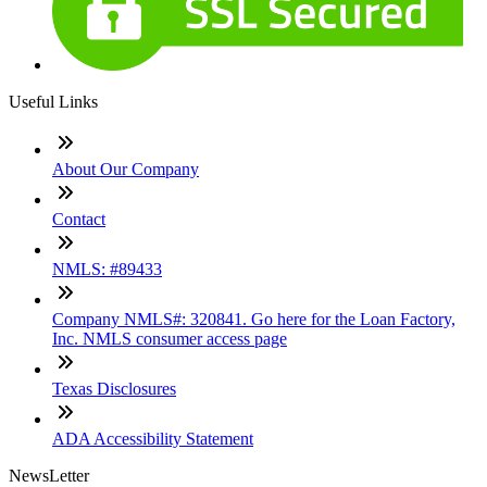
Useful Links
About Our Company
Contact
NMLS: #89433
Company NMLS#: 320841. Go here for the Loan Factory,
Inc. NMLS consumer access page
Texas Disclosures
ADA Accessibility Statement
NewsLetter