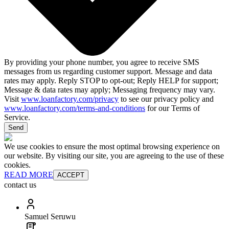
By providing your phone number, you agree to receive SMS
messages from us regarding customer support. Message and data
rates may apply. Reply STOP to opt-out; Reply HELP for support;
Message & data rates may apply; Messaging frequency may vary.
Visit
www.loanfactory.com/privacy
to see our privacy policy and
www.loanfactory.com/terms-and-conditions
for our Terms of
Service.
Send
We use cookies to ensure the most optimal browsing experience on
our website. By visiting our site, you are agreeing to the use of these
cookies.
READ MORE
ACCEPT
contact us
Samuel Seruwu