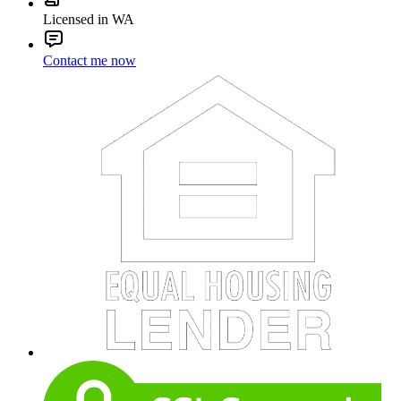
Licensed in WA
Contact me now