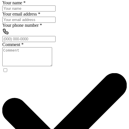
Your name
*
Your email address
*
Your phone number
*
Comment
*