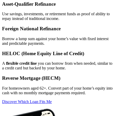
Asset‑Qualifier Refinance
Use savings, investments, or retirement funds as proof of ability to
repay instead of traditional income.
Foreign National Refinance
Borrow a lump sum against your home’s value with fixed interest
and predictable payments.
HELOC (Home Equity Line of Credit)
A
flexible credit line
you can borrow from when needed, similar to
a credit card but backed by your home.
Reverse Mortgage (HECM)
For homeowners aged 62+. Convert part of your home’s equity into
cash with no monthly mortgage payments required.
Discover Which Loan Fits Me