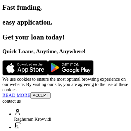
Fast funding
,
easy application
.
Get your loan today
!
Quick Loans, Anytime, Anywhere
!
We use cookies to ensure the most optimal browsing experience on
our website. By visiting our site, you are agreeing to the use of these
cookies.
READ MORE
ACCEPT
contact us
Raghuram Krovvidi