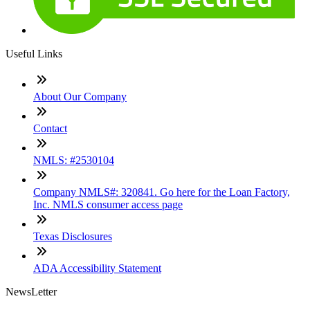
Useful Links
About Our Company
Contact
NMLS: #2530104
Company NMLS#: 320841. Go here for the Loan Factory,
Inc. NMLS consumer access page
Texas Disclosures
ADA Accessibility Statement
NewsLetter