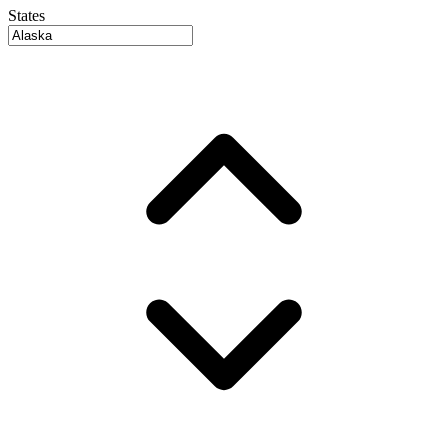
States