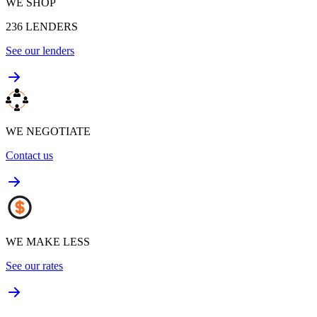
WE SHOP
236
LENDERS
See our lenders
WE NEGOTIATE
Contact us
WE MAKE LESS
See our rates