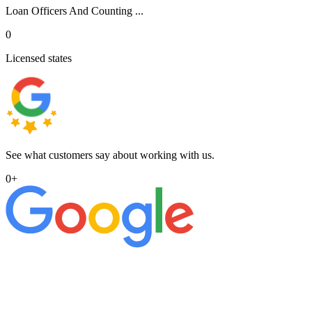
Loan Officers And Counting ...
0
Licensed states
See what customers say about working with us.
0
+