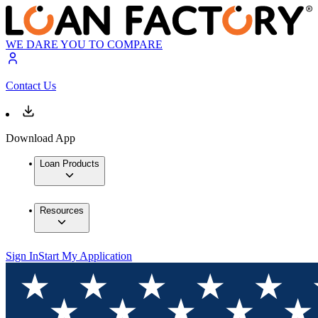
WE DARE YOU TO COMPARE
Contact Us
Download App
Loan Products
Resources
Sign In
Start My Application