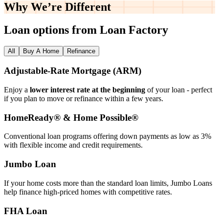
Why We’re
Different
Loan options from Loan Factory
All
Buy A Home
Refinance
Adjustable‑Rate Mortgage (ARM)
Enjoy a
lower interest rate at the beginning
of your loan - perfect
if you plan to move or refinance within a few years.
HomeReady® & Home Possible®
Conventional loan programs offering down payments as low as 3%
with flexible income and credit requirements.
Jumbo Loan
If your home costs more than the standard loan limits, Jumbo Loans
help finance high‑priced homes with competitive rates.
FHA Loan