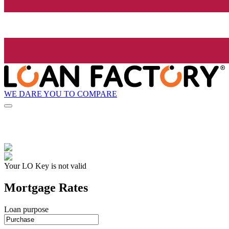
WE DARE YOU TO COMPARE
Your LO Key is not valid
Mortgage Rates
Loan purpose