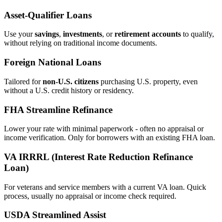
Asset‑Qualifier Loans
Use your
savings
,
investments
, or
retirement accounts
to qualify,
without relying on traditional income documents.
Foreign National Loans
Tailored for
non‑U.S. citizens
purchasing U.S. property, even
without a U.S. credit history or residency.
FHA Streamline Refinance
Lower your rate with minimal paperwork - often no appraisal or
income verification. Only for borrowers with an existing FHA loan.
VA IRRRL (Interest Rate Reduction Refinance
Loan)
For veterans and service members with a current VA loan. Quick
process, usually no appraisal or income check required.
USDA Streamlined Assist