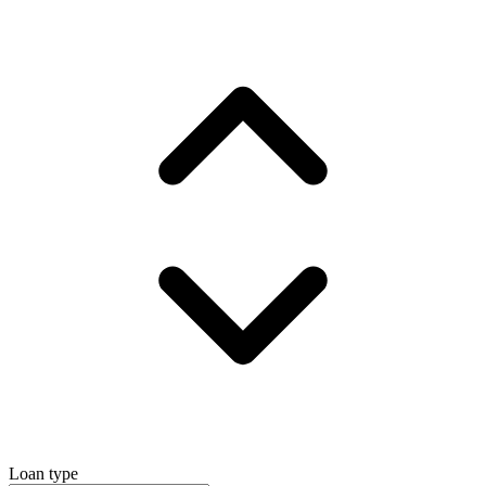
Loan type