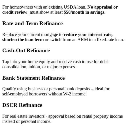
For homeowners with an existing USDA loan.
No appraisal or
credit review
, must show at least
$50/month in savings.
Rate‑and‑Term Refinance
Replace your current mortgage to
reduce your interest rate,
shorten the loan term
or switch from an ARM to a fixed‑rate loan.
Cash‑Out Refinance
Tap into your home equity and receive cash to use for debt
consolidation, tuition, or major expenses.
Bank Statement Refinance
Qualify using business or personal bank deposits – ideal for
self‑employed borrowers without W‑2 income.
DSCR Refinance
For real estate investors - approval based on rental property income
instead of personal income.