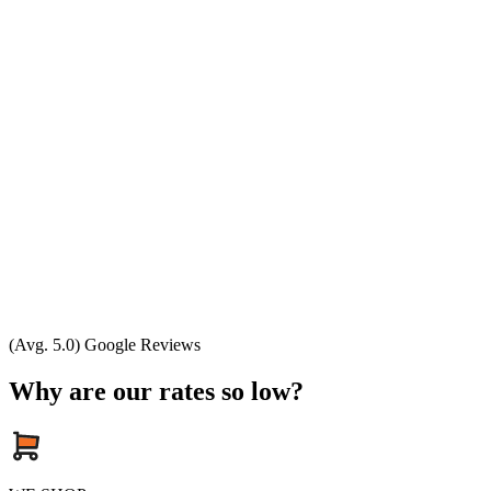
(Avg. 5.0) Google Reviews
Why are our rates so low?