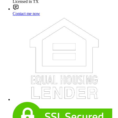
Licensed in TX
Contact me now