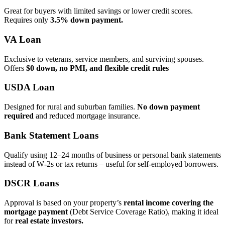
Great for buyers with limited savings or lower credit scores.
Requires only
3.5% down payment.
VA Loan
Exclusive to veterans, service members, and surviving spouses.
Offers
$0 down, no PMI, and flexible credit rules
USDA Loan
Designed for rural and suburban families.
No down payment
required
and reduced mortgage insurance.
Bank Statement Loans
Qualify using 12–24 months of business or personal bank statements
instead of W‑2s or tax returns – useful for self‑employed borrowers.
DSCR Loans
Approval is based on your property’s
rental income covering the
mortgage payment
(Debt Service Coverage Ratio), making it ideal
for
real estate investors.