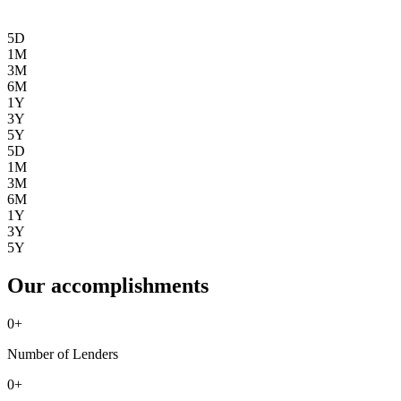
5D
1M
3M
6M
1Y
3Y
5Y
5D
1M
3M
6M
1Y
3Y
5Y
Our accomplishments
0
+
Number of Lenders
0
+