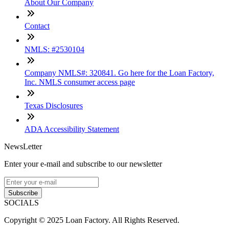
About Our Company
Contact
NMLS: #2530104
Company NMLS#: 320841. Go here for the Loan Factory,
Inc. NMLS consumer access page
Texas Disclosures
ADA Accessibility Statement
NewsLetter
Enter your e-mail and subscribe to our newsletter
Subscribe
SOCIALS
Copyright © 2025 Loan Factory. All Rights Reserved.