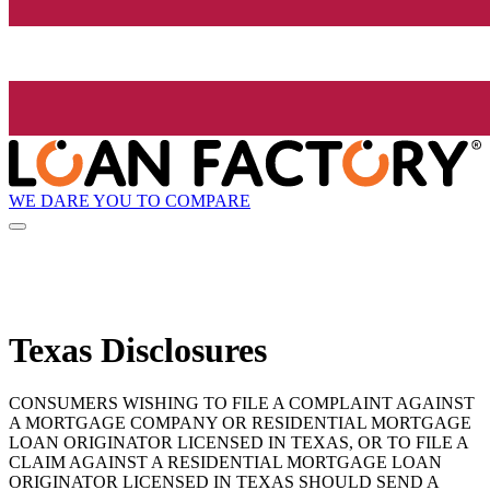
WE DARE YOU TO COMPARE
Texas Disclosures
CONSUMERS WISHING TO FILE A COMPLAINT AGAINST
A MORTGAGE COMPANY OR RESIDENTIAL MORTGAGE
LOAN ORIGINATOR LICENSED IN TEXAS, OR TO FILE A
CLAIM AGAINST A RESIDENTIAL MORTGAGE LOAN
ORIGINATOR LICENSED IN TEXAS SHOULD SEND A