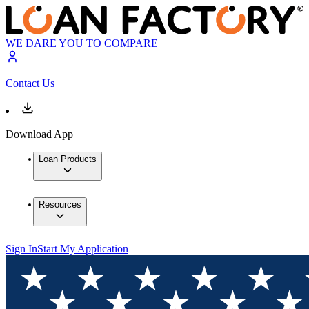
WE DARE YOU TO COMPARE
Contact Us
Download App
Loan Products
Resources
Sign In
Start My Application