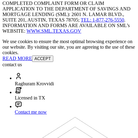
COMPLETED COMPLAINT FORM OR CLAIM
APPLICATION TO THE DEPARTMENT OF SAVINGS AND
MORTGAGE LENDING (SML): 2601 N. LAMAR BLVD.,
SUITE 201, AUSTIN, TEXAS 78705;
TEL: 1-877-276-5550
.
INFORMATION AND FORMS ARE AVAILABLE ON SML’s
WEBSITE:
WWW.SML.TEXAS.GOV
We use cookies to ensure the most optimal browsing experience on
our website. By visiting our site, you are agreeing to the use of these
cookies.
READ MORE
ACCEPT
contact us
Raghuram Krovvidi
Licensed in TX
Contact me now