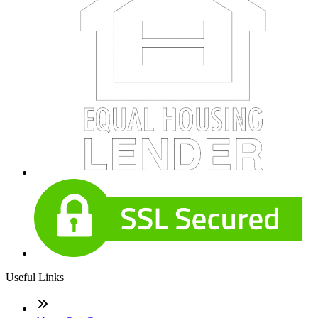
Useful Links