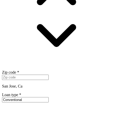
Zip code
*
San Jose, Ca
Loan type
*