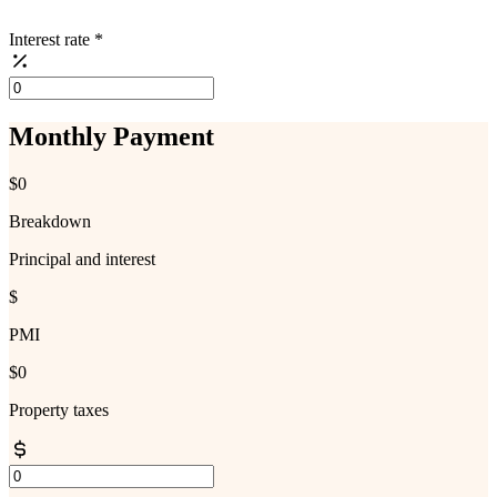
Interest rate
*
Monthly Payment
$0
Breakdown
Principal and interest
$
PMI
$0
Property taxes