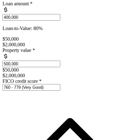
Loan amount
*
Loan-to-Value: 80%
$50,000
$2,000,000
Property value
*
$50,000
$2,000,000
FICO credit score
*