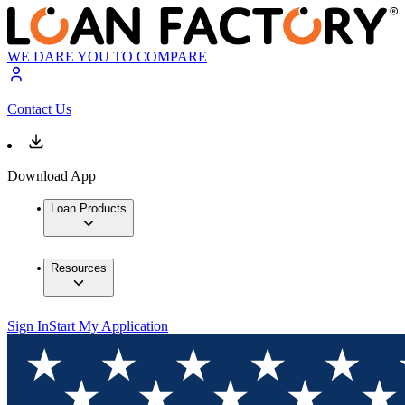
WE DARE YOU TO COMPARE
Contact Us
Download App
Loan Products
Resources
Sign In
Start My Application