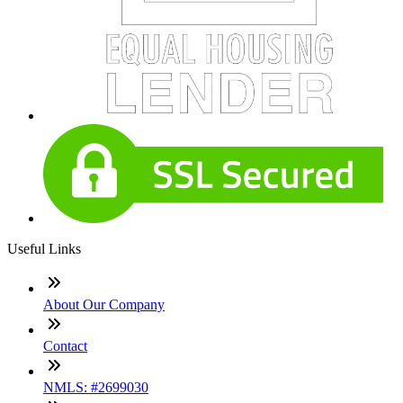
Useful Links
About Our Company
Contact
NMLS: #2699030