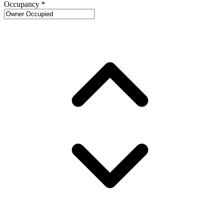
Occupancy
*