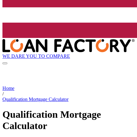
WE DARE YOU TO COMPARE
Home
/
Qualification Mortgage Calculator
Qualification Mortgage
Calculator