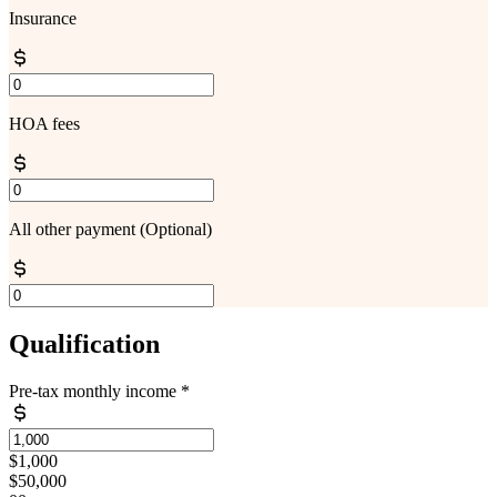
Insurance
HOA fees
All other payment
(Optional)
Qualification
Pre-tax monthly income
*
$1,000
$50,000