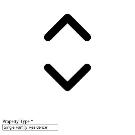
Property Type
*