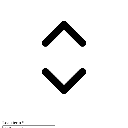
Loan term
*