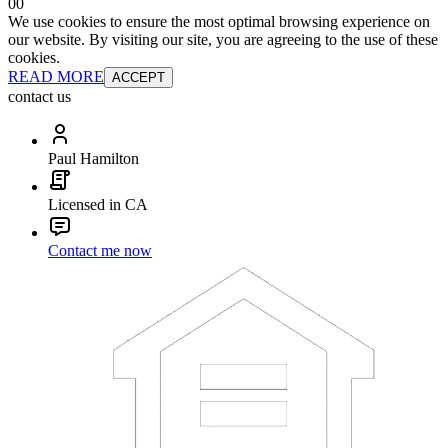
0
0
We use cookies to ensure the most optimal browsing experience on
our website. By visiting our site, you are agreeing to the use of these
cookies.
READ MORE
ACCEPT
contact us
Paul Hamilton
Licensed in CA
Contact me now