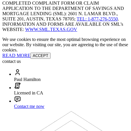
COMPLETED COMPLAINT FORM OR CLAIM
APPLICATION TO THE DEPARTMENT OF SAVINGS AND
MORTGAGE LENDING (SML): 2601 N. LAMAR BLVD.,
SUITE 201, AUSTIN, TEXAS 78705;
TEL: 1-877-276-5550
.
INFORMATION AND FORMS ARE AVAILABLE ON SML’s
WEBSITE:
WWW.SML.TEXAS.GOV
We use cookies to ensure the most optimal browsing experience on
our website. By visiting our site, you are agreeing to the use of these
cookies.
READ MORE
ACCEPT
contact us
Paul Hamilton
Licensed in CA
Contact me now