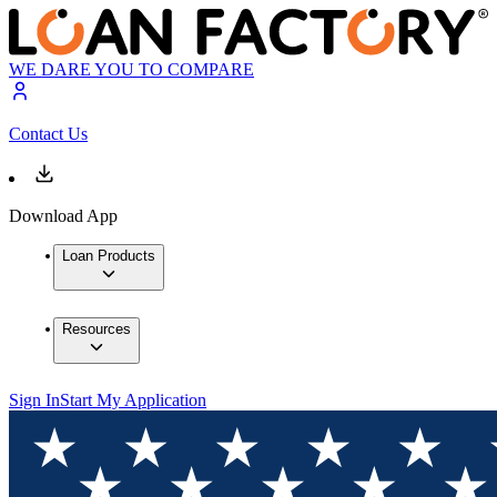
WE DARE YOU TO COMPARE
Contact Us
Download App
Loan Products
Resources
Sign In
Start My Application