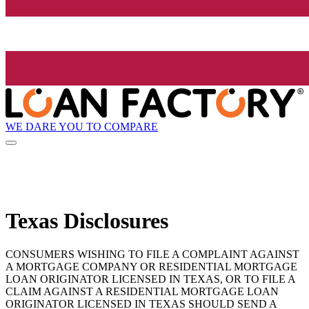
WE DARE YOU TO COMPARE
Texas Disclosures
CONSUMERS WISHING TO FILE A COMPLAINT AGAINST
A MORTGAGE COMPANY OR RESIDENTIAL MORTGAGE
LOAN ORIGINATOR LICENSED IN TEXAS, OR TO FILE A
CLAIM AGAINST A RESIDENTIAL MORTGAGE LOAN
ORIGINATOR LICENSED IN TEXAS SHOULD SEND A