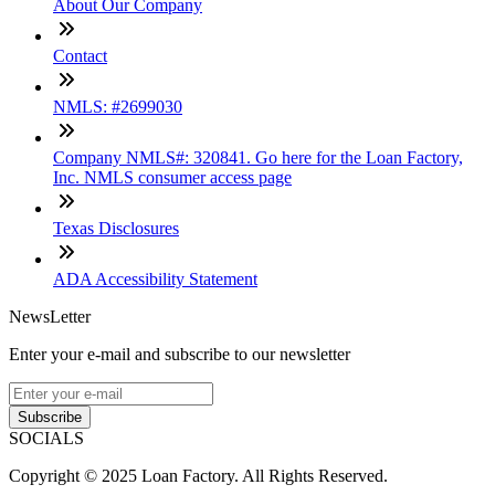
About Our Company
Contact
NMLS: #2699030
Company NMLS#: 320841. Go here for the Loan Factory,
Inc. NMLS consumer access page
Texas Disclosures
ADA Accessibility Statement
NewsLetter
Enter your e-mail and subscribe to our newsletter
Subscribe
SOCIALS
Copyright © 2025 Loan Factory. All Rights Reserved.