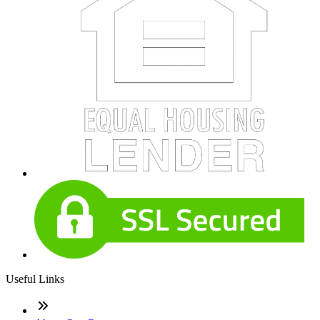
Useful Links