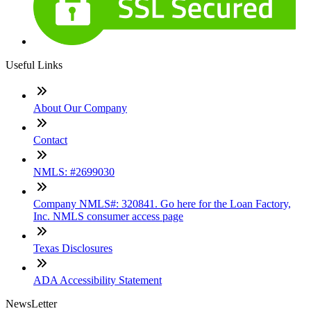
Useful Links
About Our Company
Contact
NMLS: #2699030
Company NMLS#: 320841. Go here for the Loan Factory,
Inc. NMLS consumer access page
Texas Disclosures
ADA Accessibility Statement
NewsLetter