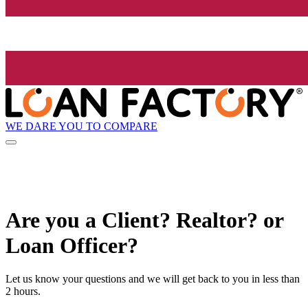
WE DARE YOU TO COMPARE
Are you a Client? Realtor? or
Loan Officer?
Let us know your questions and we will get back to you in less than
2 hours.