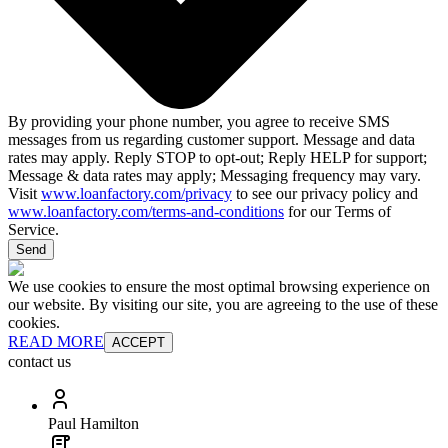
By providing your phone number, you agree to receive SMS
messages from us regarding customer support. Message and data
rates may apply. Reply STOP to opt-out; Reply HELP for support;
Message & data rates may apply; Messaging frequency may vary.
Visit
www.loanfactory.com/privacy
to see our privacy policy and
www.loanfactory.com/terms-and-conditions
for our Terms of
Service.
Send
We use cookies to ensure the most optimal browsing experience on
our website. By visiting our site, you are agreeing to the use of these
cookies.
READ MORE
ACCEPT
contact us
Paul Hamilton