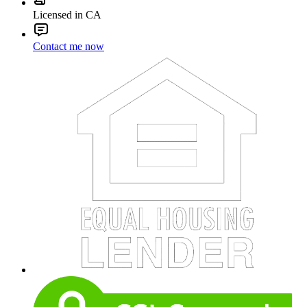
Licensed in CA
Contact me now