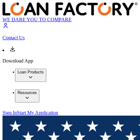
WE DARE YOU TO COMPARE
Contact Us
Download App
Loan Products
Resources
Sign In
Start My Application