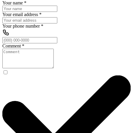
Your name
*
Your email address
*
Your phone number
*
Comment
*