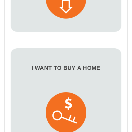
I WANT TO BUY A HOME