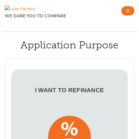
WE DARE YOU TO COMPARE
Application Purpose
I WANT TO REFINANCE