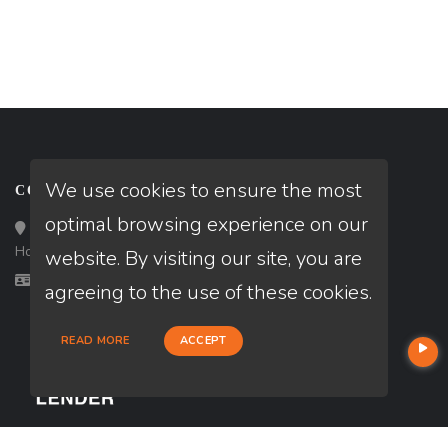
We use cookies to ensure the most
CONTACT
optimal browsing experience on our
Loan Factory, Inc. - 10008 Bellaire Boulevard, Ste 203,
Houston, TX 77072
website. By visiting our site, you are
Licensed in TX
agreeing to the use of these cookies.
READ MORE
ACCEPT