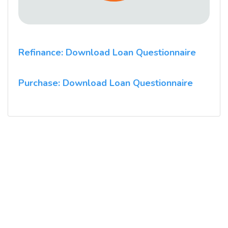
Refinance: Download Loan Questionnaire
Purchase: Download Loan Questionnaire