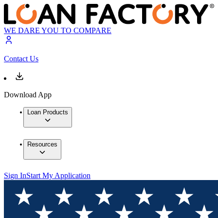
WE DARE YOU TO COMPARE
Contact Us
Download App
Loan Products
Resources
Sign In
Start My Application