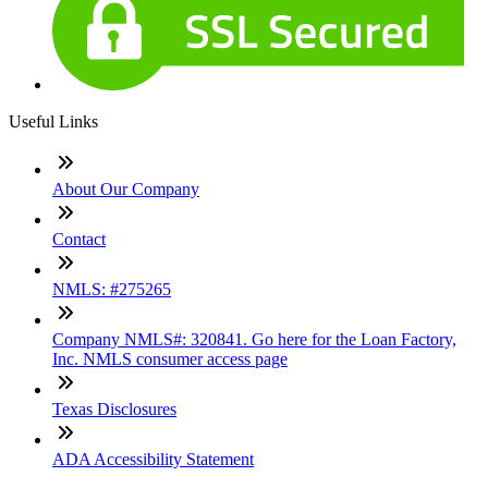
Useful Links
About Our Company
Contact
NMLS: #275265
Company NMLS#: 320841. Go here for the Loan Factory,
Inc. NMLS consumer access page
Texas Disclosures
ADA Accessibility Statement