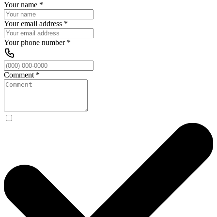
Your name
*
Your email address
*
Your phone number
*
Comment
*