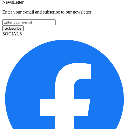
NewsLetter
Enter your e-mail and subscribe to our newsletter
Subscribe
SOCIALS