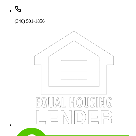
(346) 501-1856