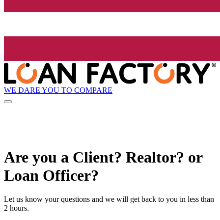
WE DARE YOU TO COMPARE
Are you a Client? Realtor? or
Loan Officer?
Let us know your questions and we will get back to you in less than
2 hours.