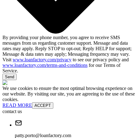
By providing your phone number, you agree to receive SMS
messages from us regarding customer support. Message and data
rates may apply. Reply STOP to opt-out; Reply HELP for support;
Message & data rates may apply; Messaging frequency may vary.
Visit
www.loanfactory.com/privacy
to see our privacy policy and
www.loanfactory.com/terms-and-conditions
for our Terms of
Service.
Send
We use cookies to ensure the most optimal browsing experience on
our website. By visiting our site, you are agreeing to the use of these
cookies.
READ MORE
ACCEPT
contact us
patty.porto@loanfactory.com