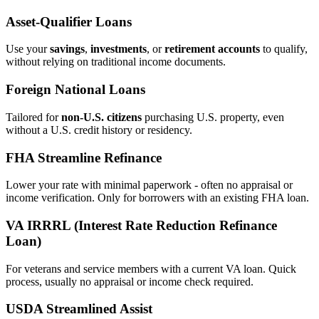
Asset‑Qualifier Loans
Use your
savings
,
investments
, or
retirement accounts
to qualify,
without relying on traditional income documents.
Foreign National Loans
Tailored for
non‑U.S. citizens
purchasing U.S. property, even
without a U.S. credit history or residency.
FHA Streamline Refinance
Lower your rate with minimal paperwork - often no appraisal or
income verification. Only for borrowers with an existing FHA loan.
VA IRRRL (Interest Rate Reduction Refinance
Loan)
For veterans and service members with a current VA loan. Quick
process, usually no appraisal or income check required.
USDA Streamlined Assist