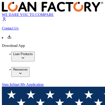
WE DARE YOU TO COMPARE
Contact Us
Download App
Loan Products
Resources
Sign In
Start My Application