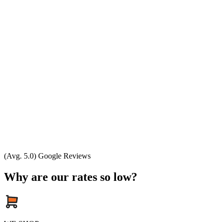
(Avg. 5.0) Google Reviews
Why are our rates so low?