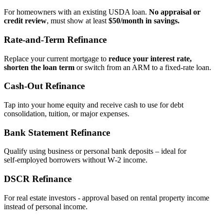
For homeowners with an existing USDA loan.
No appraisal or
credit review
, must show at least
$50/month in savings.
Rate‑and‑Term Refinance
Replace your current mortgage to
reduce your interest rate,
shorten the loan term
or switch from an ARM to a fixed‑rate loan.
Cash‑Out Refinance
Tap into your home equity and receive cash to use for debt
consolidation, tuition, or major expenses.
Bank Statement Refinance
Qualify using business or personal bank deposits – ideal for
self‑employed borrowers without W‑2 income.
DSCR Refinance
For real estate investors - approval based on rental property income
instead of personal income.