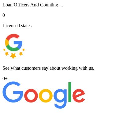
Loan Officers And Counting ...
0
Licensed states
See what customers say about working with us.
0
+