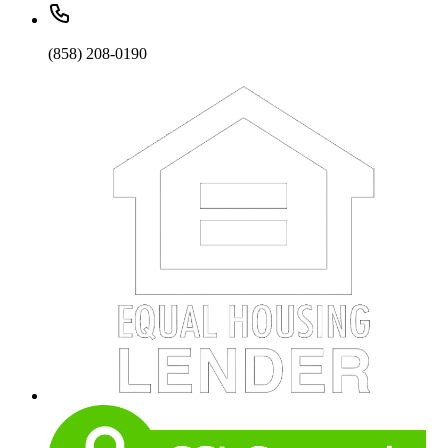
(858) 208-0190