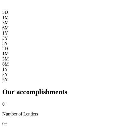
5D
1M
3M
6M
1Y
3Y
5Y
5D
1M
3M
6M
1Y
3Y
5Y
Our accomplishments
0
+
Number of Lenders
0
+