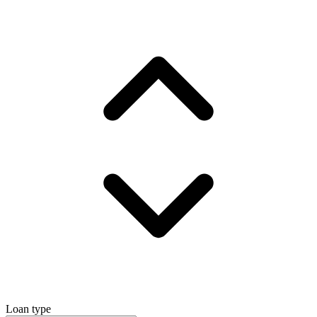
Loan type