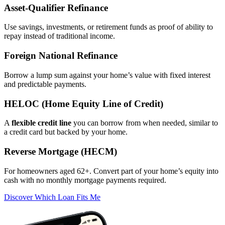
Asset‑Qualifier Refinance
Use savings, investments, or retirement funds as proof of ability to
repay instead of traditional income.
Foreign National Refinance
Borrow a lump sum against your home’s value with fixed interest
and predictable payments.
HELOC (Home Equity Line of Credit)
A
flexible credit line
you can borrow from when needed, similar to
a credit card but backed by your home.
Reverse Mortgage (HECM)
For homeowners aged 62+. Convert part of your home’s equity into
cash with no monthly mortgage payments required.
Discover Which Loan Fits Me