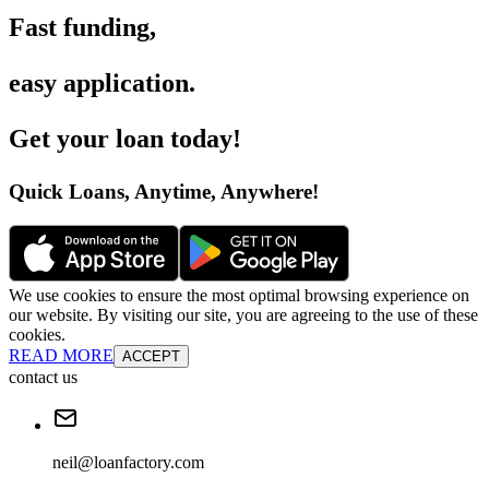
Fast funding
,
easy application
.
Get your loan today
!
Quick Loans, Anytime, Anywhere
!
We use cookies to ensure the most optimal browsing experience on
our website. By visiting our site, you are agreeing to the use of these
cookies.
READ MORE
ACCEPT
contact us
neil@loanfactory.com