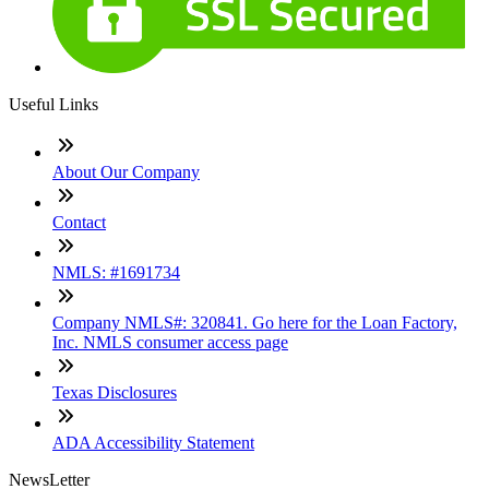
Useful Links
About Our Company
Contact
NMLS: #1691734
Company NMLS#: 320841. Go here for the Loan Factory,
Inc. NMLS consumer access page
Texas Disclosures
ADA Accessibility Statement
NewsLetter