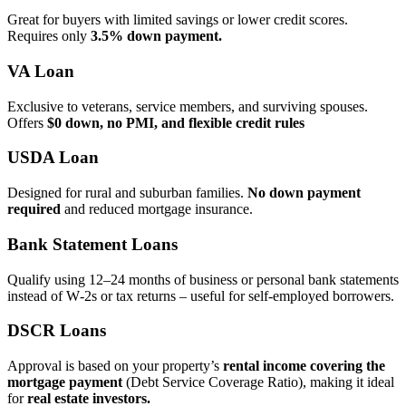
Great for buyers with limited savings or lower credit scores.
Requires only
3.5% down payment.
VA Loan
Exclusive to veterans, service members, and surviving spouses.
Offers
$0 down, no PMI, and flexible credit rules
USDA Loan
Designed for rural and suburban families.
No down payment
required
and reduced mortgage insurance.
Bank Statement Loans
Qualify using 12–24 months of business or personal bank statements
instead of W‑2s or tax returns – useful for self‑employed borrowers.
DSCR Loans
Approval is based on your property’s
rental income covering the
mortgage payment
(Debt Service Coverage Ratio), making it ideal
for
real estate investors.