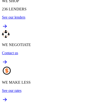
WE SHOP
236
LENDERS
See our lenders
WE NEGOTIATE
Contact us
WE MAKE LESS
See our rates