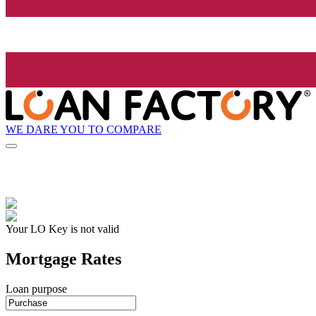
WE DARE YOU TO COMPARE
Your LO Key is not valid
Mortgage Rates
Loan purpose