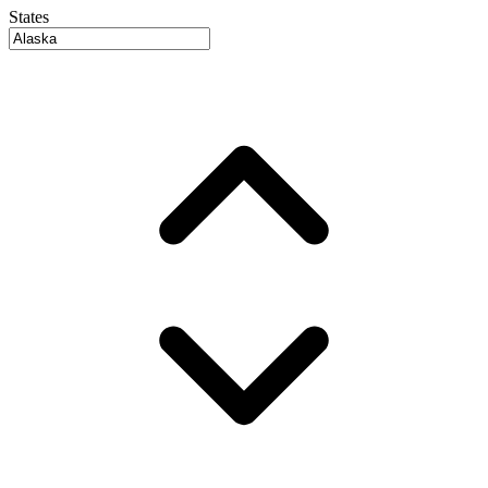
States