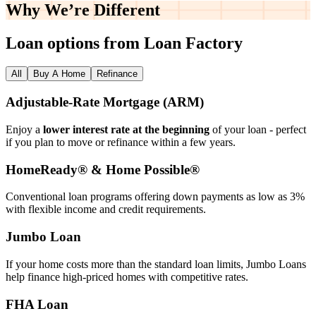
Why We’re
Different
Loan options from Loan Factory
All
Buy A Home
Refinance
Adjustable‑Rate Mortgage (ARM)
Enjoy a
lower interest rate at the beginning
of your loan - perfect
if you plan to move or refinance within a few years.
HomeReady® & Home Possible®
Conventional loan programs offering down payments as low as 3%
with flexible income and credit requirements.
Jumbo Loan
If your home costs more than the standard loan limits, Jumbo Loans
help finance high‑priced homes with competitive rates.
FHA Loan