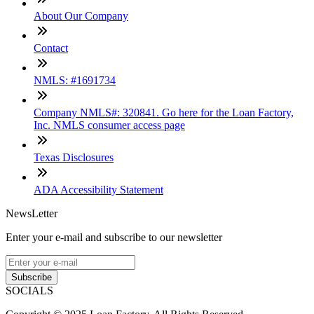
About Our Company
Contact
NMLS: #1691734
Company NMLS#: 320841. Go here for the Loan Factory,
Inc. NMLS consumer access page
Texas Disclosures
ADA Accessibility Statement
NewsLetter
Enter your e-mail and subscribe to our newsletter
Subscribe
SOCIALS