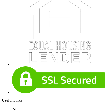
Useful Links