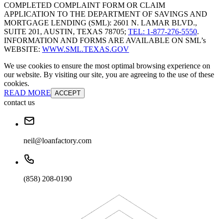
COMPLETED COMPLAINT FORM OR CLAIM
APPLICATION TO THE DEPARTMENT OF SAVINGS AND
MORTGAGE LENDING (SML): 2601 N. LAMAR BLVD.,
SUITE 201, AUSTIN, TEXAS 78705;
TEL: 1-877-276-5550
.
INFORMATION AND FORMS ARE AVAILABLE ON SML’s
WEBSITE:
WWW.SML.TEXAS.GOV
We use cookies to ensure the most optimal browsing experience on
our website. By visiting our site, you are agreeing to the use of these
cookies.
READ MORE
ACCEPT
contact us
neil@loanfactory.com
(858) 208-0190