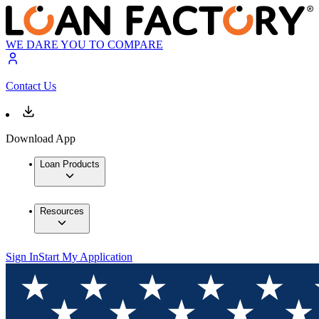
WE DARE YOU TO COMPARE
Contact Us
Download App
Loan Products
Resources
Sign In
Start My Application