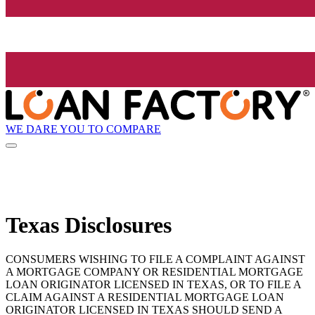
WE DARE YOU TO COMPARE
Texas Disclosures
CONSUMERS WISHING TO FILE A COMPLAINT AGAINST
A MORTGAGE COMPANY OR RESIDENTIAL MORTGAGE
LOAN ORIGINATOR LICENSED IN TEXAS, OR TO FILE A
CLAIM AGAINST A RESIDENTIAL MORTGAGE LOAN
ORIGINATOR LICENSED IN TEXAS SHOULD SEND A