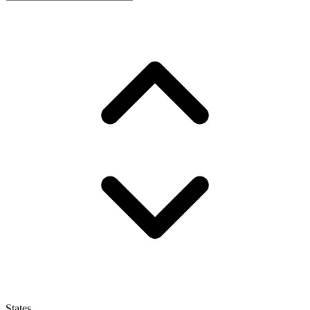
States