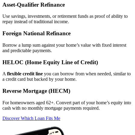
Asset‑Qualifier Refinance
Use savings, investments, or retirement funds as proof of ability to
repay instead of traditional income.
Foreign National Refinance
Borrow a lump sum against your home’s value with fixed interest
and predictable payments.
HELOC (Home Equity Line of Credit)
A
flexible credit line
you can borrow from when needed, similar to
a credit card but backed by your home.
Reverse Mortgage (HECM)
For homeowners aged 62+. Convert part of your home’s equity into
cash with no monthly mortgage payments required.
Discover Which Loan Fits Me