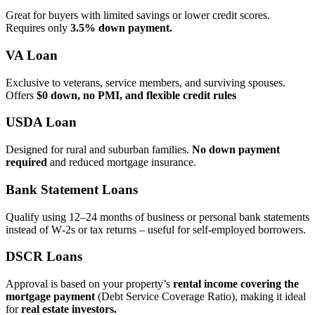
Great for buyers with limited savings or lower credit scores.
Requires only
3.5% down payment.
VA Loan
Exclusive to veterans, service members, and surviving spouses.
Offers
$0 down, no PMI, and flexible credit rules
USDA Loan
Designed for rural and suburban families.
No down payment
required
and reduced mortgage insurance.
Bank Statement Loans
Qualify using 12–24 months of business or personal bank statements
instead of W‑2s or tax returns – useful for self‑employed borrowers.
DSCR Loans
Approval is based on your property’s
rental income covering the
mortgage payment
(Debt Service Coverage Ratio), making it ideal
for
real estate investors.