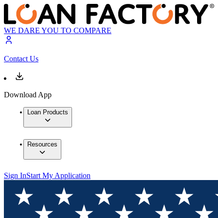
WE DARE YOU TO COMPARE
Contact Us
Download App
Loan Products
Resources
Sign In
Start My Application