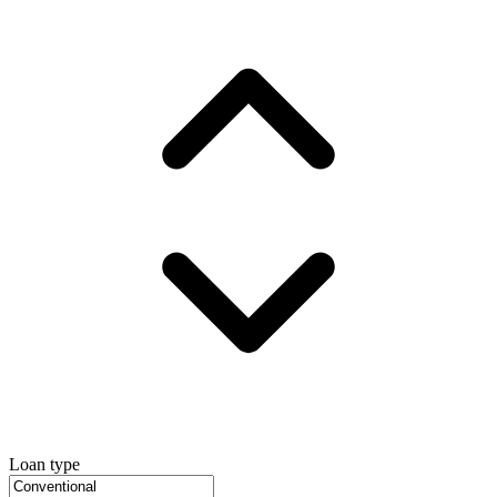
Loan type