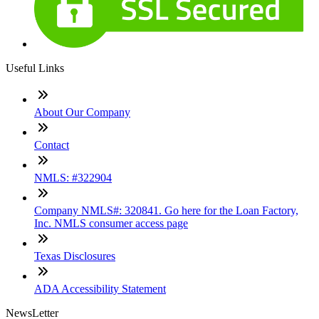
Useful Links
About Our Company
Contact
NMLS: #322904
Company NMLS#: 320841. Go here for the Loan Factory,
Inc. NMLS consumer access page
Texas Disclosures
ADA Accessibility Statement
NewsLetter