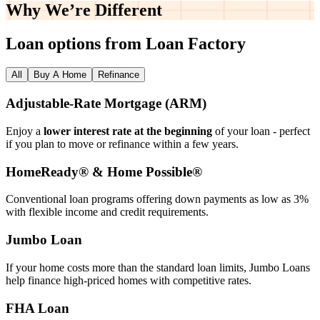
Why We’re
Different
Loan options from Loan Factory
All
Buy A Home
Refinance
Adjustable‑Rate Mortgage (ARM)
Enjoy a
lower interest rate at the beginning
of your loan - perfect
if you plan to move or refinance within a few years.
HomeReady® & Home Possible®
Conventional loan programs offering down payments as low as 3%
with flexible income and credit requirements.
Jumbo Loan
If your home costs more than the standard loan limits, Jumbo Loans
help finance high‑priced homes with competitive rates.
FHA Loan