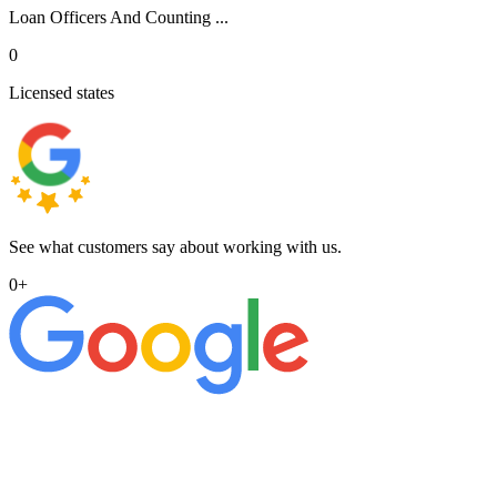
Loan Officers And Counting ...
0
Licensed states
See what customers say about working with us.
0
+