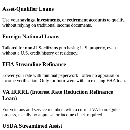
Asset‑Qualifier Loans
Use your
savings
,
investments
, or
retirement accounts
to qualify,
without relying on traditional income documents.
Foreign National Loans
Tailored for
non‑U.S. citizens
purchasing U.S. property, even
without a U.S. credit history or residency.
FHA Streamline Refinance
Lower your rate with minimal paperwork - often no appraisal or
income verification. Only for borrowers with an existing FHA loan.
VA IRRRL (Interest Rate Reduction Refinance
Loan)
For veterans and service members with a current VA loan. Quick
process, usually no appraisal or income check required.
USDA Streamlined Assist