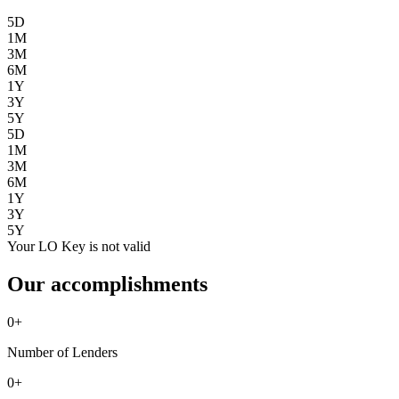
5D
1M
3M
6M
1Y
3Y
5Y
5D
1M
3M
6M
1Y
3Y
5Y
Your LO Key is not valid
Our accomplishments
0
+
Number of Lenders
0
+