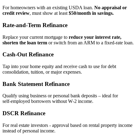
For homeowners with an existing USDA loan.
No appraisal or
credit review
, must show at least
$50/month in savings.
Rate‑and‑Term Refinance
Replace your current mortgage to
reduce your interest rate,
shorten the loan term
or switch from an ARM to a fixed‑rate loan.
Cash‑Out Refinance
Tap into your home equity and receive cash to use for debt
consolidation, tuition, or major expenses.
Bank Statement Refinance
Qualify using business or personal bank deposits – ideal for
self‑employed borrowers without W‑2 income.
DSCR Refinance
For real estate investors - approval based on rental property income
instead of personal income.