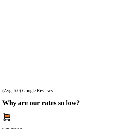
(Avg. 5.0) Google Reviews
Why are our rates so low?