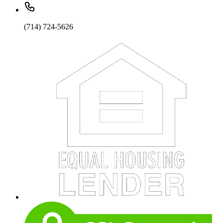
(714) 724-5626