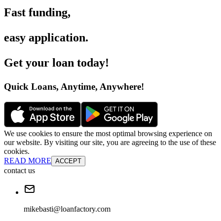
Fast funding
,
easy application
.
Get your loan today
!
Quick Loans, Anytime, Anywhere
!
We use cookies to ensure the most optimal browsing experience on
our website. By visiting our site, you are agreeing to the use of these
cookies.
READ MORE
ACCEPT
contact us
mikebasti@loanfactory.com