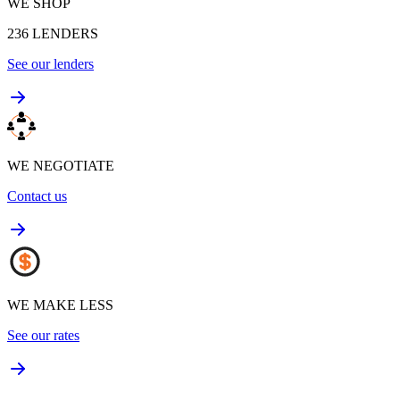
WE SHOP
236
LENDERS
See our lenders
WE NEGOTIATE
Contact us
WE MAKE LESS
See our rates