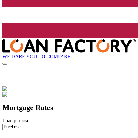
WE DARE YOU TO COMPARE
Mortgage Rates
Loan purpose