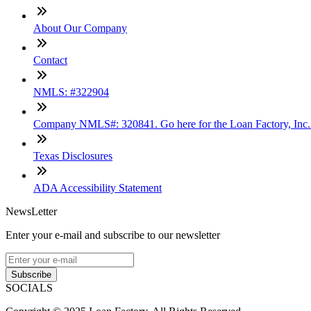
About Our Company
Contact
NMLS: #322904
Company NMLS#: 320841. Go here for the Loan Factory, Inc
Texas Disclosures
ADA Accessibility Statement
NewsLetter
Enter your e-mail and subscribe to our newsletter
Subscribe
SOCIALS