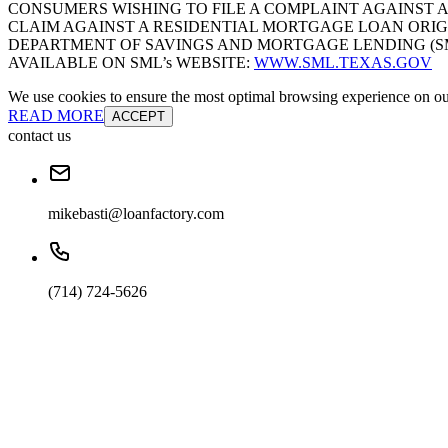
CONSUMERS WISHING TO FILE A COMPLAINT AGAINST 
CLAIM AGAINST A RESIDENTIAL MORTGAGE LOAN ORIG
DEPARTMENT OF SAVINGS AND MORTGAGE LENDING (SML):
AVAILABLE ON SML’s WEBSITE:
WWW.SML.TEXAS.GOV
We use cookies to ensure the most optimal browsing experience on our 
READ MORE
ACCEPT
contact us
mikebasti@loanfactory.com
(714) 724-5626