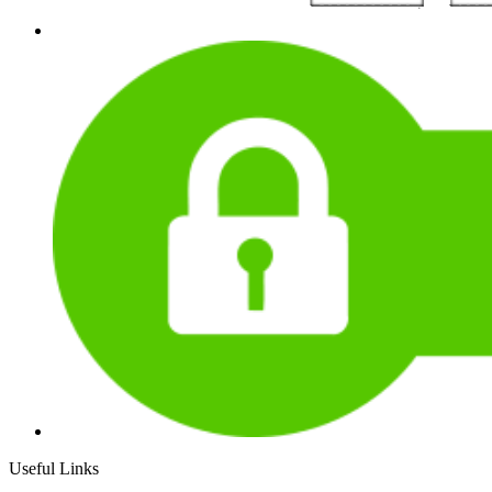
Useful Links