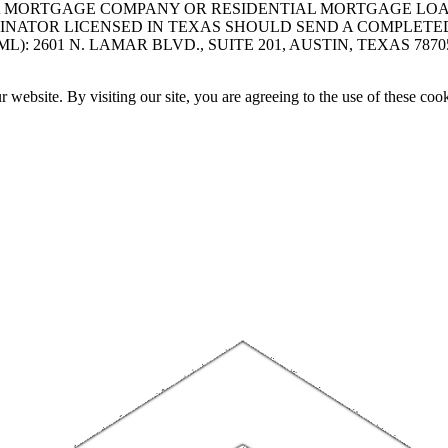
A MORTGAGE COMPANY OR RESIDENTIAL MORTGAGE LOAN 
INATOR LICENSED IN TEXAS SHOULD SEND A COMPLETE
 2601 N. LAMAR BLVD., SUITE 201, AUSTIN, TEXAS 7870
website. By visiting our site, you are agreeing to the use of these cook