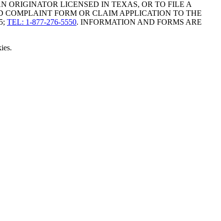
ORIGINATOR LICENSED IN TEXAS, OR TO FILE A
D COMPLAINT FORM OR CLAIM APPLICATION TO THE
5;
TEL: 1-877-276-5550
. INFORMATION AND FORMS ARE
ies.