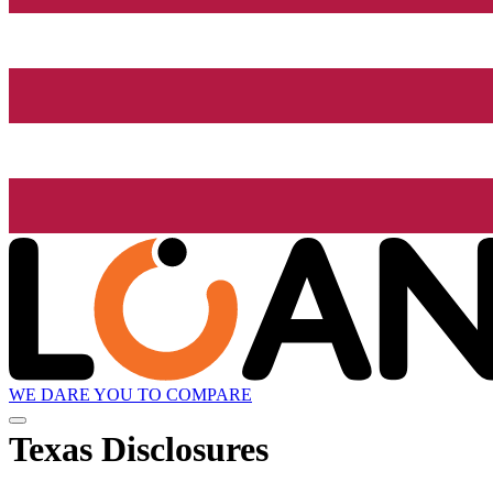
WE DARE YOU TO COMPARE
Texas Disclosures