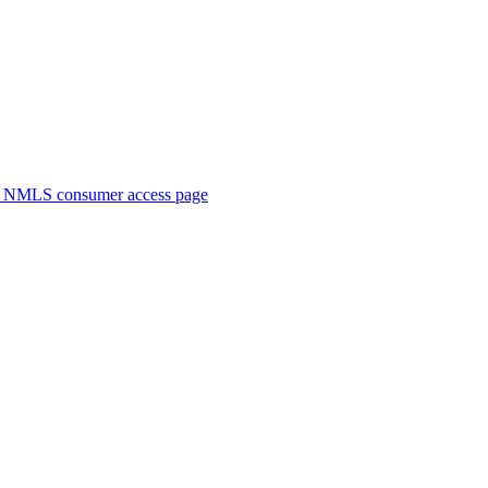
. NMLS consumer access page