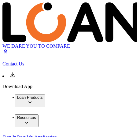
WE DARE YOU TO COMPARE
Contact Us
Download App
Loan Products
Resources