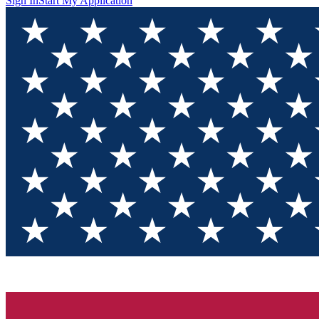
Sign In
Start My Application