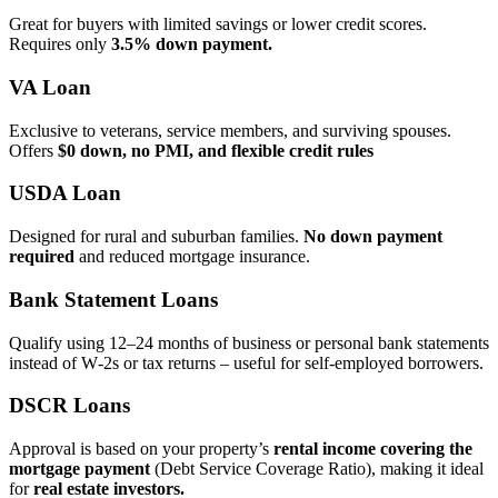
Great for buyers with limited savings or lower credit scores.
Requires only
3.5% down payment.
VA Loan
Exclusive to veterans, service members, and surviving spouses.
Offers
$0 down, no PMI, and flexible credit rules
USDA Loan
Designed for rural and suburban families.
No down payment
required
and reduced mortgage insurance.
Bank Statement Loans
Qualify using 12–24 months of business or personal bank statements
instead of W‑2s or tax returns – useful for self‑employed borrowers.
DSCR Loans
Approval is based on your property’s
rental income covering the
mortgage payment
(Debt Service Coverage Ratio), making it ideal
for
real estate investors.