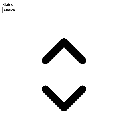
States