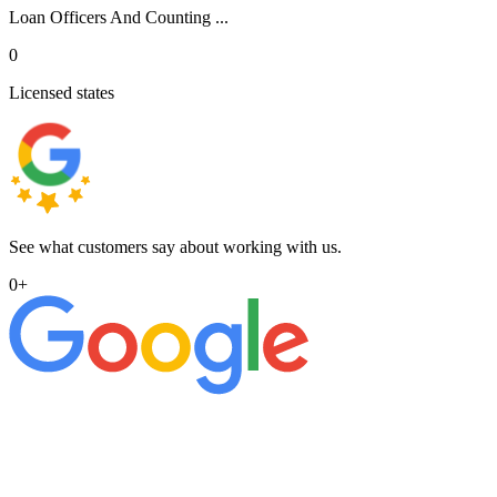
Loan Officers And Counting ...
0
Licensed states
See what customers say about working with us.
0
+