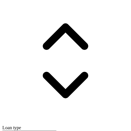
Loan type