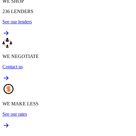
WE SHOP
236
LENDERS
See our lenders
WE NEGOTIATE
Contact us
WE MAKE LESS
See our rates