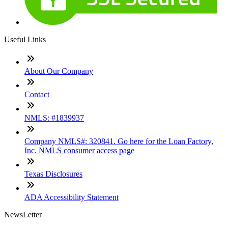
Useful Links
About Our Company
Contact
NMLS: #1839937
Company NMLS#: 320841. Go here for the Loan Factory,
Inc. NMLS consumer access page
Texas Disclosures
ADA Accessibility Statement
NewsLetter