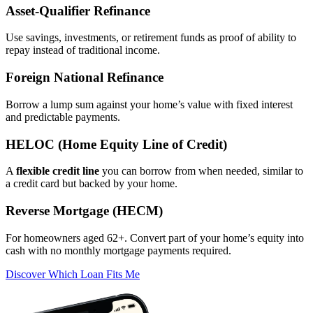
Asset‑Qualifier Refinance
Use savings, investments, or retirement funds as proof of ability to
repay instead of traditional income.
Foreign National Refinance
Borrow a lump sum against your home’s value with fixed interest
and predictable payments.
HELOC (Home Equity Line of Credit)
A
flexible credit line
you can borrow from when needed, similar to
a credit card but backed by your home.
Reverse Mortgage (HECM)
For homeowners aged 62+. Convert part of your home’s equity into
cash with no monthly mortgage payments required.
Discover Which Loan Fits Me