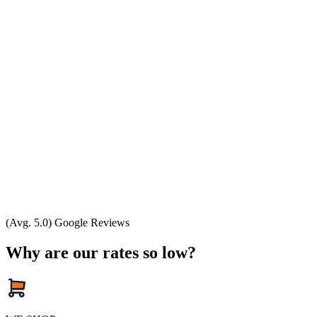
(Avg. 5.0) Google Reviews
Why are our rates so low?