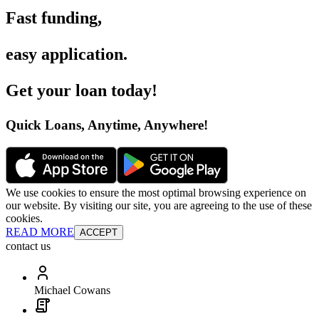
Fast funding
,
easy application
.
Get your loan today
!
Quick Loans, Anytime, Anywhere
!
We use cookies to ensure the most optimal browsing experience on
our website. By visiting our site, you are agreeing to the use of these
cookies.
READ MORE
ACCEPT
contact us
Michael Cowans