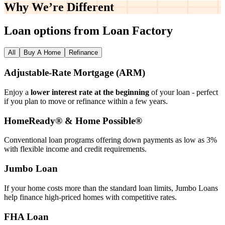
Why We’re
Different
Loan options from Loan Factory
All
Buy A Home
Refinance
Adjustable‑Rate Mortgage (ARM)
Enjoy a
lower interest rate at the beginning
of your loan - perfect
if you plan to move or refinance within a few years.
HomeReady® & Home Possible®
Conventional loan programs offering down payments as low as 3%
with flexible income and credit requirements.
Jumbo Loan
If your home costs more than the standard loan limits, Jumbo Loans
help finance high‑priced homes with competitive rates.
FHA Loan