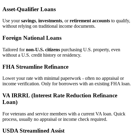
Asset‑Qualifier Loans
Use your
savings
,
investments
, or
retirement accounts
to qualify,
without relying on traditional income documents.
Foreign National Loans
Tailored for
non‑U.S. citizens
purchasing U.S. property, even
without a U.S. credit history or residency.
FHA Streamline Refinance
Lower your rate with minimal paperwork - often no appraisal or
income verification. Only for borrowers with an existing FHA loan.
VA IRRRL (Interest Rate Reduction Refinance
Loan)
For veterans and service members with a current VA loan. Quick
process, usually no appraisal or income check required.
USDA Streamlined Assist