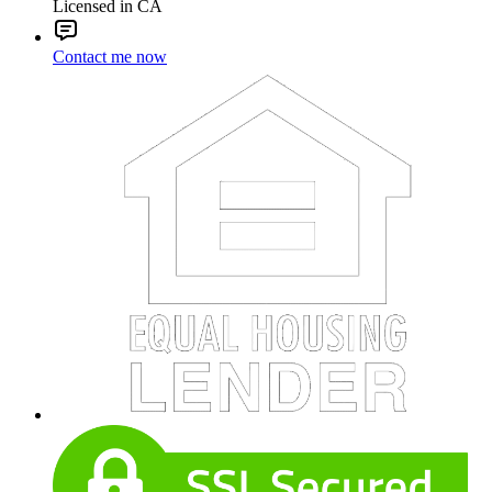
Licensed in CA
Contact me now