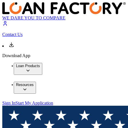
WE DARE YOU TO COMPARE
Contact Us
Download App
Loan Products
Resources
Sign In
Start My Application