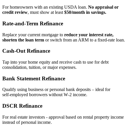
For homeowners with an existing USDA loan.
No appraisal or
credit review
, must show at least
$50/month in savings.
Rate‑and‑Term Refinance
Replace your current mortgage to
reduce your interest rate,
shorten the loan term
or switch from an ARM to a fixed‑rate loan.
Cash‑Out Refinance
Tap into your home equity and receive cash to use for debt
consolidation, tuition, or major expenses.
Bank Statement Refinance
Qualify using business or personal bank deposits – ideal for
self‑employed borrowers without W‑2 income.
DSCR Refinance
For real estate investors - approval based on rental property income
instead of personal income.