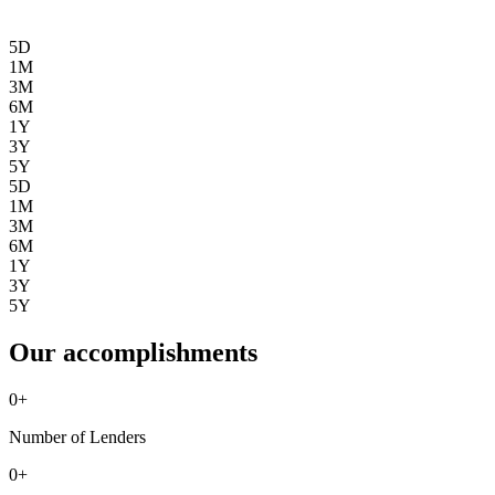
5D
1M
3M
6M
1Y
3Y
5Y
5D
1M
3M
6M
1Y
3Y
5Y
Our accomplishments
0
+
Number of Lenders
0
+