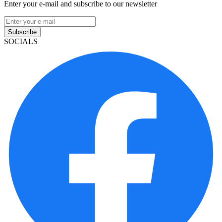
Enter your e-mail and subscribe to our newsletter
Subscribe
SOCIALS