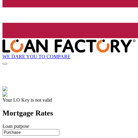
WE DARE YOU TO COMPARE
Your LO Key is not valid
Mortgage Rates
Loan purpose