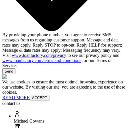
By providing your phone number, you agree to receive SMS
messages from us regarding customer support. Message and data
rates may apply. Reply STOP to opt-out; Reply HELP for support;
Message & data rates may apply; Messaging frequency may vary.
Visit
www.loanfactory.com/privacy
to see our privacy policy and
www.loanfactory.com/terms-and-conditions
for our Terms of
Service.
Send
We use cookies to ensure the most optimal browsing experience on
our website. By visiting our site, you are agreeing to the use of these
cookies.
READ MORE
ACCEPT
contact us
Michael Cowans