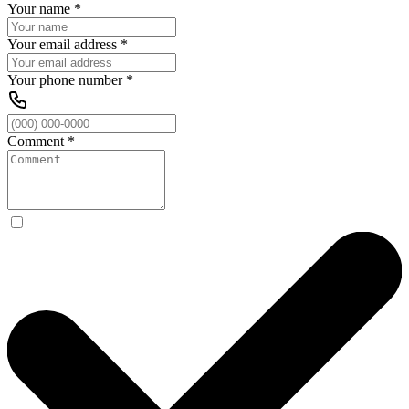
Your name
*
Your email address
*
Your phone number
*
Comment
*