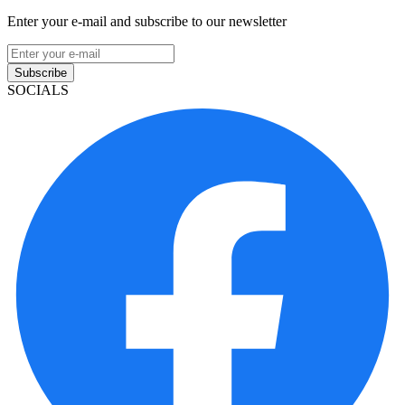
Enter your e-mail and subscribe to our newsletter
Subscribe
SOCIALS