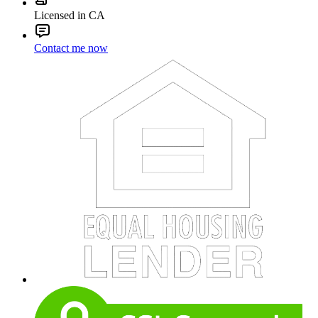
Licensed in CA
Contact me now