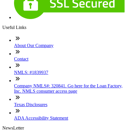
Useful Links
About Our Company
Contact
NMLS: #1839937
Company NMLS#: 320841. Go here for the Loan Factory,
Inc. NMLS consumer access page
Texas Disclosures
ADA Accessibility Statement
NewsLetter