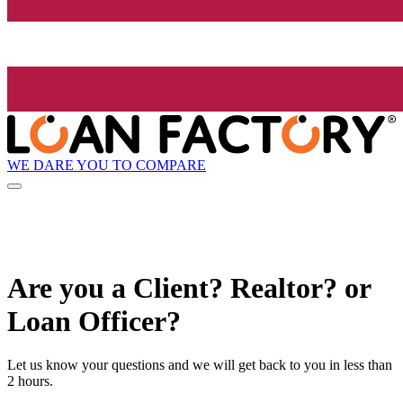
WE DARE YOU TO COMPARE
Are you a Client? Realtor? or
Loan Officer?
Let us know your questions and we will get back to you in less than
2 hours.