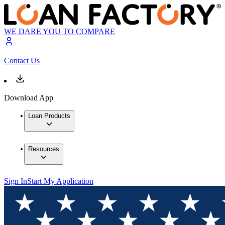
WE DARE YOU TO COMPARE
Contact Us
Download App
Loan Products
Resources
Sign In
Start My Application