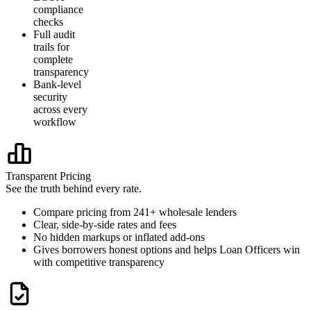
compliance
checks
Full audit
trails for
complete
transparency
Bank-level
security
across every
workflow
Transparent Pricing
See the truth behind every rate.
Compare pricing from 241+ wholesale lenders
Clear, side-by-side rates and fees
No hidden markups or inflated add-ons
Gives borrowers honest options and helps Loan Officers win
with competitive transparency