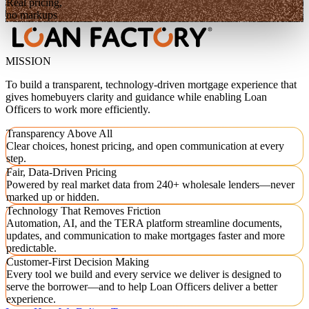
Real pricing,
no markups
MISSION
To build a transparent, technology-driven mortgage experience that
gives homebuyers clarity and guidance while enabling Loan
Officers to work more efficiently.
Transparency Above All
Clear choices, honest pricing, and open communication at every
step.
Fair, Data-Driven Pricing
Powered by real market data from 240+ wholesale lenders—never
marked up or hidden.
Technology That Removes Friction
Automation, AI, and the TERA platform streamline documents,
updates, and communication to make mortgages faster and more
predictable.
Customer-First Decision Making
Every tool we build and every service we deliver is designed to
serve the borrower—and to help Loan Officers deliver a better
experience.