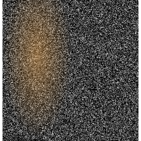
Trusted. Transparent.