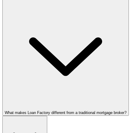
What makes Loan Factory different from a traditional mortgage broker?