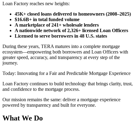
Loan Factory reaches new heights:
45K+ closed loans delivered to homeowners (2008–2025)
$16.6B+ in total funded volume
A marketplace of 241+ wholesale lenders
A nationwide network of 2,326+ licensed Loan Officers
Licensed to serve borrowers in 48 U.S. states
During these years, TERA matures into a complete mortgage
ecosystem—empowering both borrowers and Loan Officers with
greater speed, accuracy, and transparency at every step of the
journey.
Today: Innovating for a Fair and Predictable Mortgage Experience
Loan Factory continues to build technology that brings clarity, trust,
and confidence to the mortgage process.
Our mission remains the same: deliver a mortgage experience
powered by transparency and built for everyone.
What We Do