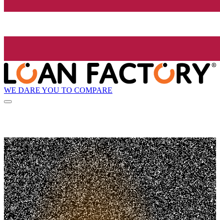
WE DARE YOU TO COMPARE