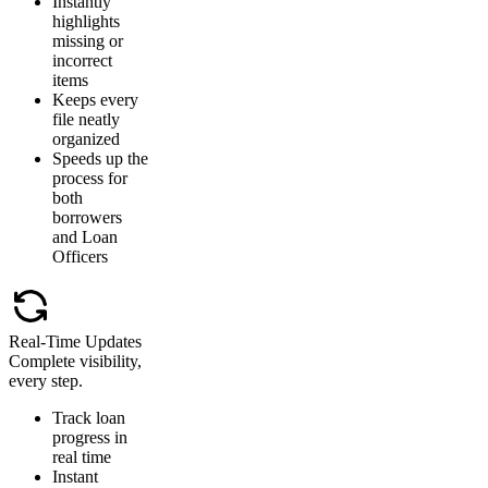
Instantly
highlights
missing or
incorrect
items
Keeps every
file neatly
organized
Speeds up the
process for
both
borrowers
and Loan
Officers
Real-Time Updates
Complete visibility,
every step.
Track loan
progress in
real time
Instant