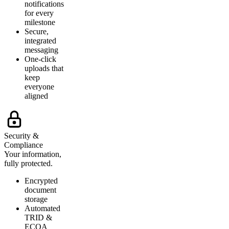
notifications
for every
milestone
Secure,
integrated
messaging
One-click
uploads that
keep
everyone
aligned
Security &
Compliance
Your information,
fully protected.
Encrypted
document
storage
Automated
TRID &
ECOA