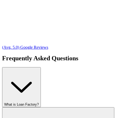
(Avg. 5.0) Google Reviews
Frequently Asked Questions
What is Loan Factory?