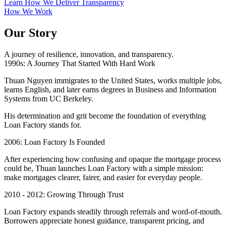
Learn How We Deliver Transparency
How We Work
Our Story
A journey of resilience, innovation, and transparency.
1990s: A Journey That Started With Hard Work
Thuan Nguyen immigrates to the United States, works multiple jobs,
learns English, and later earns degrees in Business and Information
Systems from UC Berkeley.
His determination and grit become the foundation of everything
Loan Factory stands for.
2006: Loan Factory Is Founded
After experiencing how confusing and opaque the mortgage process
could be, Thuan launches Loan Factory with a simple mission:
make mortgages clearer, fairer, and easier for everyday people.
2010 - 2012: Growing Through Trust
Loan Factory expands steadily through referrals and word-of-mouth.
Borrowers appreciate honest guidance, transparent pricing, and