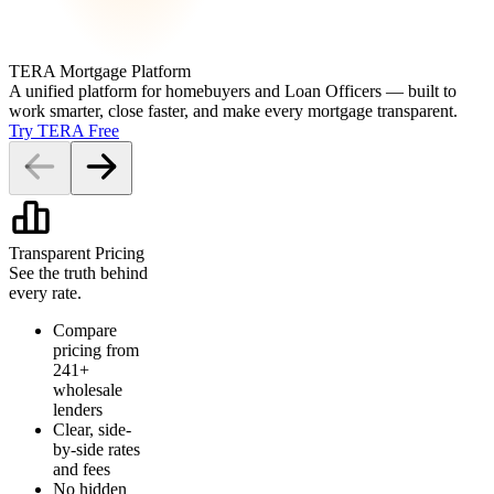
TERA Mortgage Platform
A unified platform for homebuyers and Loan Officers — built to
work smarter, close faster, and make every mortgage transparent.
Try TERA Free
Transparent Pricing
See the truth behind
every rate.
Compare
pricing from
241+
wholesale
lenders
Clear, side-
by-side rates
and fees
No hidden