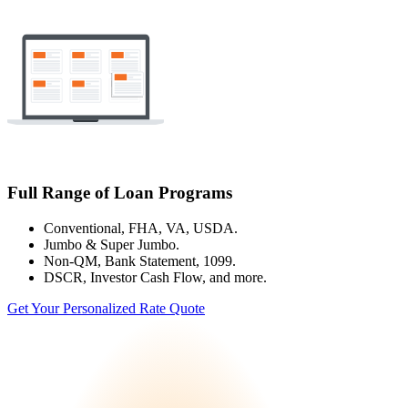
Full Range of Loan Programs
Conventional, FHA, VA, USDA.
Jumbo & Super Jumbo.
Non-QM, Bank Statement, 1099.
DSCR, Investor Cash Flow, and more.
Get Your Personalized Rate Quote