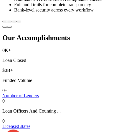
Full audit trails for complete transparency
Bank-level security across every workflow
Our Accomplishments
0
K+
Loan Closed
$
0
B+
Funded Volume
0
+
Number of Lenders
0
+
Loan Officers And Counting ...
0
Licensed states