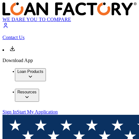
WE DARE YOU TO COMPARE
Contact Us
Download App
Loan Products
Resources
Sign In
Start My Application