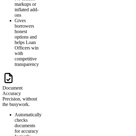
markups or
inflated add-
ons
Gives
borrowers
honest
options and
helps Loan
Officers win
with
competitive
transparency
Document
Accuracy
Precision, without
the busywork.
Automatically
checks
documents
for accuracy