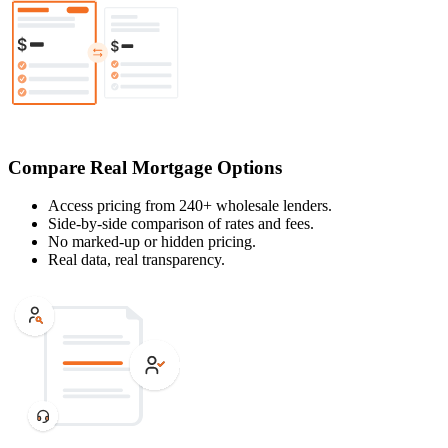
Compare Real Mortgage Options
Access pricing from 240+ wholesale lenders.
Side-by-side comparison of rates and fees.
No marked-up or hidden pricing.
Real data, real transparency.