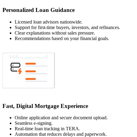
Personalized Loan Guidance
Licensed loan advisors nationwide.
Support for first-time buyers, investors, and refinances.
Clear explanations without sales pressure.
Recommendations based on your financial goals.
Fast, Digital Mortgage Experience
Online application and secure document upload.
Seamless e-signing.
Real-time loan tracking in TERA.
Automation that reduces delays and paperwork.