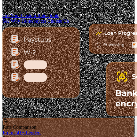
The Fastest-Growing Mortgage Platform.
Clear pricing. Real lender options. A platform you can trust.
Get Your Custom Rate Quote
See Why Homebuyers Choose Us
Rate Comparison
From 241+ Lenders