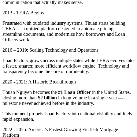
communication that actually makes sense.
2013 - TERA Begins
Frustrated with outdated industry systems, Thuan starts building
TERA — a unified platform designed to automate pricing,
streamline documents, and modernize how borrowers and Loan
Officers work.
2016 – 2019: Scaling Technology and Operations
Loan Factory grows across multiple states while TERA evolves into
a faster, smarter, more efficient workflow engine. Technology and
transparency become the core of our identity.
2020 - 2021: A Historic Breakthrough
Thuan Nguyen becomes the
#1 Loan Officer
in the United States,
closing more than
$2 billion
in loan volume in a single year — a
milestone never achieved before in the industry.
This moment propels Loan Factory into national visibility and fuels
rapid expansion.
2022 - 2025: America’s Fastest-Growing FinTech Mortgage
Platform