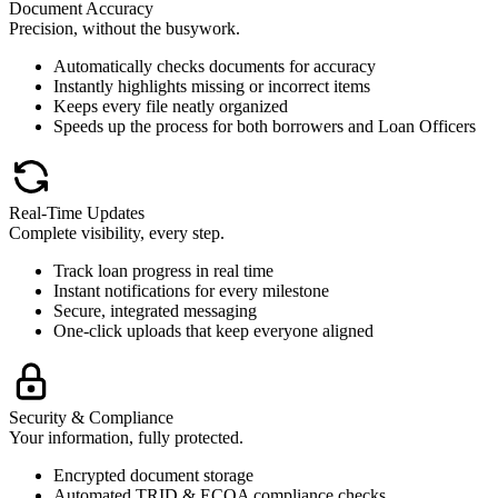
Document Accuracy
Precision, without the busywork.
Automatically checks documents for accuracy
Instantly highlights missing or incorrect items
Keeps every file neatly organized
Speeds up the process for both borrowers and Loan Officers
Real-Time Updates
Complete visibility, every step.
Track loan progress in real time
Instant notifications for every milestone
Secure, integrated messaging
One-click uploads that keep everyone aligned
Security & Compliance
Your information, fully protected.
Encrypted document storage
Automated TRID & ECOA compliance checks