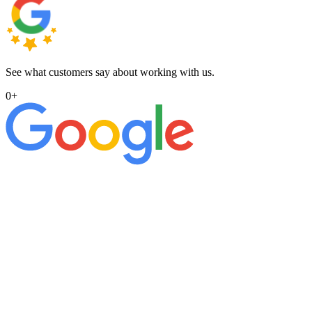
See what customers say about working with us.
0
+