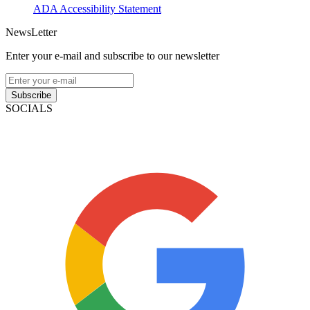
ADA Accessibility Statement
NewsLetter
Enter your e-mail and subscribe to our newsletter
Subscribe
SOCIALS