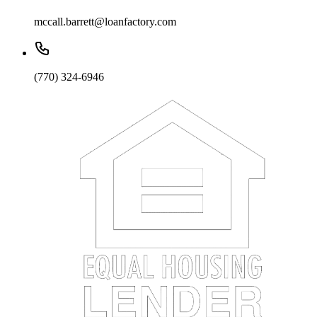
mccall.barrett@loanfactory.com
(770) 324-6946