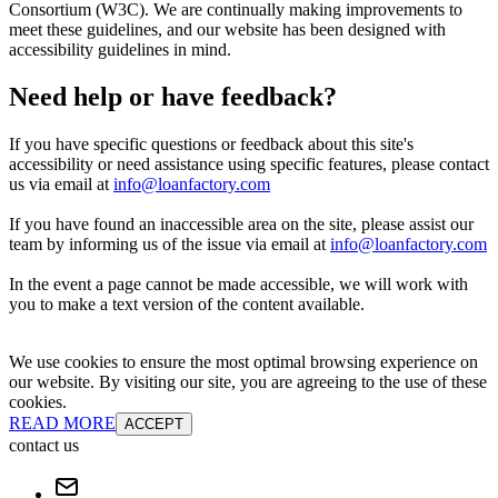
Consortium (W3C). We are continually making improvements to
meet these guidelines, and our website has been designed with
accessibility guidelines in mind.
Need help or have feedback?
If you have specific questions or feedback about this site's
accessibility or need assistance using specific features, please contact
us via email at
info@loanfactory.com
If you have found an inaccessible area on the site, please assist our
team by informing us of the issue via email at
info@loanfactory.com
In the event a page cannot be made accessible, we will work with
you to make a text version of the content available.
We use cookies to ensure the most optimal browsing experience on
our website. By visiting our site, you are agreeing to the use of these
cookies.
READ MORE
ACCEPT
contact us