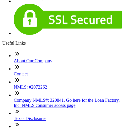
Useful Links
About Our Company
Contact
NMLS: #2072262
Company NMLS#: 320841. Go here for the Loan Factory,
Inc. NMLS consumer access page
Texas Disclosures