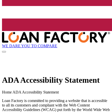
WE DARE YOU TO COMPARE
ADA Accessibility Statement
Home ADA Accessibility Statement
Loan Factory is committed to providing a website that is accessible
to all its customers and compliant with the Web Content
Accessibility Guidelines (WCAG) put forth by the World Wide Web