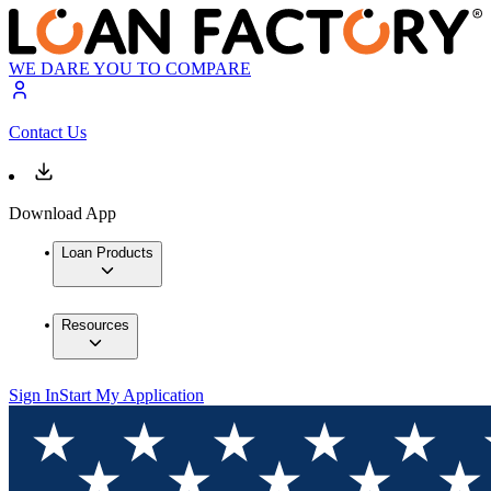
WE DARE YOU TO COMPARE
Contact Us
Download App
Loan Products
Resources
Sign In
Start My Application