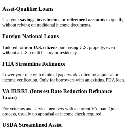
Asset‑Qualifier Loans
Use your
savings
,
investments
, or
retirement accounts
to qualify,
without relying on traditional income documents.
Foreign National Loans
Tailored for
non‑U.S. citizens
purchasing U.S. property, even
without a U.S. credit history or residency.
FHA Streamline Refinance
Lower your rate with minimal paperwork - often no appraisal or
income verification. Only for borrowers with an existing FHA loan.
VA IRRRL (Interest Rate Reduction Refinance
Loan)
For veterans and service members with a current VA loan. Quick
process, usually no appraisal or income check required.
USDA Streamlined Assist