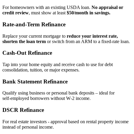
For homeowners with an existing USDA loan.
No appraisal or
credit review
, must show at least
$50/month in savings.
Rate‑and‑Term Refinance
Replace your current mortgage to
reduce your interest rate,
shorten the loan term
or switch from an ARM to a fixed‑rate loan.
Cash‑Out Refinance
Tap into your home equity and receive cash to use for debt
consolidation, tuition, or major expenses.
Bank Statement Refinance
Qualify using business or personal bank deposits – ideal for
self‑employed borrowers without W‑2 income.
DSCR Refinance
For real estate investors - approval based on rental property income
instead of personal income.