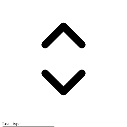
Loan type