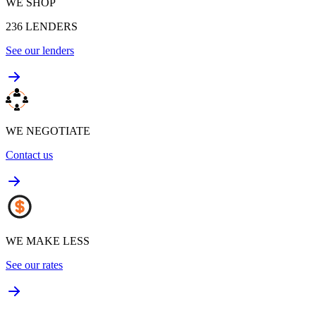
WE SHOP
236
LENDERS
See our lenders
WE NEGOTIATE
Contact us
WE MAKE LESS
See our rates