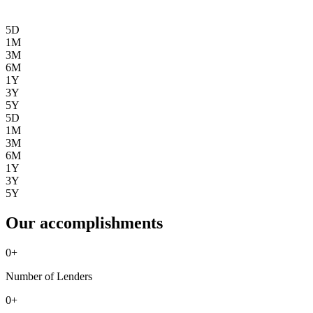
5D
1M
3M
6M
1Y
3Y
5Y
5D
1M
3M
6M
1Y
3Y
5Y
Our accomplishments
0
+
Number of Lenders
0
+