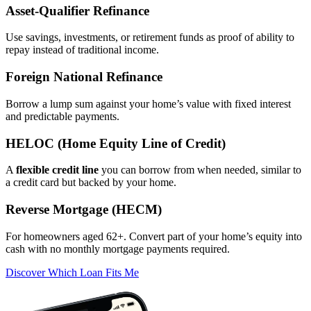
Asset‑Qualifier Refinance
Use savings, investments, or retirement funds as proof of ability to
repay instead of traditional income.
Foreign National Refinance
Borrow a lump sum against your home’s value with fixed interest
and predictable payments.
HELOC (Home Equity Line of Credit)
A
flexible credit line
you can borrow from when needed, similar to
a credit card but backed by your home.
Reverse Mortgage (HECM)
For homeowners aged 62+. Convert part of your home’s equity into
cash with no monthly mortgage payments required.
Discover Which Loan Fits Me