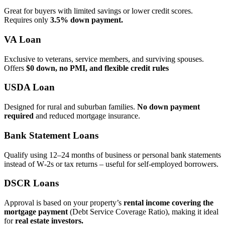
Great for buyers with limited savings or lower credit scores.
Requires only
3.5% down payment.
VA Loan
Exclusive to veterans, service members, and surviving spouses.
Offers
$0 down, no PMI, and flexible credit rules
USDA Loan
Designed for rural and suburban families.
No down payment
required
and reduced mortgage insurance.
Bank Statement Loans
Qualify using 12–24 months of business or personal bank statements
instead of W‑2s or tax returns – useful for self‑employed borrowers.
DSCR Loans
Approval is based on your property’s
rental income covering the
mortgage payment
(Debt Service Coverage Ratio), making it ideal
for
real estate investors.