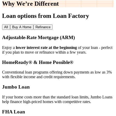
Why We’re
Different
Loan options from Loan Factory
All
Buy A Home
Refinance
Adjustable‑Rate Mortgage (ARM)
Enjoy a
lower interest rate at the beginning
of your loan - perfect
if you plan to move or refinance within a few years.
HomeReady® & Home Possible®
Conventional loan programs offering down payments as low as 3%
with flexible income and credit requirements.
Jumbo Loan
If your home costs more than the standard loan limits, Jumbo Loans
help finance high‑priced homes with competitive rates.
FHA Loan