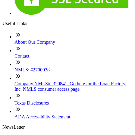
Useful Links
About Our Company
Contact
NMLS: #2700038
Company NMLS#: 320841. Go here for the Loan Factory,
Inc. NMLS consumer access page
Texas Disclosures
ADA Accessibility Statement
NewsLetter