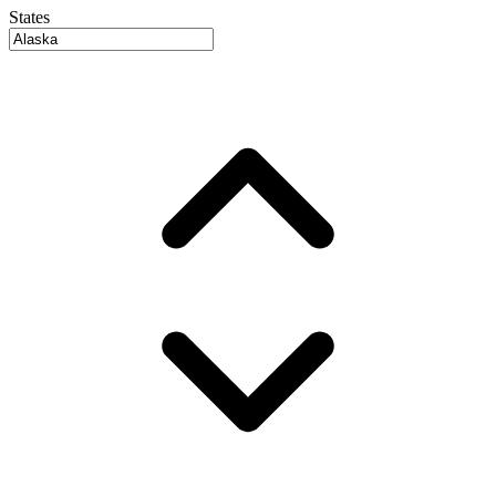
States