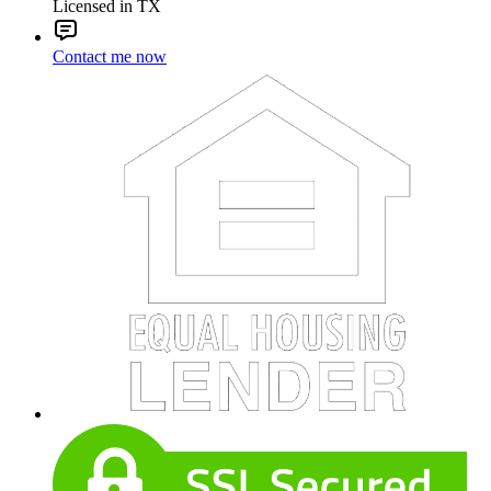
Licensed in TX
Contact me now