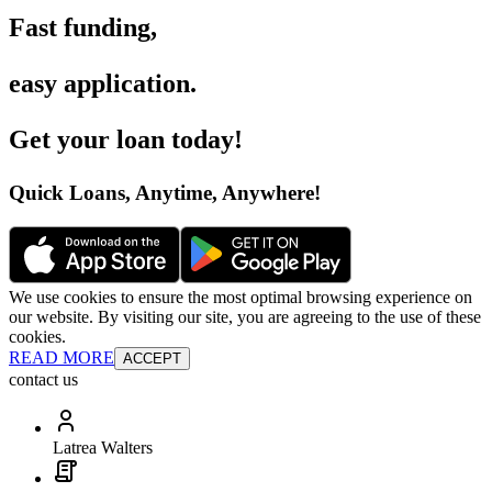
Fast funding
,
easy application
.
Get your loan today
!
Quick Loans, Anytime, Anywhere
!
We use cookies to ensure the most optimal browsing experience on
our website. By visiting our site, you are agreeing to the use of these
cookies.
READ MORE
ACCEPT
contact us
Latrea Walters