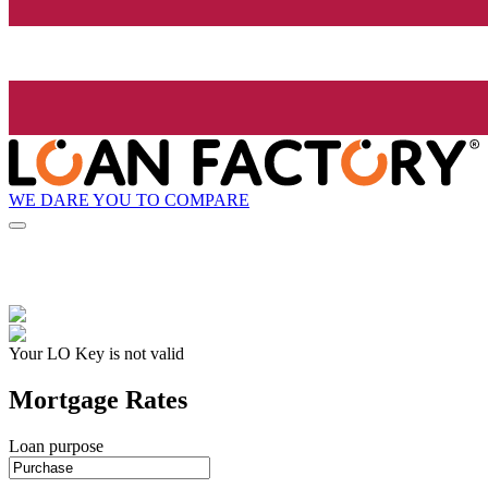
WE DARE YOU TO COMPARE
Your LO Key is not valid
Mortgage Rates
Loan purpose