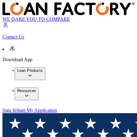
WE DARE YOU TO COMPARE
Contact Us
Download App
Loan Products
Resources
Sign In
Start My Application