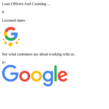
Loan Officers And Counting ...
0
Licensed states
See what customers say about working with us.
0
+