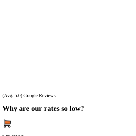
(Avg. 5.0) Google Reviews
Why are our rates so low?