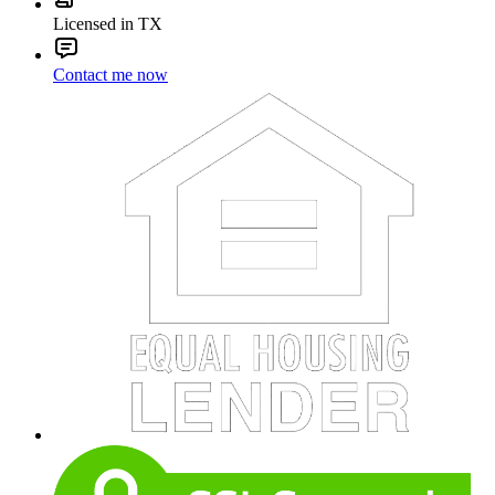
Licensed in TX
Contact me now