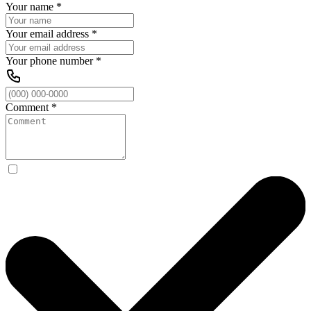
Your name
*
Your email address
*
Your phone number
*
Comment
*