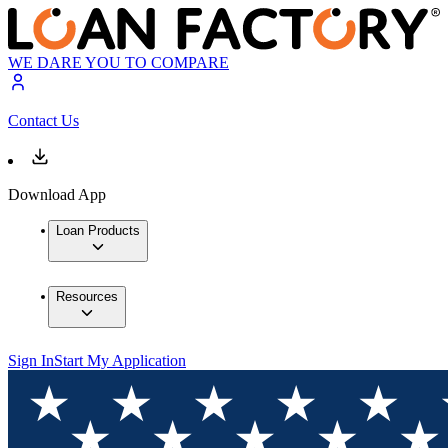
WE DARE YOU TO COMPARE
Contact Us
Download App
Loan Products
Resources
Sign In
Start My Application