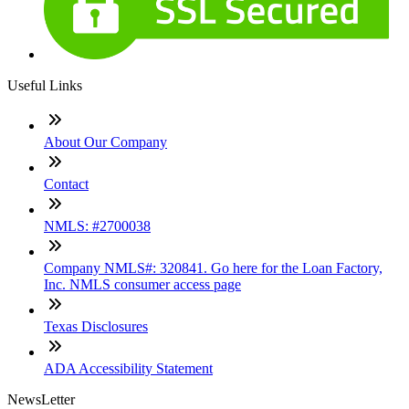
Useful Links
About Our Company
Contact
NMLS: #2700038
Company NMLS#: 320841. Go here for the Loan Factory,
Inc. NMLS consumer access page
Texas Disclosures
ADA Accessibility Statement
NewsLetter