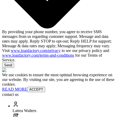
By providing your phone number, you agree to receive SMS
messages from us regarding customer support. Message and data
rates may apply. Reply STOP to opt-out; Reply HELP for support;
Message & data rates may apply; Messaging frequency may vary.
Visit
www.loanfactory.com/privacy
to see our privacy policy and
www.loanfactory.com/terms-and-conditions
for our Terms of
Service.
Send
We use cookies to ensure the most optimal browsing experience on
our website. By visiting our site, you are agreeing to the use of these
cookies.
READ MORE
ACCEPT
contact us
Latrea Walters