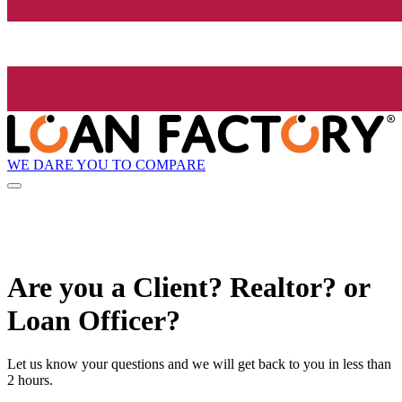
WE DARE YOU TO COMPARE
Are you a Client? Realtor? or
Loan Officer?
Let us know your questions and we will get back to you in less than
2 hours.