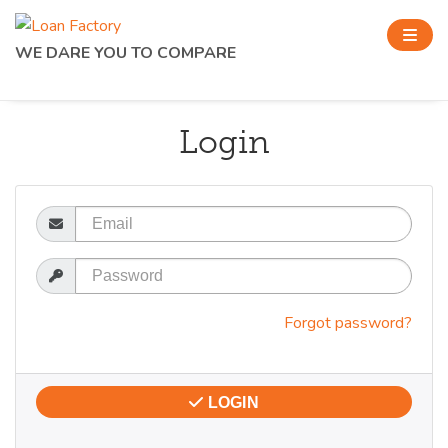
WE DARE YOU TO COMPARE
Login
Email
Password
Forgot password?
LOGIN