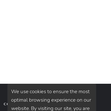
We use cookies to ensure the most
optimal browsing experience on our
CONTACT
website. By visiting our site, you are