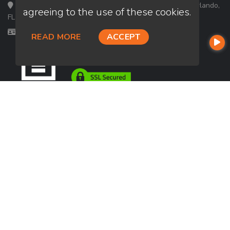
Loan Factory, Inc. - 301 North Fern Creek Avenue, D, Orlando,
agreeing to the use of these cookies.
FL 32803
Licensed in FL
READ MORE
ACCEPT
USEFUL LINKS
About Our Company
Contact
NMLS#: 2030436
Company NMLS#: 320841. Go here for the Loan Factory, Inc.
NMLS consumer access page
https://www.loanfactory.com
Texas Disclosures