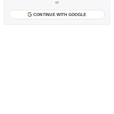
or
CONTINUE WITH GOOGLE