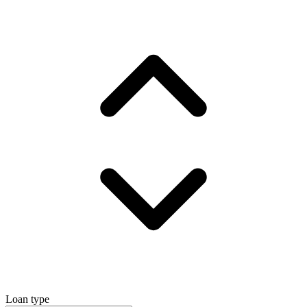
Loan type