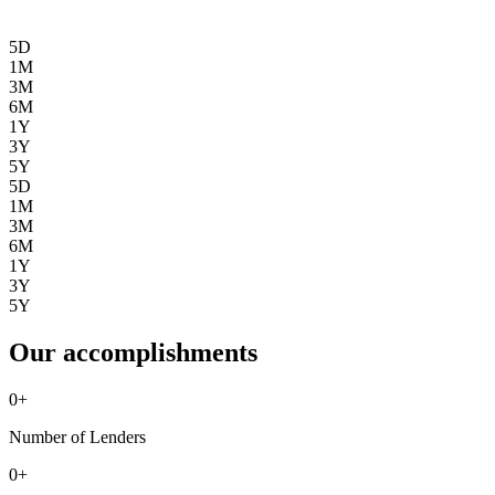
5D
1M
3M
6M
1Y
3Y
5Y
5D
1M
3M
6M
1Y
3Y
5Y
Our accomplishments
0
+
Number of Lenders
0
+