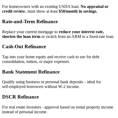
For homeowners with an existing USDA loan.
No appraisal or
credit review
, must show at least
$50/month in savings.
Rate‑and‑Term Refinance
Replace your current mortgage to
reduce your interest rate,
shorten the loan term
or switch from an ARM to a fixed‑rate loan.
Cash‑Out Refinance
Tap into your home equity and receive cash to use for debt
consolidation, tuition, or major expenses.
Bank Statement Refinance
Qualify using business or personal bank deposits – ideal for
self‑employed borrowers without W‑2 income.
DSCR Refinance
For real estate investors - approval based on rental property income
instead of personal income.