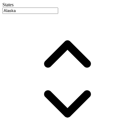
States