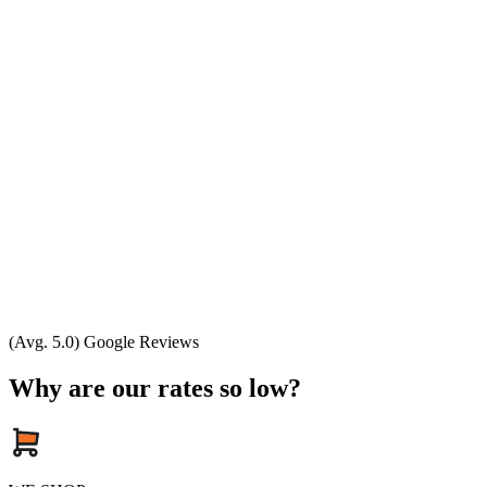
(Avg. 5.0) Google Reviews
Why are our rates so low?