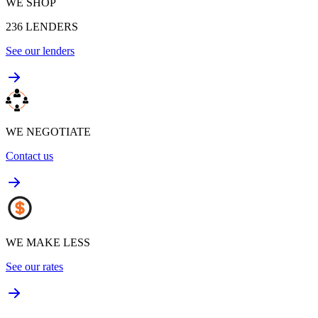
WE SHOP
236
LENDERS
See our lenders
WE NEGOTIATE
Contact us
WE MAKE LESS
See our rates