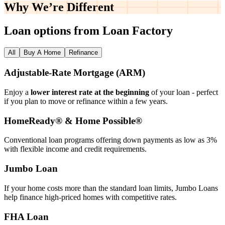
Why We’re
Different
Loan options from Loan Factory
All
Buy A Home
Refinance
Adjustable‑Rate Mortgage (ARM)
Enjoy a
lower interest rate at the beginning
of your loan - perfect
if you plan to move or refinance within a few years.
HomeReady® & Home Possible®
Conventional loan programs offering down payments as low as 3%
with flexible income and credit requirements.
Jumbo Loan
If your home costs more than the standard loan limits, Jumbo Loans
help finance high‑priced homes with competitive rates.
FHA Loan