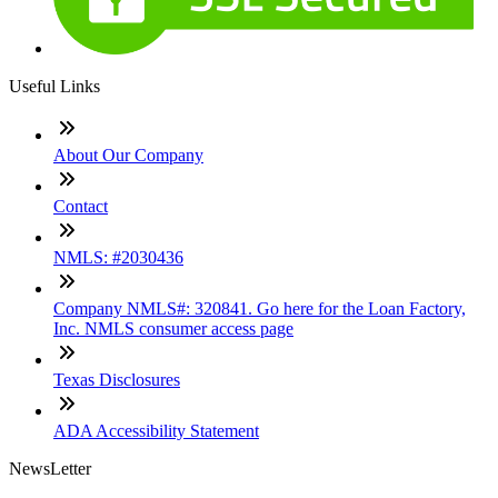
Useful Links
About Our Company
Contact
NMLS: #2030436
Company NMLS#: 320841. Go here for the Loan Factory,
Inc. NMLS consumer access page
Texas Disclosures
ADA Accessibility Statement
NewsLetter