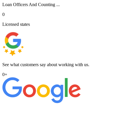
Loan Officers And Counting ...
0
Licensed states
See what customers say about working with us.
0
+