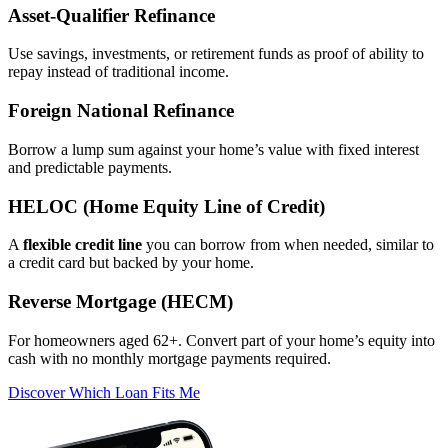
Asset‑Qualifier Refinance
Use savings, investments, or retirement funds as proof of ability to
repay instead of traditional income.
Foreign National Refinance
Borrow a lump sum against your home’s value with fixed interest
and predictable payments.
HELOC (Home Equity Line of Credit)
A
flexible credit line
you can borrow from when needed, similar to
a credit card but backed by your home.
Reverse Mortgage (HECM)
For homeowners aged 62+. Convert part of your home’s equity into
cash with no monthly mortgage payments required.
Discover Which Loan Fits Me