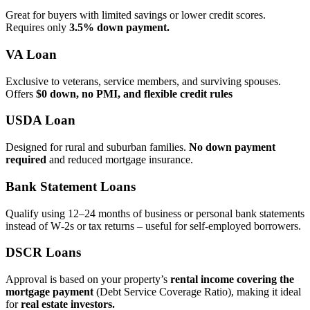
Great for buyers with limited savings or lower credit scores.
Requires only
3.5% down payment.
VA Loan
Exclusive to veterans, service members, and surviving spouses.
Offers
$0 down, no PMI, and flexible credit rules
USDA Loan
Designed for rural and suburban families.
No down payment
required
and reduced mortgage insurance.
Bank Statement Loans
Qualify using 12–24 months of business or personal bank statements
instead of W‑2s or tax returns – useful for self‑employed borrowers.
DSCR Loans
Approval is based on your property’s
rental income covering the
mortgage payment
(Debt Service Coverage Ratio), making it ideal
for
real estate investors.