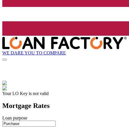
WE DARE YOU TO COMPARE
Your LO Key is not valid
Mortgage Rates
Loan purpose