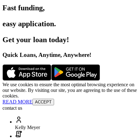
Fast funding
,
easy application
.
Get your loan today
!
Quick Loans, Anytime, Anywhere
!
We use cookies to ensure the most optimal browsing experience on
our website. By visiting our site, you are agreeing to the use of these
cookies.
READ MORE
ACCEPT
contact us
Kelly Meyer