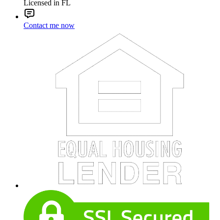
Licensed in FL
Contact me now