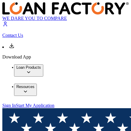
WE DARE YOU TO COMPARE
Contact Us
Download App
Loan Products
Resources
Sign In
Start My Application