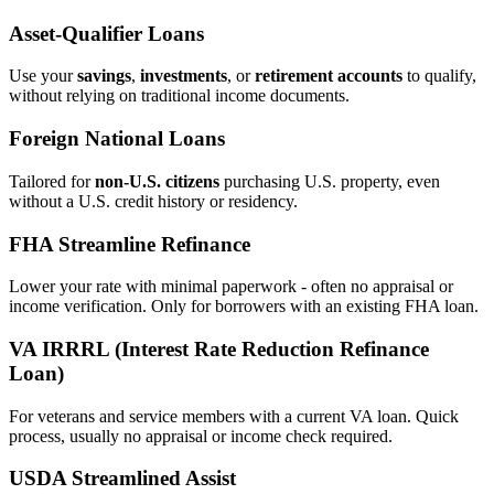
Asset‑Qualifier Loans
Use your
savings
,
investments
, or
retirement accounts
to qualify,
without relying on traditional income documents.
Foreign National Loans
Tailored for
non‑U.S. citizens
purchasing U.S. property, even
without a U.S. credit history or residency.
FHA Streamline Refinance
Lower your rate with minimal paperwork - often no appraisal or
income verification. Only for borrowers with an existing FHA loan.
VA IRRRL (Interest Rate Reduction Refinance
Loan)
For veterans and service members with a current VA loan. Quick
process, usually no appraisal or income check required.
USDA Streamlined Assist