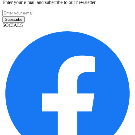
Enter your e-mail and subscribe to our newsletter
Subscribe
SOCIALS