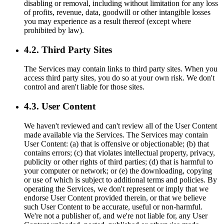
disabling or removal, including without limitation for any loss
of profits, revenue, data, goodwill or other intangible losses
you may experience as a result thereof (except where
prohibited by law).
4.2. Third Party Sites
The Services may contain links to third party sites. When you
access third party sites, you do so at your own risk. We don't
control and aren't liable for those sites.
4.3. User Content
We haven't reviewed and can't review all of the User Content
made available via the Services. The Services may contain
User Content: (a) that is offensive or objectionable; (b) that
contains errors; (c) that violates intellectual property, privacy,
publicity or other rights of third parties; (d) that is harmful to
your computer or network; or (e) the downloading, copying
or use of which is subject to additional terms and policies. By
operating the Services, we don't represent or imply that we
endorse User Content provided therein, or that we believe
such User Content to be accurate, useful or non-harmful.
We're not a publisher of, and we're not liable for, any User