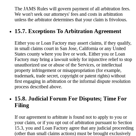
The JAMS Rules will govern payment of all arbitration fees.
We won't seek our attorneys' fees and costs in arbitration
unless the arbitrator determines that your claim is frivolous.
15.7. Exceptions To Arbitration Agreement
Either you or Loan Factory may assert claims, if they qualify,
in small claims court in San Jose, California or any United
States county where you live or work. Either you or Loan
Factory may bring a lawsuit solely for injunctive relief to stop
unauthorized use or abuse of the Services, or intellectual
property infringement or misappropriation (for example,
trademark, trade secret, copyright or patent rights) without
first engaging in arbitration or the informal dispute resolution
process described above.
15.8. Judicial Forum For Disputes; Time For
Filing
If our agreement to arbitrate is found not to apply to you or
your claim, or if you opt out of arbitration pursuant to Section
15.3, you and Loan Factory agree that any judicial proceeding
(other than small claims actions) must be brought exclusively