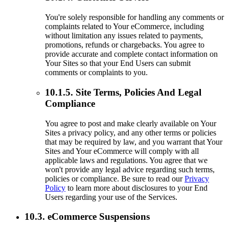
You're solely responsible for handling any comments or
complaints related to Your eCommerce, including
without limitation any issues related to payments,
promotions, refunds or chargebacks. You agree to
provide accurate and complete contact information on
Your Sites so that your End Users can submit
comments or complaints to you.
10.1.5. Site Terms, Policies And Legal
Compliance
You agree to post and make clearly available on Your
Sites a privacy policy, and any other terms or policies
that may be required by law, and you warrant that Your
Sites and Your eCommerce will comply with all
applicable laws and regulations. You agree that we
won't provide any legal advice regarding such terms,
policies or compliance. Be sure to read our
Privacy
Policy
to learn more about disclosures to your End
Users regarding your use of the Services.
10.3. eCommerce Suspensions