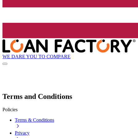
WE DARE YOU TO COMPARE
Terms and Conditions
Policies
Terms & Conditions
Privacy