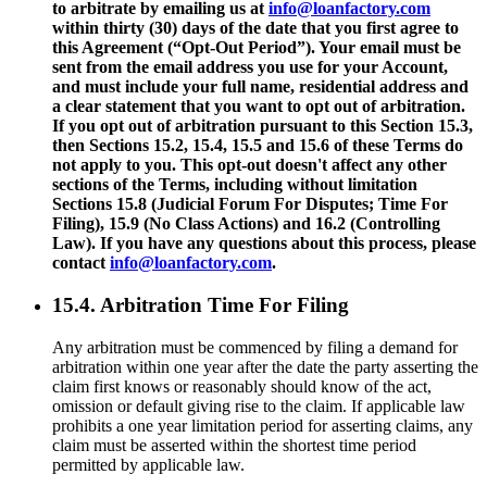
to arbitrate by emailing us at
info@loanfactory.com
within thirty (30) days of the date that you first agree to
this Agreement (“Opt-Out Period”). Your email must be
sent from the email address you use for your Account,
and must include your full name, residential address and
a clear statement that you want to opt out of arbitration.
If you opt out of arbitration pursuant to this Section 15.3,
then Sections 15.2, 15.4, 15.5 and 15.6 of these Terms do
not apply to you. This opt-out doesn't affect any other
sections of the Terms, including without limitation
Sections 15.8 (Judicial Forum For Disputes; Time For
Filing), 15.9 (No Class Actions) and 16.2 (Controlling
Law). If you have any questions about this process, please
contact
info@loanfactory.com
.
15.4. Arbitration Time For Filing
Any arbitration must be commenced by filing a demand for
arbitration within one year after the date the party asserting the
claim first knows or reasonably should know of the act,
omission or default giving rise to the claim. If applicable law
prohibits a one year limitation period for asserting claims, any
claim must be asserted within the shortest time period
permitted by applicable law.