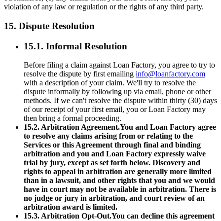
violation of any law or regulation or the rights of any third party.
15. Dispute Resolution
15.1. Informal Resolution
Before filing a claim against Loan Factory, you agree to try to
resolve the dispute by first emailing
info@loanfactory.com
with a description of your claim. We'll try to resolve the
dispute informally by following up via email, phone or other
methods. If we can't resolve the dispute within thirty (30) days
of our receipt of your first email, you or Loan Factory may
then bring a formal proceeding.
15.2. Arbitration Agreement.You and Loan Factory agree
to resolve any claims arising from or relating to the
Services or this Agreement through final and binding
arbitration and you and Loan Factory expressly waive
trial by jury, except as set forth below. Discovery and
rights to appeal in arbitration are generally more limited
than in a lawsuit, and other rights that you and we would
have in court may not be available in arbitration. There is
no judge or jury in arbitration, and court review of an
arbitration award is limited.
15.3. Arbitration Opt-Out.You can decline this agreement