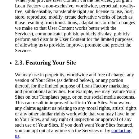
When you provide User Content via the Services, you grant
Loan Factory a non-exclusive, worldwide, perpetual, royalty-
free, sublicensable, transferable right and license to use, host,
store, reproduce, modify, create derivative works of (such as
those resulting from translations, adaptations or other changes
we make so that User Content works better with the
Services), communicate, publish, publicly display, publicly
perform and distribute User Content for the limited purposes
of allowing us to provide, improve, promote and protect the
Services.
2.3. Featuring Your Site
We may use in perpetuity, worldwide and free of charge, any
version of Your Sites (as defined below), or any portion
thereof, for the limited purpose of Loan Factory marketing
and promotional activities. For example, we may feature Your
Sites on our Templates page, or on our social media accounts.
This can result in improved traffic to Your Sites. You waive
any claims against us relating to any moral rights, artists' rights
or any other similar rights worldwide that you may have in or
to Your Sites, and any right of inspection or approval of any
such use of Your Sites. If you don't want Your Sites featured,
you can opt out at anytime via the Services or by
contacting
us
.