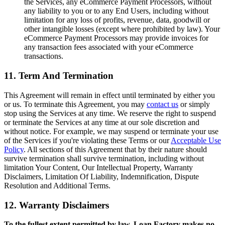
the Services, any eCommerce Payment Processors, without
any liability to you or to any End Users, including without
limitation for any loss of profits, revenue, data, goodwill or
other intangible losses (except where prohibited by law). Your
eCommerce Payment Processors may provide invoices for
any transaction fees associated with your eCommerce
transactions.
11. Term And Termination
This Agreement will remain in effect until terminated by either you
or us. To terminate this Agreement, you may
contact us
or simply
stop using the Services at any time. We reserve the right to suspend
or terminate the Services at any time at our sole discretion and
without notice. For example, we may suspend or terminate your use
of the Services if you're violating these Terms or our
Acceptable Use
Policy
. All sections of this Agreement that by their nature should
survive termination shall survive termination, including without
limitation Your Content, Our Intellectual Property, Warranty
Disclaimers, Limitation Of Liability, Indemnification, Dispute
Resolution and Additional Terms.
12. Warranty Disclaimers
To the fullest extent permitted by law, Loan Factory makes no