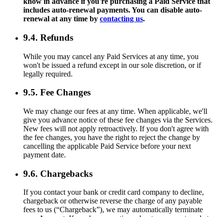
know in advance if you're purchasing a Paid Service that
includes auto-renewal payments. You can disable auto-
renewal at any time by
contacting us
.
9.4. Refunds
While you may cancel any Paid Services at any time, you
won't be issued a refund except in our sole discretion, or if
legally required.
9.5. Fee Changes
We may change our fees at any time. When applicable, we'll
give you advance notice of these fee changes via the Services.
New fees will not apply retroactively. If you don't agree with
the fee changes, you have the right to reject the change by
cancelling the applicable Paid Service before your next
payment date.
9.6. Chargebacks
If you contact your bank or credit card company to decline,
chargeback or otherwise reverse the charge of any payable
fees to us (“Chargeback”), we may automatically terminate