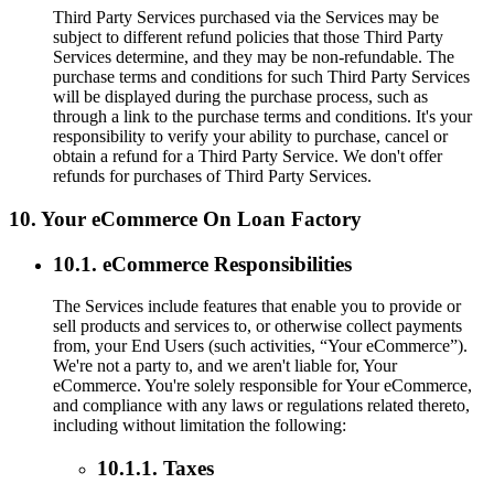
Third Party Services purchased via the Services may be
subject to different refund policies that those Third Party
Services determine, and they may be non-refundable. The
purchase terms and conditions for such Third Party Services
will be displayed during the purchase process, such as
through a link to the purchase terms and conditions. It's your
responsibility to verify your ability to purchase, cancel or
obtain a refund for a Third Party Service. We don't offer
refunds for purchases of Third Party Services.
10. Your eCommerce On Loan Factory
10.1. eCommerce Responsibilities
The Services include features that enable you to provide or
sell products and services to, or otherwise collect payments
from, your End Users (such activities, “Your eCommerce”).
We're not a party to, and we aren't liable for, Your
eCommerce. You're solely responsible for Your eCommerce,
and compliance with any laws or regulations related thereto,
including without limitation the following:
10.1.1. Taxes