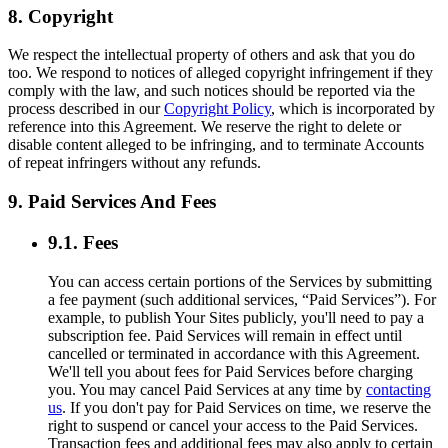
8. Copyright
We respect the intellectual property of others and ask that you do
too. We respond to notices of alleged copyright infringement if they
comply with the law, and such notices should be reported via the
process described in our
Copyright Policy
, which is incorporated by
reference into this Agreement. We reserve the right to delete or
disable content alleged to be infringing, and to terminate Accounts
of repeat infringers without any refunds.
9. Paid Services And Fees
9.1. Fees
You can access certain portions of the Services by submitting
a fee payment (such additional services, “Paid Services”). For
example, to publish Your Sites publicly, you'll need to pay a
subscription fee. Paid Services will remain in effect until
cancelled or terminated in accordance with this Agreement.
We'll tell you about fees for Paid Services before charging
you. You may cancel Paid Services at any time by
contacting
us
. If you don't pay for Paid Services on time, we reserve the
right to suspend or cancel your access to the Paid Services.
Transaction fees and additional fees may also apply to certain