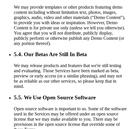
We may provide templates or other products featuring demo
content including without limitation text, photos, images,
graphics, audio, video and other materials (“Demo Content”),
to provide you with ideas or inspiration. However, Demo
Content is for private use only (unless we tell you otherwise).
You agree that you will not distribute, publicly display,
publicly perform or otherwise publish any Demo Content (or
any portion thereof).
5.4. Our Betas Are Still In Beta
We may release products and features that we're still testing
and evaluating. Those Services have been marked as beta,
preview or early access (or a similar phrasing), and may not
be as reliable as our other services, so please keep that in
mind.
5.5. We Use Open Source Software
Open source software is important to us. Some of the software
used in the Services may be offered under an open source
license that we may make available to you. There may be
provisions in the open source license that override some of