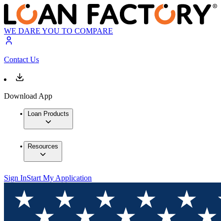
WE DARE YOU TO COMPARE
Contact Us
Download App
Loan Products
Resources
Sign In
Start My Application