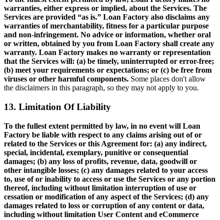
warranties, either express or implied, about the Services. The
Services are provided “as is.” Loan Factory also disclaims any
warranties of merchantability, fitness for a particular purpose
and non-infringement. No advice or information, whether oral
or written, obtained by you from Loan Factory shall create any
warranty. Loan Factory makes no warranty or representation
that the Services will: (a) be timely, uninterrupted or error-free;
(b) meet your requirements or expectations; or (c) be free from
viruses or other harmful components.
Some places don't allow
the disclaimers in this paragraph, so they may not apply to you.
13. Limitation Of Liability
To the fullest extent permitted by law, in no event will Loan
Factory be liable with respect to any claims arising out of or
related to the Services or this Agreement for: (a) any indirect,
special, incidental, exemplary, punitive or consequential
damages; (b) any loss of profits, revenue, data, goodwill or
other intangible losses; (c) any damages related to your access
to, use of or inability to access or use the Services or any portion
thereof, including without limitation interruption of use or
cessation or modification of any aspect of the Services; (d) any
damages related to loss or corruption of any content or data,
including without limitation User Content and eCommerce