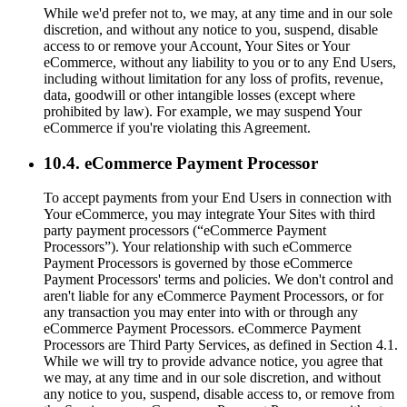
While we'd prefer not to, we may, at any time and in our sole
discretion, and without any notice to you, suspend, disable
access to or remove your Account, Your Sites or Your
eCommerce, without any liability to you or to any End Users,
including without limitation for any loss of profits, revenue,
data, goodwill or other intangible losses (except where
prohibited by law). For example, we may suspend Your
eCommerce if you're violating this Agreement.
10.4. eCommerce Payment Processor
To accept payments from your End Users in connection with
Your eCommerce, you may integrate Your Sites with third
party payment processors (“eCommerce Payment
Processors”). Your relationship with such eCommerce
Payment Processors is governed by those eCommerce
Payment Processors' terms and policies. We don't control and
aren't liable for any eCommerce Payment Processors, or for
any transaction you may enter into with or through any
eCommerce Payment Processors. eCommerce Payment
Processors are Third Party Services, as defined in Section 4.1.
While we will try to provide advance notice, you agree that
we may, at any time and in our sole discretion, and without
any notice to you, suspend, disable access to, or remove from