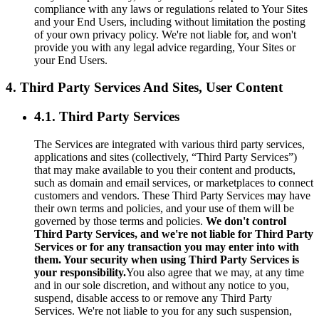
compliance with any laws or regulations related to Your Sites
and your End Users, including without limitation the posting
of your own privacy policy. We're not liable for, and won't
provide you with any legal advice regarding, Your Sites or
your End Users.
4. Third Party Services And Sites, User Content
4.1. Third Party Services
The Services are integrated with various third party services,
applications and sites (collectively, “Third Party Services”)
that may make available to you their content and products,
such as domain and email services, or marketplaces to connect
customers and vendors. These Third Party Services may have
their own terms and policies, and your use of them will be
governed by those terms and policies.
We don't control
Third Party Services, and we're not liable for Third Party
Services or for any transaction you may enter into with
them. Your security when using Third Party Services is
your responsibility.
You also agree that we may, at any time
and in our sole discretion, and without any notice to you,
suspend, disable access to or remove any Third Party
Services. We're not liable to you for any such suspension,