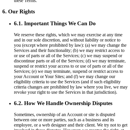
these Terms.
6. Our Rights
6.1. Important Things We Can Do
We reserve these rights, which we may exercise at any time
and in our sole discretion, and without liability or notice to
you (except where prohibited by law): (a) we may change the
Services and their functionality; (b) we may restrict access to
or use of parts or all of the Services; (c) we may suspend or
discontinue parts or all of the Services; (d) we may terminate,
suspend or restrict your access to or use of parts or all of the
Services; (e) we may terminate, suspend or restrict access to
your Account or Your Sites; and (f) we may change our
eligibility criteria to use the Services (and if such eligibility
criteria changes are prohibited by law where you live, we may
revoke your right to use the Services in that jurisdiction).
6.2. How We Handle Ownership Disputes
Sometimes, ownership of an Account or site is disputed
between one or more parties, such as a business and its
employee, or a web designer and their client. We try not to get