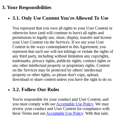
3. Your Responsibilities
3.1. Only Use Content You're Allowed To Use
You represent that you own all rights to your User Content or
otherwise have (and will continue to have) all rights and
permissions to legally use, share, display, transfer and license
your User Content via the Services. If we use your User
Content in the ways contemplated in this Agreement, you
represent that such use will not infringe or violate the rights of
any third party, including without limitation any copyrights,
trademarks, privacy rights, publicity rights, contract rights or
any other intellectual property or proprietary rights. Content
on the Services may be protected by others' intellectual
property or other rights, so please don't copy, upload,
download or share content unless you have the right to do so.
3.2. Follow Our Rules
You're responsible for your conduct and User Content, and
you must comply with our
Acceptable Use Policy
. We may
review your conduct and User Content for compliance with
these Terms and our
Acceptable Use Policy
. With that said,