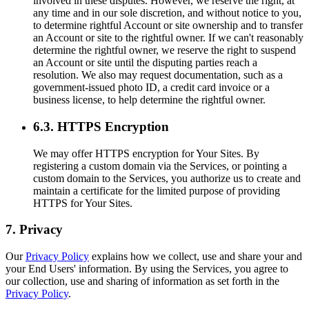
involved in these disputes. However, we reserve the right, at
any time and in our sole discretion, and without notice to you,
to determine rightful Account or site ownership and to transfer
an Account or site to the rightful owner. If we can't reasonably
determine the rightful owner, we reserve the right to suspend
an Account or site until the disputing parties reach a
resolution. We also may request documentation, such as a
government-issued photo ID, a credit card invoice or a
business license, to help determine the rightful owner.
6.3. HTTPS Encryption
We may offer HTTPS encryption for Your Sites. By
registering a custom domain via the Services, or pointing a
custom domain to the Services, you authorize us to create and
maintain a certificate for the limited purpose of providing
HTTPS for Your Sites.
7. Privacy
Our
Privacy Policy
explains how we collect, use and share your and
your End Users' information. By using the Services, you agree to
our collection, use and sharing of information as set forth in the
Privacy Policy
.