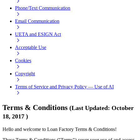
Phone/Text Communication
Email Communication
UETA and ESIGN Act
Acceptable Use
Cookies
Copyright
Terms of Service and Privacy Policy — Use of AI
Terms & Conditions
(
Last Updated
:
October
18, 2017
)
Hello and welcome to Loan Factory Terms & Conditions!
These Terms & Conditions ("Terms") cover your use of and access