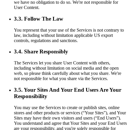
we have no obligation to do so. We're not responsible for
User Content.
3.3. Follow The Law
You represent that your use of the Services is not contrary to
law, including without limitation applicable US export
controls, regulations and sanctions.
3.4. Share Responsibly
The Services let you share User Content with others,
including without limitation on social media and the open
web, so please think carefully about what you share. We're
not responsible for what you share via the Services.
3.5. Your Sites And Your End Users Are Your
Responsibility
You may use the Services to create or publish sites, online
stores and other products or services (“Your Sites”), and Your
Sites may have their own visitors and users (“End Users”).
You understand and agree that Your Sites and your End Users
are your responsibility, and you're solely responsible for