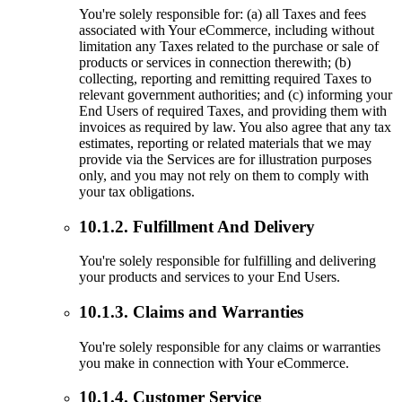
You're solely responsible for: (a) all Taxes and fees
associated with Your eCommerce, including without
limitation any Taxes related to the purchase or sale of
products or services in connection therewith; (b)
collecting, reporting and remitting required Taxes to
relevant government authorities; and (c) informing your
End Users of required Taxes, and providing them with
invoices as required by law. You also agree that any tax
estimates, reporting or related materials that we may
provide via the Services are for illustration purposes
only, and you may not rely on them to comply with
your tax obligations.
10.1.2. Fulfillment And Delivery
You're solely responsible for fulfilling and delivering
your products and services to your End Users.
10.1.3. Claims and Warranties
You're solely responsible for any claims or warranties
you make in connection with Your eCommerce.
10.1.4. Customer Service