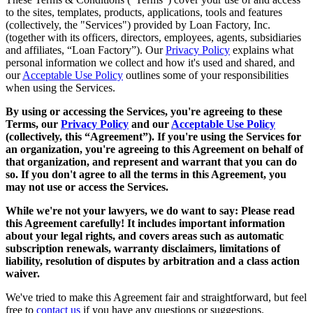
to the sites, templates, products, applications, tools and features
(collectively, the "Services") provided by Loan Factory, Inc.
(together with its officers, directors, employees, agents, subsidiaries
and affiliates, “Loan Factory”). Our
Privacy Policy
explains what
personal information we collect and how it's used and shared, and
our
Acceptable Use Policy
outlines some of your responsibilities
when using the Services.
By using or accessing the Services, you're agreeing to these
Terms, our
Privacy Policy
and our
Acceptable Use Policy
(collectively, this “Agreement”). If you're using the Services for
an organization, you're agreeing to this Agreement on behalf of
that organization, and represent and warrant that you can do
so. If you don't agree to all the terms in this Agreement, you
may not use or access the Services.
While we're not your lawyers, we do want to say: Please read
this Agreement carefully! It includes important information
about your legal rights, and covers areas such as automatic
subscription renewals, warranty disclaimers, limitations of
liability, resolution of disputes by arbitration and a class action
waiver.
We've tried to make this Agreement fair and straightforward, but feel
free to
contact us
if you have any questions or suggestions.