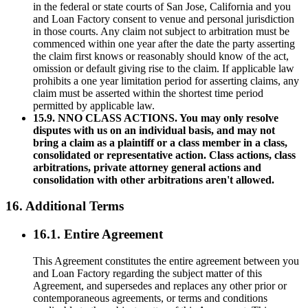
in the federal or state courts of San Jose, California and you
and Loan Factory consent to venue and personal jurisdiction
in those courts. Any claim not subject to arbitration must be
commenced within one year after the date the party asserting
the claim first knows or reasonably should know of the act,
omission or default giving rise to the claim. If applicable law
prohibits a one year limitation period for asserting claims, any
claim must be asserted within the shortest time period
permitted by applicable law.
15.9. NNO CLASS ACTIONS. You may only resolve
disputes with us on an individual basis, and may not
bring a claim as a plaintiff or a class member in a class,
consolidated or representative action. Class actions, class
arbitrations, private attorney general actions and
consolidation with other arbitrations aren't allowed.
16. Additional Terms
16.1. Entire Agreement
This Agreement constitutes the entire agreement between you
and Loan Factory regarding the subject matter of this
Agreement, and supersedes and replaces any other prior or
contemporaneous agreements, or terms and conditions