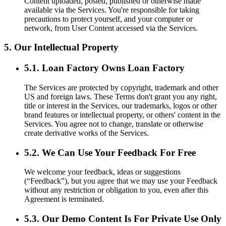
Content uploaded, posted, published or otherwise made
available via the Services. You're responsible for taking
precautions to protect yourself, and your computer or
network, from User Content accessed via the Services.
5. Our Intellectual Property
5.1. Loan Factory Owns Loan Factory
The Services are protected by copyright, trademark and other
US and foreign laws. These Terms don't grant you any right,
title or interest in the Services, our trademarks, logos or other
brand features or intellectual property, or others' content in the
Services. You agree not to change, translate or otherwise
create derivative works of the Services.
5.2. We Can Use Your Feedback For Free
We welcome your feedback, ideas or suggestions
(“Feedback”), but you agree that we may use your Feedback
without any restriction or obligation to you, even after this
Agreement is terminated.
5.3. Our Demo Content Is For Private Use Only