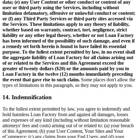
data; (e) any User Content or other conduct or content of any
user or third party using the Services, including without
limitation defamatory, offensive or unlawful conduct or content;
or (f) any Third Party Services or third party sites accessed via
the Services. These limitations apply to any theory of liability,
whether based on warranty, contract, tort, negligence, strict
liability or any other legal theory, whether or not Loan Factory
has been informed of the possibility of such damage, and even if
a remedy set forth herein is found to have failed its essential
purpose. To the fullest extent permitted by law, in no event shall
the aggregate liability of Loan Factory for all claims arising out
of or related to the Services and this Agreement exceed the
greater of twenty dollars ($20) or the amounts paid by you to
Loan Factory in the twelve (12) months immediately preceding
the event that gave rise to such claim.
Some places don't allow the
types of limitations in this paragraph, so they may not apply to you.
14. Indemnification
To the fullest extent permitted by law, you agree to indemnify and
hold harmless Loan Factory from and against all damages, losses
and expenses of any kind (including without limitation reasonable
attorneys' fees and costs) arising out of or related to: (a) your breach
of this Agreement; (b) your User Content, Your Sites and Your
eCommerce; (c) any claims from your End Users; and (d) your