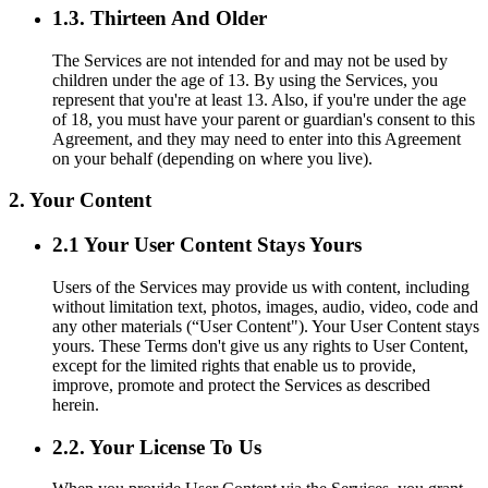
1.3. Thirteen And Older
The Services are not intended for and may not be used by
children under the age of 13. By using the Services, you
represent that you're at least 13. Also, if you're under the age
of 18, you must have your parent or guardian's consent to this
Agreement, and they may need to enter into this Agreement
on your behalf (depending on where you live).
2. Your Content
2.1 Your User Content Stays Yours
Users of the Services may provide us with content, including
without limitation text, photos, images, audio, video, code and
any other materials (“User Content"). Your User Content stays
yours. These Terms don't give us any rights to User Content,
except for the limited rights that enable us to provide,
improve, promote and protect the Services as described
herein.
2.2. Your License To Us