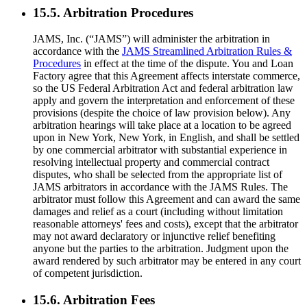
15.5. Arbitration Procedures
JAMS, Inc. (“JAMS”) will administer the arbitration in
accordance with the
JAMS Streamlined Arbitration Rules &
Procedures
in effect at the time of the dispute. You and Loan
Factory agree that this Agreement affects interstate commerce,
so the US Federal Arbitration Act and federal arbitration law
apply and govern the interpretation and enforcement of these
provisions (despite the choice of law provision below). Any
arbitration hearings will take place at a location to be agreed
upon in New York, New York, in English, and shall be settled
by one commercial arbitrator with substantial experience in
resolving intellectual property and commercial contract
disputes, who shall be selected from the appropriate list of
JAMS arbitrators in accordance with the JAMS Rules. The
arbitrator must follow this Agreement and can award the same
damages and relief as a court (including without limitation
reasonable attorneys' fees and costs), except that the arbitrator
may not award declaratory or injunctive relief benefiting
anyone but the parties to the arbitration. Judgment upon the
award rendered by such arbitrator may be entered in any court
of competent jurisdiction.
15.6. Arbitration Fees