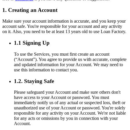
1. Creating an Account
Make sure your account information is accurate, and you keep your
account safe. You're responsible for your account and any activity
on it. Also, you need to be at least 13 years old to use Loan Factory.
1.1 Signing Up
To use the Services, you must first create an account
(“Account”). You agree to provide us with accurate, complete
and updated information for your Account. We may need to
use this information to contact you.
1.2. Staying Safe
Please safeguard your Account and make sure others don't
have access to your Account or password. You must
immediately notify us of any actual or suspected loss, theft or
unauthorized use of your Account or password. You're solely
responsible for any activity on your Account. We're not liable
for any acts or omissions by you in connection with your
Account.