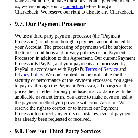
your Account. If you have questions about a payment made to
us, we encourage you to
contact us
before filing a
Chargeback. We reserve our right to dispute any Chargeback.
9.7. Our Payment Processor
We use a third party payment processor (the “Payment
Processor”) to bill you through a payment account linked to
your Account. The processing of payments will be subject to
the terms, conditions and privacy policies of the Payment
Processor, in addition to this Agreement. Our current Payment
Processor is PayPal, and your payments are processed by
PayPal in accordance with PayPal's
Terms of Service
and
Privacy Policy
. We don't control and are not liable for the
security or performance of the Payment Processor. You agree
to pay us, through the Payment Processor, all charges at the
prices then in effect for any purchase in accordance with the
applicable payment terms. You agree to make payment using
the payment method you provide with your Account. We
reserve the right to correct, or to instruct our Payment
Processor to correct, any errors or mistakes, even if payment
has already been requested or received.
9.8. Fees For Third Party Services