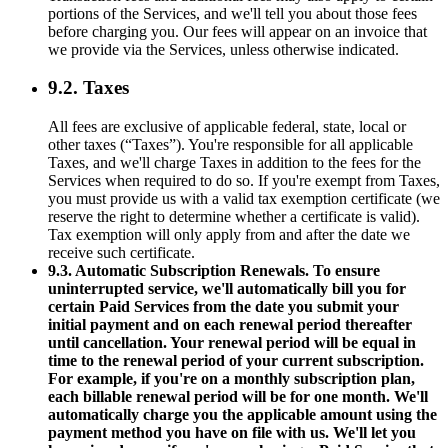
portions of the Services, and we'll tell you about those fees
before charging you. Our fees will appear on an invoice that
we provide via the Services, unless otherwise indicated.
9.2. Taxes
All fees are exclusive of applicable federal, state, local or
other taxes (“Taxes”). You're responsible for all applicable
Taxes, and we'll charge Taxes in addition to the fees for the
Services when required to do so. If you're exempt from Taxes,
you must provide us with a valid tax exemption certificate (we
reserve the right to determine whether a certificate is valid).
Tax exemption will only apply from and after the date we
receive such certificate.
9.3. Automatic Subscription Renewals. To ensure
uninterrupted service, we'll automatically bill you for
certain Paid Services from the date you submit your
initial payment and on each renewal period thereafter
until cancellation. Your renewal period will be equal in
time to the renewal period of your current subscription.
For example, if you're on a monthly subscription plan,
each billable renewal period will be for one month. We'll
automatically charge you the applicable amount using the
payment method you have on file with us. We'll let you