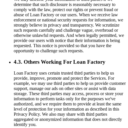
determine that such disclosure is reasonably necessary to
comply with the law, protect our rights or prevent fraud or
abuse of Loan Factory or our users. When we receive law
enforcement or national security requests for information, we
strongly believe in privacy and transparency. We scrutinize
such requests carefully and challenge vague, overbroad or
otherwise unlawful requests. And when legally permitted, we
provide our users with notice that their information is being
requested. This notice is provided so that you have the
opportunity to challenge such requests.
4.3. Others Working For Loan Factory
Loan Factory uses certain trusted third parties to help us
provide, improve, promote and protect the Services. For
example, we may use third parties to help us provide customer
support, manage our ads on other sites or assist with data
storage. These third parties may access, process or store your
information to perform tasks only for the purposes we've
authorized, and we require them to provide at least the same
level of protection for your information as described in this
Privacy Policy. We also may share with third parties
aggregated or anonymized information that does not directly
identify you.