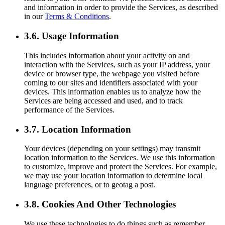
and information in order to provide the Services, as described
in our
Terms & Conditions
.
3.6. Usage Information
This includes information about your activity on and
interaction with the Services, such as your IP address, your
device or browser type, the webpage you visited before
coming to our sites and identifiers associated with your
devices. This information enables us to analyze how the
Services are being accessed and used, and to track
performance of the Services.
3.7. Location Information
Your devices (depending on your settings) may transmit
location information to the Services. We use this information
to customize, improve and protect the Services. For example,
we may use your location information to determine local
language preferences, or to geotag a post.
3.8. Cookies And Other Technologies
We use these technologies to do things such as remember