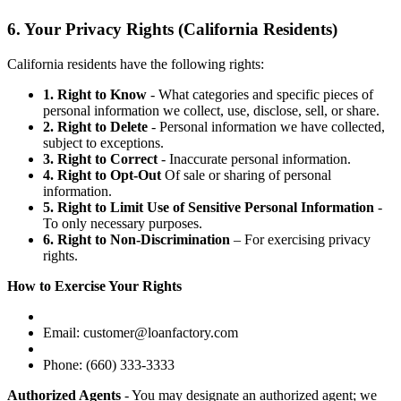
6. Your Privacy Rights (California Residents)
California residents have the following rights:
1. Right to Know
- What categories and specific pieces of
personal information we collect, use, disclose, sell, or share.
2. Right to Delete
- Personal information we have collected,
subject to exceptions.
3. Right to Correct
- Inaccurate personal information.
4. Right to Opt-Out
Of sale or sharing of personal
information.
5. Right to Limit Use of Sensitive Personal Information
-
To only necessary purposes.
6. Right to Non-Discrimination
– For exercising privacy
rights.
How to Exercise Your Rights
Email: customer@loanfactory.com
Phone: (660) 333-3333
Authorized Agents
- You may designate an authorized agent; we