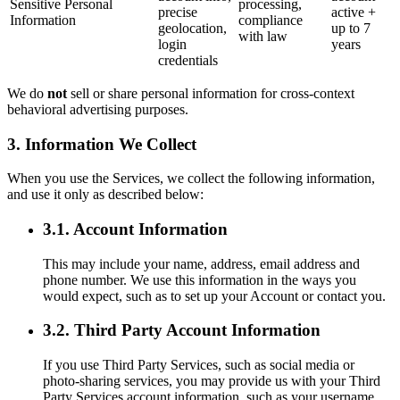
Sensitive Personal
processing,
precise
active +
Information
compliance
geolocation,
up to 7
with law
login
years
credentials
We do
not
sell or share personal information for cross-context
behavioral advertising purposes.
3. Information We Collect
When you use the Services, we collect the following information,
and use it only as described below:
3.1. Account Information
This may include your name, address, email address and
phone number. We use this information in the ways you
would expect, such as to set up your Account or contact you.
3.2. Third Party Account Information
If you use Third Party Services, such as social media or
photo-sharing services, you may provide us with your Third
Party Services account information, such as your username