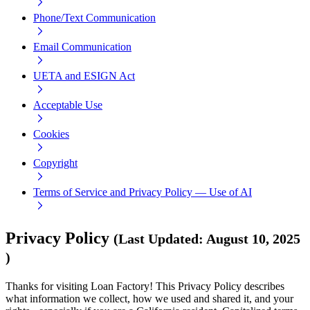
Phone/Text Communication
Email Communication
UETA and ESIGN Act
Acceptable Use
Cookies
Copyright
Terms of Service and Privacy Policy — Use of AI
Privacy Policy
(
Last Updated
:
August 10, 2025
)
Thanks for visiting Loan Factory! This Privacy Policy describes
what information we collect, how we used and shared it, and your