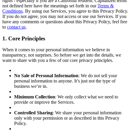
rights - especially if you are a California resident. Capitalized terms
not defined here have the meanings set forth in our
Terms &
Conditions
. By using our Services, you agree to this Privacy Policy.
If you do not agree, you may not access or use our Services. If you
have any comments or questions about this Privacy Policy, feel free
to
contact us
.
1. Core Principles
When it comes to your personal information we believe in
transparency, not surprises. So before we get into the details, we
want to share with you a few of our core privacy principles.
No Sale of Personal Information
: We do not sell your
personal information to anyone. It’s just not the type of
business we’re in.
Minimum Collection
: We only collect what we need to
provide or improve the Services.
Controlled Sharing
: We share your personal information
only with your permission or as described in this Privacy
Policy.