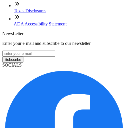
Texas Disclosures
ADA Accessibility Statement
NewsLetter
Enter your e-mail and subscribe to our newsletter
Subscribe
SOCIALS