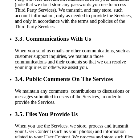
(note that we don't store any passwords you use to access
Third Party Services). We transmit, and may store, such
account information, only as needed to provide the Services,
and only in accordance with the terms and policies of the
Third Party Services.
3.3. Communications With Us
When you send us emails or other communications, such as
customer support inquiries, we maintain those
communications and their contents so that we can resolve
your inquiries or otherwise assist you.
3.4. Public Comments On The Services
We maintain any comments, contributions to discussions or
messages submitted to users of the Services, in order to
provide the Services.
3.5. Files You Provide Us
When you use the Services, we store, process and transmit
your User Content (such as your photos) and information
related to your User Content. We process and store such files