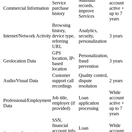
Maintain
Service
account
records,
Commercial Information
purchase
active +
improve
history
up to 7
Services
years
Browsing
history,
Analytics,
Internet/Network Activity
device type,
security,
3 years
referring
personalization
URL
GPS
Personalization,
location, IP-
Geolocation Data
fraud
3 years
based
prevention
location
Customer
Quality control,
Audio/Visual Data
support call
dispute
2 years
recordings
resolution
While
Job title,
Loan
account
Professional/Employment
employer (if
application
active +
Data
provided)
processing
up to 7
years
SSN,
financial
While
Loan
account info,
account