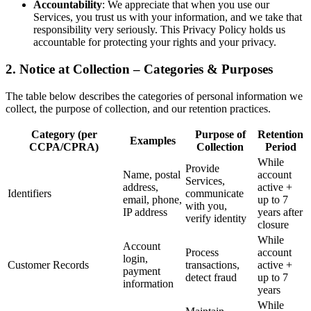
Accountability
: We appreciate that when you use our
Services, you trust us with your information, and we take that
responsibility very seriously. This Privacy Policy holds us
accountable for protecting your rights and your privacy.
2. Notice at Collection – Categories & Purposes
The table below describes the categories of personal information we
collect, the purpose of collection, and our retention practices.
Category (per
Purpose of
Retention
Examples
CCPA/CPRA)
Collection
Period
While
Provide
Name, postal
account
Services,
address,
active +
Identifiers
communicate
email, phone,
up to 7
with you,
IP address
years after
verify identity
closure
While
Account
Process
account
login,
Customer Records
transactions,
active +
payment
detect fraud
up to 7
information
years
While