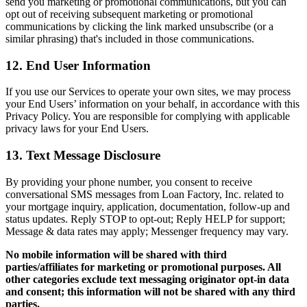
send you marketing or promotional communications, but you can
opt out of receiving subsequent marketing or promotional
communications by clicking the link marked unsubscribe (or a
similar phrasing) that's included in those communications.
12. End User Information
If you use our Services to operate your own sites, we may process
your End Users’ information on your behalf, in accordance with this
Privacy Policy. You are responsible for complying with applicable
privacy laws for your End Users.
13. Text Message Disclosure
By providing your phone number, you consent to receive
conversational SMS messages from Loan Factory, Inc. related to
your mortgage inquiry, application, documentation, follow-up and
status updates. Reply STOP to opt-out; Reply HELP for support;
Message & data rates may apply; Messenger frequency may vary.
No mobile information will be shared with third
parties/affiliates for marketing or promotional purposes. All
other categories exclude text messaging originator opt-in data
and consent; this information will not be shared with any third
parties.