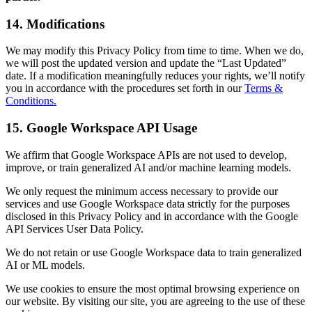
14. Modifications
We may modify this Privacy Policy from time to time. When we do,
we will post the updated version and update the “Last Updated”
date. If a modification meaningfully reduces your rights, we’ll notify
you in accordance with the procedures set forth in our
Terms &
Conditions.
15. Google Workspace API Usage
We affirm that Google Workspace APIs are not used to develop,
improve, or train generalized AI and/or machine learning models.
We only request the minimum access necessary to provide our
services and use Google Workspace data strictly for the purposes
disclosed in this Privacy Policy and in accordance with the Google
API Services User Data Policy.
We do not retain or use Google Workspace data to train generalized
AI or ML models.
We use cookies to ensure the most optimal browsing experience on
our website. By visiting our site, you are agreeing to the use of these