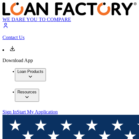
WE DARE YOU TO COMPARE
Contact Us
Download App
Loan Products
Resources
Sign In
Start My Application