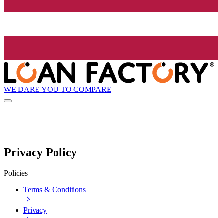
WE DARE YOU TO COMPARE
Privacy Policy
Policies
Terms & Conditions
Privacy