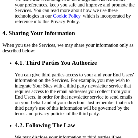
your preferences, keep you safe and improve and promote the
Services. You can read more about how we use these
technologies in our
Cookie Policy
, which is incorporated by
reference into this Privacy Policy.
4. Sharing Your Information
When you use the Services, we may share your information only as
described below:
4.1. Third Parties You Authorize
You can give third parties access to your and your End Users'
information on the Services. For example, you may wish to
integrate Your Sites with a third party newsletter service that
requires access to the email addresses you collect from your
End Users, in order for that newsletter service to send emails
on your behalf and at your direction. Just remember that such
third party's use of this information will be governed by the
terms and privacy policies of the third party.
4.2. Following The Law
We may disclose your information to third parties if we