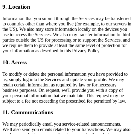
9. Location
Information that you submit through the Services may be transferred
to countries other than where you live (for example, to our servers in
the US). We also may store information locally on the devices you
use to access the Services. We also may transfer information to third
parties outside the US for processing or to support the Services, and
we require them to provide at least the same level of protection for
your information as described in this Privacy Policy.
10. Access
To modify or delete the personal information you have provided to
us, simply log into the Services and update your profile. We may
retain certain information as required by law or for necessary
business purposes. On request, we'll provide you with a copy of
your personal information that we maintain. This request may be
subject to a fee not exceeding the prescribed fee permitted by law.
11. Communications
We may periodically email you service-related announcements.
We'll also send you emails related to your transactions. We may also