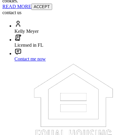
cookies.
READ MORE
ACCEPT
contact us
Kelly Meyer
Licensed in FL
Contact me now