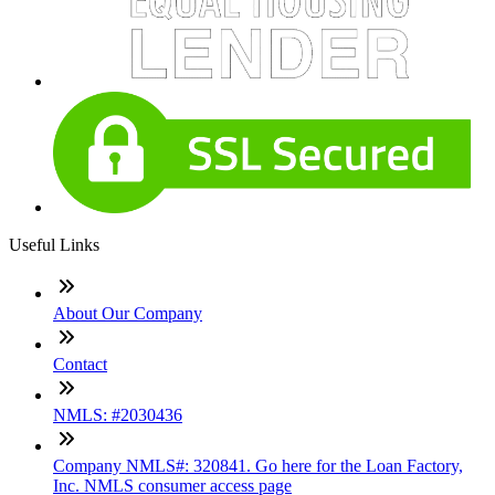
Useful Links
About Our Company
Contact
NMLS: #2030436
Company NMLS#: 320841. Go here for the Loan Factory,
Inc. NMLS consumer access page