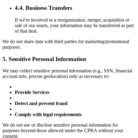
4.4. Business Transfers
If we're involved in a reorganization, merger, acquisition or
sale of our assets, your information may be transferred as part
of that deal.
We do not share data with third parties for marketing/promotional
purposes.
5. Sensitive Personal Information
We may collect sensitive personal information (e.g., SSN, financial
account info, precise geolocation) only as necessary to:
Provide Services
Detect and prevent fraud
Comply with legal requirements
We do not use or disclose sensitive personal information for
purposes beyond those allowed under the CPRA without your
consent.