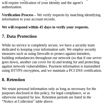
will require verification of your identity and the agent’s
authorization.
Verification Process
– We verify requests by matching identifying
information to your account records.
We will respond within 45 days to verify your requests.
7. Data Protection
While no service is completely secure, we have a security team
dedicated to keeping your information safe. We employ security
measures such as using firewalls to protect against intruders,
building redundancies throughout our network (so that if one server
goes down, another can cover for it) and testing for and protecting
against network vulnerabilities. Payment information is transmitted
using HTTPS encryption, and we maintain a PCI DSS certification.
8. Retention
We retain personal information only as long as necessary for the
purposes disclosed in this policy, for legal compliance, or as
otherwise required by law. Retention periods are listed in the
“Notice at Collection” table above.